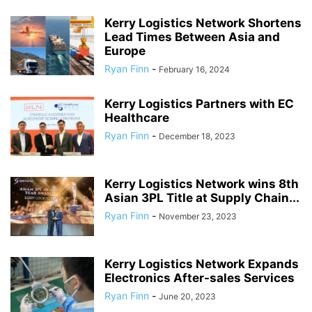
Kerry Logistics Network Shortens
Lead Times Between Asia and
Europe
Ryan Finn
-
February 16, 2024
Kerry Logistics Partners with EC
Healthcare
Ryan Finn
-
December 18, 2023
Kerry Logistics Network wins 8th
Asian 3PL Title at Supply Chain...
Ryan Finn
-
November 23, 2023
Kerry Logistics Network Expands
Electronics After-sales Services
Ryan Finn
-
June 20, 2023