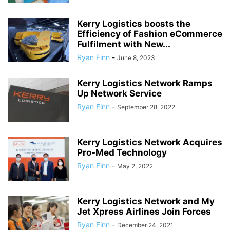
Kerry Logistics boosts the
Efficiency of Fashion eCommerce
Fulfilment with New...
Ryan Finn
-
June 8, 2023
Kerry Logistics Network Ramps
Up Network Service
Ryan Finn
-
September 28, 2022
Kerry Logistics Network Acquires
Pro-Med Technology
Ryan Finn
-
May 2, 2022
Kerry Logistics Network and My
Jet Xpress Airlines Join Forces
Ryan Finn
-
December 24, 2021