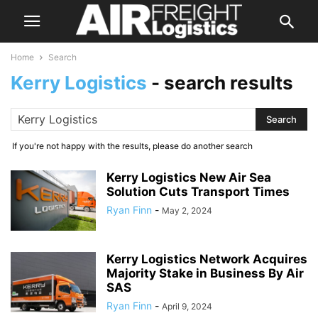
Home
Search
Kerry Logistics
-
search results
If you're not happy with the results, please do another search
Kerry Logistics New Air Sea
Solution Cuts Transport Times
Ryan Finn
-
May 2, 2024
Kerry Logistics Network Acquires
Majority Stake in Business By Air
SAS
Ryan Finn
-
April 9, 2024