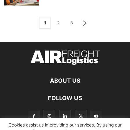
1
2
3
ABOUT US
FOLLOW US
Cookies assist us in providing our services. By using our