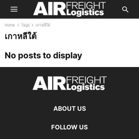
Home
Tags
เกาหลีใต้
เกาหลีใต้
No posts to display
ABOUT US
FOLLOW US