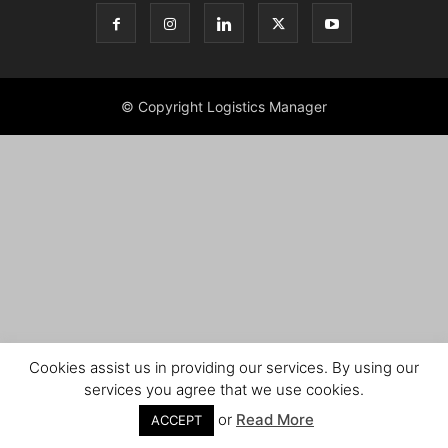
© Copyright Logistics Manager
Cookies assist us in providing our services. By using our
services you agree that we use cookies.
or
Read More
ACCEPT