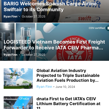
BARIG Welcomes Spanish Cargo Airline
Swiftair to its Community
Ryan Finn
-
October 27, 2025
LOGISTEED Vietnam Becomes First Freight
Forwarder to Receive IATA CEIV Pharma...
Ryan Finn
-
October 27, 2025
Global Aviation Industry
Projected to Triple Sustainable
Aviation Fuels Production by...
Ryan Finn
-
June 10, 2024
dnata First to Get IATA’s CEIV
Lithium Battery Certification at
11...