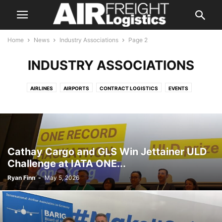
Home
News
Industry Associations
Page 2
INDUSTRY ASSOCIATIONS
AIRLINES
AIRPORTS
CONTRACT LOGISTICS
EVENTS
FREIGHT FORWARDING
GROUND & CARGO HANDLING
INDUSTRY ASSOCIATIONS
INTEGRATORS
LAND TRANSPORTATION
MANUFACTURERS
REGULATORY
TECHNOLOGY
Cathay Cargo and GLS Win Jettainer ULD
Challenge at IATA ONE...
Ryan Finn
-
May 5, 2026