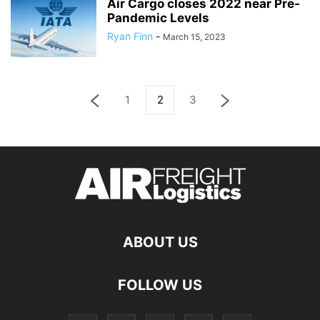
Air Cargo closes 2022 near Pre-
Pandemic Levels
Ryan Finn
-
March 15, 2023
1
2
3
ABOUT US
FOLLOW US