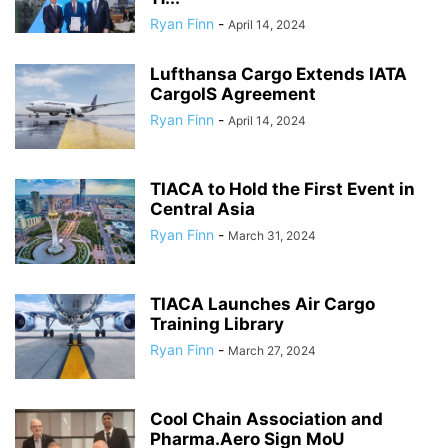
Ryan Finn
-
April 14, 2024
Lufthansa Cargo Extends IATA
CargoIS Agreement
Ryan Finn
-
April 14, 2024
TIACA to Hold the First Event in
Central Asia
Ryan Finn
-
March 31, 2024
TIACA Launches Air Cargo
Training Library
Ryan Finn
-
March 27, 2024
Cool Chain Association and
Pharma.Aero Sign MoU