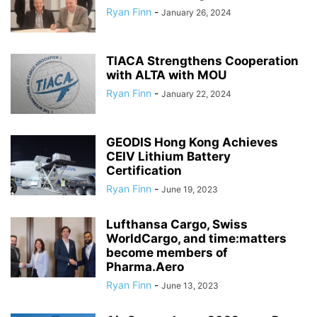
Ryan Finn
-
January 26, 2024
TIACA Strengthens Cooperation
with ALTA with MOU
Ryan Finn
-
January 22, 2024
GEODIS Hong Kong Achieves
CEIV Lithium Battery
Certification
Ryan Finn
-
June 19, 2023
Lufthansa Cargo, Swiss
WorldCargo, and time:matters
become members of
Pharma.Aero
Ryan Finn
-
June 13, 2023