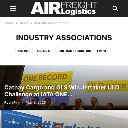
Home
News
Industry Associations
INDUSTRY ASSOCIATIONS
AIRLINES
AIRPORTS
CONTRACT LOGISTICS
EVENTS
FREIGHT FORWARDING
GROUND & CARGO HANDLING
INDUSTRY ASSOCIATIONS
INTEGRATORS
LAND TRANSPORTATION
MANUFACTURERS
REGULATORY
TECHNOLOGY
Cathay Cargo and GLS Win Jettainer ULD
Challenge at IATA ONE...
Ryan Finn
-
May 5, 2026