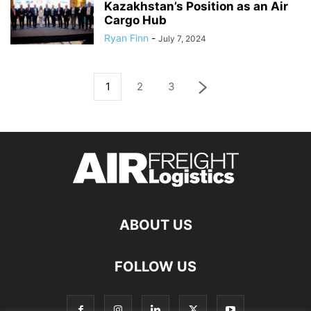
Kazakhstan’s Position as an Air
Cargo Hub
Ryan Finn
-
July 7, 2024
1
2
3
ABOUT US
FOLLOW US