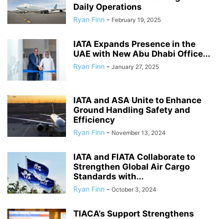
Daily Operations
Ryan Finn
-
February 19, 2025
IATA Expands Presence in the
UAE with New Abu Dhabi Office...
Ryan Finn
-
January 27, 2025
IATA and ASA Unite to Enhance
Ground Handling Safety and
Efficiency
Ryan Finn
-
November 13, 2024
IATA and FIATA Collaborate to
Strengthen Global Air Cargo
Standards with...
Ryan Finn
-
October 3, 2024
TIACA’s Support Strengthens