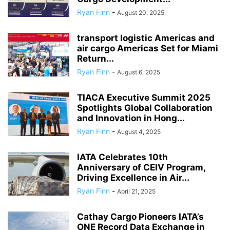
Ryan Finn
-
August 20, 2025
transport logistic Americas and
air cargo Americas Set for Miami
Return...
Ryan Finn
-
August 6, 2025
TIACA Executive Summit 2025
Spotlights Global Collaboration
and Innovation in Hong...
Ryan Finn
-
August 4, 2025
IATA Celebrates 10th
Anniversary of CEIV Program,
Driving Excellence in Air...
Ryan Finn
-
April 21, 2025
Cathay Cargo Pioneers IATA’s
ONE Record Data Exchange in