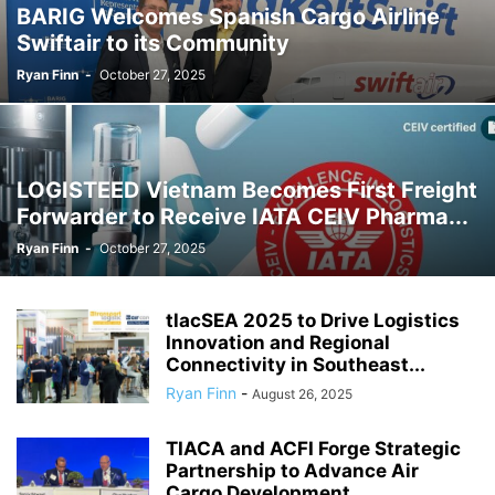
BARIG Welcomes Spanish Cargo Airline
Swiftair to its Community
Ryan Finn
-
October 27, 2025
LOGISTEED Vietnam Becomes First Freight
Forwarder to Receive IATA CEIV Pharma...
Ryan Finn
-
October 27, 2025
tlacSEA 2025 to Drive Logistics
Innovation and Regional
Connectivity in Southeast...
Ryan Finn
-
August 26, 2025
TIACA and ACFI Forge Strategic
Partnership to Advance Air
Cargo Development...