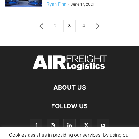
Ryan Finn
-
June 17, 2021
2
3
4
ABOUT US
FOLLOW US
Cookies assist us in providing our services. By using our