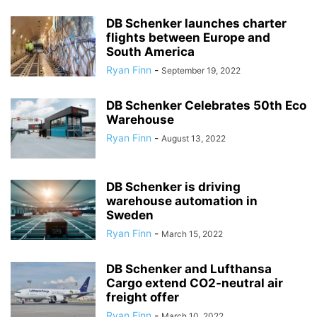
DB Schenker launches charter
flights between Europe and
South America
Ryan Finn
-
September 19, 2022
DB Schenker Celebrates 50th Eco
Warehouse
Ryan Finn
-
August 13, 2022
DB Schenker is driving
warehouse automation in
Sweden
Ryan Finn
-
March 15, 2022
DB Schenker and Lufthansa
Cargo extend CO2-neutral air
freight offer
Ryan Finn
-
March 10, 2022