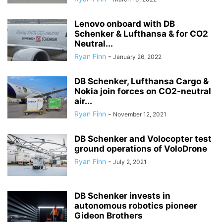
Lenovo onboard with DB
Schenker & Lufthansa & for CO2
Neutral...
Ryan Finn
-
January 26, 2022
DB Schenker, Lufthansa Cargo &
Nokia join forces on CO2-neutral
air...
Ryan Finn
-
November 12, 2021
DB Schenker and Volocopter test
ground operations of VoloDrone
Ryan Finn
-
July 2, 2021
DB Schenker invests in
autonomous robotics pioneer
Gideon Brothers