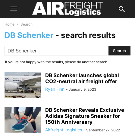
Home
Search
DB Schenker
-
search results
If you're not happy with the results, please do another search
DB Schenker launches global
CO2-neutral air freight offer
Ryan Finn
-
January 9, 2023
DB Schenker Reveals Exclusive
Adidas Signature Sneaker for
150th Anniversary
Airfreight Logistics
-
September 27, 2022