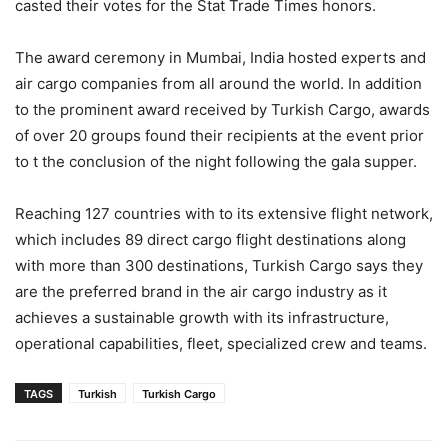
casted their votes for the Stat Trade Times honors.
The award ceremony in Mumbai, India hosted experts and
air cargo companies from all around the world. In addition
to the prominent award received by Turkish Cargo, awards
of over 20 groups found their recipients at the event prior
to t the conclusion of the night following the gala supper.
Reaching 127 countries with to its extensive flight network,
which includes 89 direct cargo flight destinations along
with more than 300 destinations, Turkish Cargo says they
are the preferred brand in the air cargo industry as it
achieves a sustainable growth with its infrastructure,
operational capabilities, fleet, specialized crew and teams.
TAGS
Turkish
Turkish Cargo