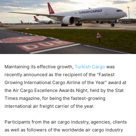
Maintaining its effective growth,
Turkish Cargo
was
recently announced as the recipient of the “Fastest
Growing International Cargo Airline of the Year” award at
the Air Cargo Excellence Awards Night, held by the Stat
Times magazine, for being the fastest-growing
international air freight carrier of the year.
Participants from the air cargo industry, agencies, clients
as well as followers of the worldwide air cargo industry