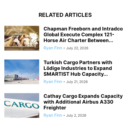
RELATED ARTICLES
Chapman Freeborn and Intradco
Global Execute Complex 121-
Horse Air Charter Between...
Ryan Finn
-
July 22, 2026
Turkish Cargo Partners with
Lödige Industries to Expand
SMARTIST Hub Capacity...
Ryan Finn
-
July 21, 2026
Cathay Cargo Expands Capacity
with Additional Airbus A330
Freighter
Ryan Finn
-
July 2, 2026