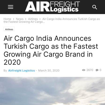
Home
News
Airlines
Air Cargo India Announces Turkish Cargo as
the Fastest Growing Air Cargo...
Airlines
Air Cargo India Announces
Turkish Cargo as the Fastest
Growing Air Cargo Brand in
2020
2670
0
By
Airfreight Logistics
-
March 30, 2020