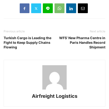
Previous article
Next article
Turkish Cargo is Leading the
WFS’ New Pharma Centre in
Fight to Keep Supply Chains
Paris Handles Record
Flowing
Shipment
Airfreight Logistics