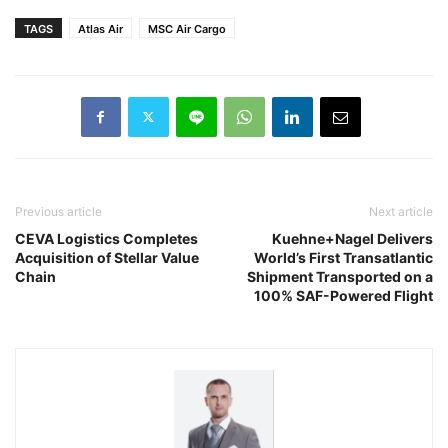
TAGS
Atlas Air
MSC Air Cargo
Previous article
Next article
CEVA Logistics Completes
Kuehne+Nagel Delivers
Acquisition of Stellar Value
World’s First Transatlantic
Chain
Shipment Transported on a
100% SAF-Powered Flight