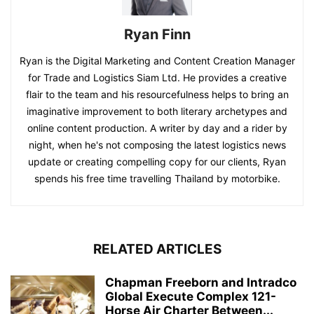
Ryan Finn
Ryan is the Digital Marketing and Content Creation Manager
for Trade and Logistics Siam Ltd. He provides a creative
flair to the team and his resourcefulness helps to bring an
imaginative improvement to both literary archetypes and
online content production. A writer by day and a rider by
night, when he's not composing the latest logistics news
update or creating compelling copy for our clients, Ryan
spends his free time travelling Thailand by motorbike.
RELATED ARTICLES
Chapman Freeborn and Intradco
Global Execute Complex 121-
Horse Air Charter Between...