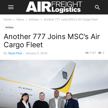
Home
News
Airlines
Another 777 Joins MSC’s Air Cargo Fleet
Airlines
Another 777 Joins MSC’s Air
Cargo Fleet
1121
0
By
Ryan Finn
-
January 5, 2024