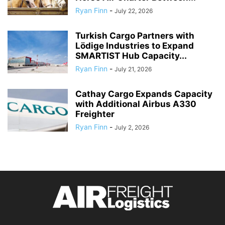
Ryan Finn
-
July 22, 2026
Turkish Cargo Partners with
Lödige Industries to Expand
SMARTIST Hub Capacity...
Ryan Finn
-
July 21, 2026
Cathay Cargo Expands Capacity
with Additional Airbus A330
Freighter
Ryan Finn
-
July 2, 2026