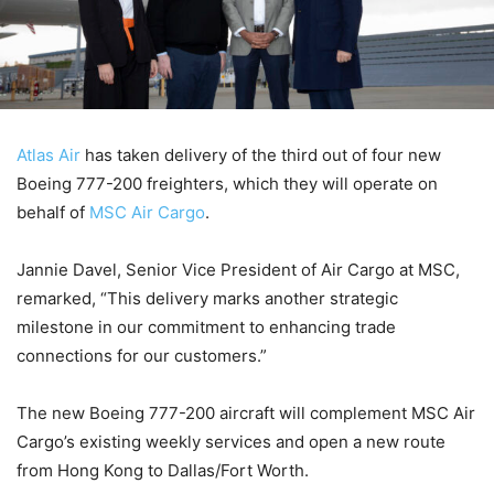
Atlas Air
has taken delivery of the third out of four new
Boeing 777-200 freighters, which they will operate on
behalf of
MSC Air Cargo
.
Jannie Davel, Senior Vice President of Air Cargo at MSC,
remarked, “This delivery marks another strategic
milestone in our commitment to enhancing trade
connections for our customers.”
The new Boeing 777-200 aircraft will complement MSC Air
Cargo’s existing weekly services and open a new route
from Hong Kong to Dallas/Fort Worth.