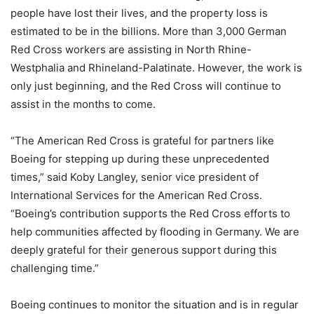
people have lost their lives, and the property loss is
estimated to be in the billions. More than 3,000 German
Red Cross workers are assisting in North Rhine-
Westphalia and Rhineland-Palatinate. However, the work is
only just beginning, and the Red Cross will continue to
assist in the months to come.
“The American Red Cross is grateful for partners like
Boeing for stepping up during these unprecedented
times,” said Koby Langley, senior vice president of
International Services for the American Red Cross.
“Boeing’s contribution supports the Red Cross efforts to
help communities affected by flooding in Germany. We are
deeply grateful for their generous support during this
challenging time.”
Boeing continues to monitor the situation and is in regular