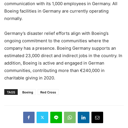
communication with its 1,000 employees in Germany. All
Boeing facilities in Germany are currently operating
normally.
Germany’s disaster relief efforts align with Boeing’s
ongoing commitment to the communities where the
company has a presence. Boeing Germany supports an
estimated 23,000 direct and indirect jobs in the country. In
addition, Boeing is active and engaged in German
communities, contributing more than €240,000 in
charitable giving in 2020.
TAGS
Boeing
Red Cross