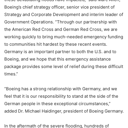
Boeing’s chief strategy officer, senior vice president of
Strategy and Corporate Development and interim leader of
Government Operations. “Through our partnership with
the American Red Cross and German Red Cross, we are
working quickly to bring much-needed emergency funding
to communities hit hardest by these recent events.
Germany is an important partner to both the U.S. and to
Boeing, and we hope that this emergency assistance
package provides some level of relief during these difficult
times.”
“Boeing has a strong relationship with Germany, and we
feel that it is our responsibility to stand at the side of the
German people in these exceptional circumstances,”
added Dr. Michael Haidinger, president of Boeing Germany.
In the aftermath of the severe flooding, hundreds of