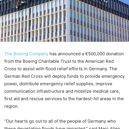
The Boeing Company
has announced a €500,000 donation
from the Boeing Charitable Trust to the American Red
Cross to assist with flood relief efforts in Germany. The
German Red Cross will deploy funds to provide emergency
power, distribute emergency relief supplies, improve
communication infrastructure and mobilize medical care,
first aid and rescue services to the hardest-hit areas in the
region.
“Our hearts go out to all of the people of Germany who
these devastating floods have impacted,” said Marc Allen,