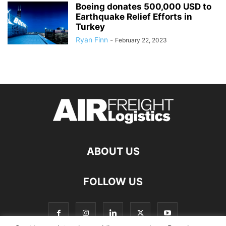
Boeing donates 500,000 USD to
Earthquake Relief Efforts in
Turkey
Ryan Finn
-
February 22, 2023
ABOUT US
FOLLOW US