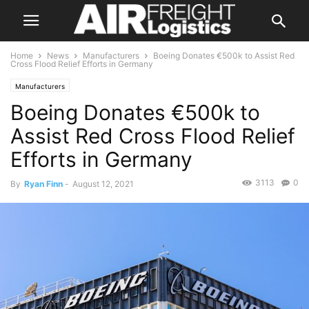
Home
News
Manufacturers
Boeing Donates €500k to Assist Red
Cross Flood Relief Efforts in Germany
Manufacturers
Boeing Donates €500k to
Assist Red Cross Flood Relief
Efforts in Germany
3113
0
By
Ryan Finn
-
August 12, 2021