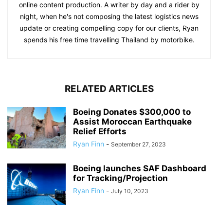
online content production. A writer by day and a rider by
night, when he's not composing the latest logistics news
update or creating compelling copy for our clients, Ryan
spends his free time travelling Thailand by motorbike.
RELATED ARTICLES
Boeing Donates $300,000 to
Assist Moroccan Earthquake
Relief Efforts
Ryan Finn
-
September 27, 2023
Boeing launches SAF Dashboard
for Tracking/Projection
Ryan Finn
-
July 10, 2023