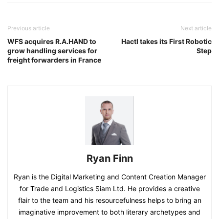
Previous article
Next article
WFS acquires R.A.HAND to
Hactl takes its First Robotic
grow handling services for
Step
freight forwarders in France
Ryan Finn
Ryan is the Digital Marketing and Content Creation Manager
for Trade and Logistics Siam Ltd. He provides a creative
flair to the team and his resourcefulness helps to bring an
imaginative improvement to both literary archetypes and