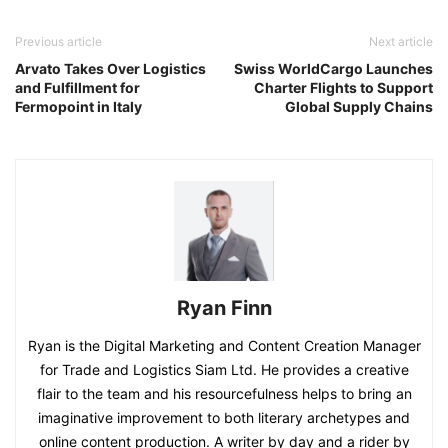
Previous article
Next article
Arvato Takes Over Logistics
Swiss WorldCargo Launches
and Fulfillment for
Charter Flights to Support
Fermopoint in Italy
Global Supply Chains
Ryan Finn
Ryan is the Digital Marketing and Content Creation Manager
for Trade and Logistics Siam Ltd. He provides a creative
flair to the team and his resourcefulness helps to bring an
imaginative improvement to both literary archetypes and
online content production. A writer by day and a rider by