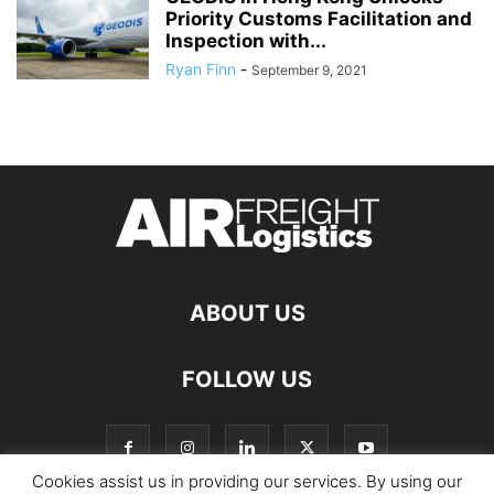
Priority Customs Facilitation and
Inspection with...
Ryan Finn
-
September 9, 2021
ABOUT US
FOLLOW US
Cookies assist us in providing our services. By using our