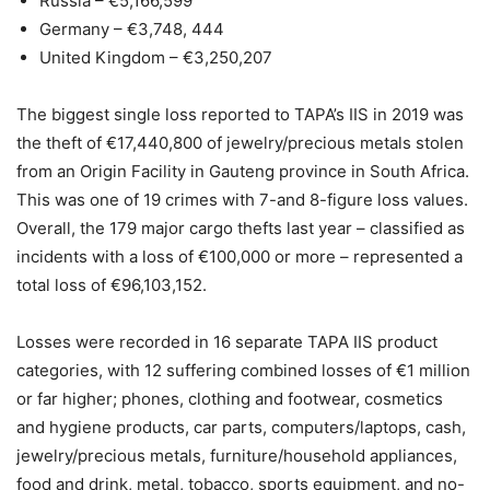
Russia – €5,166,599
Germany – €3,748, 444
United Kingdom – €3,250,207
The biggest single loss reported to TAPA’s IIS in 2019 was
the theft of €17,440,800 of jewelry/precious metals stolen
from an Origin Facility in Gauteng province in South Africa.
This was one of 19 crimes with 7-and 8-figure loss values.
Overall, the 179 major cargo thefts last year – classified as
incidents with a loss of €100,000 or more – represented a
total loss of €96,103,152.
Losses were recorded in 16 separate TAPA IIS product
categories, with 12 suffering combined losses of €1 million
or far higher; phones, clothing and footwear, cosmetics
and hygiene products, car parts, computers/laptops, cash,
jewelry/precious metals, furniture/household appliances,
food and drink, metal, tobacco, sports equipment, and no-