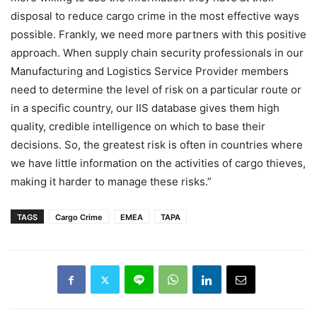
disposal to reduce cargo crime in the most effective ways
possible. Frankly, we need more partners with this positive
approach. When supply chain security professionals in our
Manufacturing and Logistics Service Provider members
need to determine the level of risk on a particular route or
in a specific country, our IIS database gives them high
quality, credible intelligence on which to base their
decisions. So, the greatest risk is often in countries where
we have little information on the activities of cargo thieves,
making it harder to manage these risks.”
TAGS
Cargo Crime
EMEA
TAPA