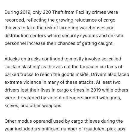
During 2019, only 220 Theft from Facility crimes were
recorded, reflecting the growing reluctance of cargo
thieves to take the risk of targeting warehouses and
distribution centers where security systems and on-site
personnel increase their chances of getting caught.
Attacks on trucks continued to mostly involve so-called
‘curtain slashing’ as thieves cut the tarpaulin curtains of
parked trucks to reach the goods inside. Drivers also faced
extreme violence in many of these attacks. At least two
drivers lost their lives in cargo crimes in 2019 while others
were threatened by violent offenders armed with guns,
knives, and other weapons.
Other modus operandi used by cargo thieves during the
year included a significant number of fraudulent pick-ups