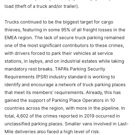
load (theft of a truck and/or trailer).
Trucks continued to be the biggest target for cargo
thieves, featuring in some 95% of all freight losses in the
EMEA region. The lack of secure truck parking remained
one of the most significant contributors to these crimes,
with drivers forced to park their vehicles at service
stations, in laybys, and on industrial estates while taking
mandatory rest breaks. TAPA’s Parking Security
Requirements (PSR) industry standard is working to
identify and encourage a network of truck parking places
that meet its members’ requirements. Already, this has
gained the support of Parking Place Operators in 10
countries across the region, with more in the pipeline. In
total, 4,602 of the crimes reported in 2019 occurred in
unclassified parking places. Smaller vans involved in Last-
Mile deliveries also faced a high level of risk.