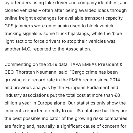
by offenders using fake driver and company identities, and
cloned vehicles – often after being awarded loads through
online freight exchanges for available transport capacity.
GPS jammers were once again used to block vehicle
tracking signals is some truck hijackings, while the ‘blue
light’ tactic to force drivers to stop their vehicles was
another M.O. reported to the Association.
Commenting on the 2019 data, TAPA EMEA’s President &
CEO, Thorsten Neumann, said: “Cargo crime has been
growing at a record rate in the EMEA region since 2014
and previous analysis by the European Parliament and
industry associations put the total cost at more than €8
billion a year in Europe alone. Our statistics only show the
incidents reported directly to our IIS database but they are
the best possible indicator of the growing risks companies
are facing and, naturally, a significant cause of concern for