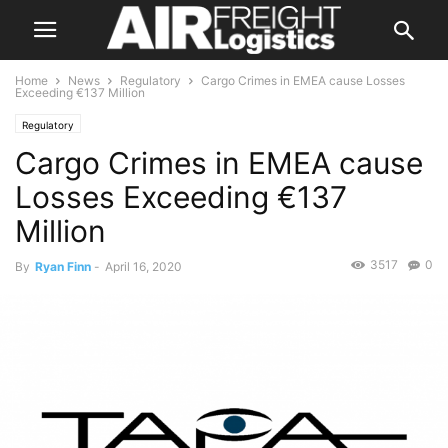
Home
News
Regulatory
Cargo Crimes in EMEA cause Losses
Exceeding €137 Million
Regulatory
Cargo Crimes in EMEA cause
Losses Exceeding €137
Million
3517
0
By
Ryan Finn
-
April 16, 2020