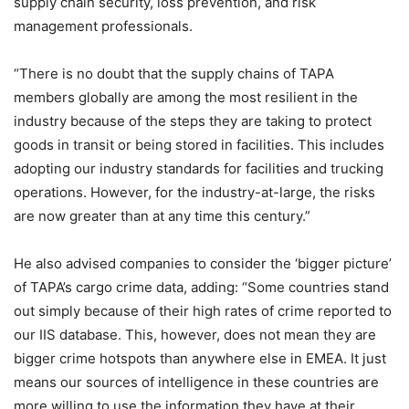
supply chain security, loss prevention, and risk
management professionals.
“There is no doubt that the supply chains of TAPA
members globally are among the most resilient in the
industry because of the steps they are taking to protect
goods in transit or being stored in facilities. This includes
adopting our industry standards for facilities and trucking
operations. However, for the industry-at-large, the risks
are now greater than at any time this century.”
He also advised companies to consider the ‘bigger picture’
of TAPA’s cargo crime data, adding: “Some countries stand
out simply because of their high rates of crime reported to
our IIS database. This, however, does not mean they are
bigger crime hotspots than anywhere else in EMEA. It just
means our sources of intelligence in these countries are
more willing to use the information they have at their