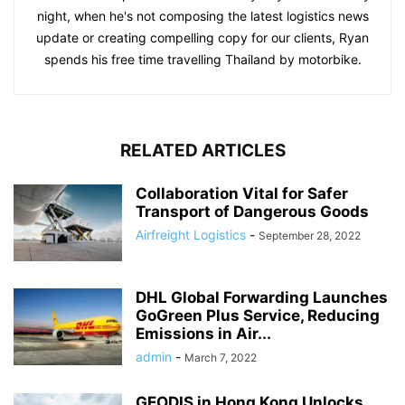
night, when he's not composing the latest logistics news
update or creating compelling copy for our clients, Ryan
spends his free time travelling Thailand by motorbike.
RELATED ARTICLES
Collaboration Vital for Safer
Transport of Dangerous Goods
Airfreight Logistics
-
September 28, 2022
DHL Global Forwarding Launches
GoGreen Plus Service, Reducing
Emissions in Air...
admin
-
March 7, 2022
GEODIS in Hong Kong Unlocks