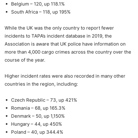
Belgium – 120, up 118.1%
South Africa – 118, up 195%
While the UK was the only country to report fewer
incidents to TAPA’s incident database in 2019, the
Association is aware that UK police have information on
more than 4,000 cargo crimes across the country over the
course of the year.
Higher incident rates were also recorded in many other
countries in the region, including:
Czech Republic – 73, up 421%
Romania – 68, up 165.3%
Denmark – 50, up 1,150%
Hungary – 44, up 450%
Poland – 40, up 344.4%