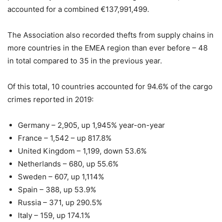
accounted for a combined €137,991,499.
The Association also recorded thefts from supply chains in
more countries in the EMEA region than ever before – 48
in total compared to 35 in the previous year.
Of this total, 10 countries accounted for 94.6% of the cargo
crimes reported in 2019:
Germany – 2,905, up 1,945% year-on-year
France – 1,542 – up 817.8%
United Kingdom – 1,199, down 53.6%
Netherlands – 680, up 55.6%
Sweden – 607, up 1,114%
Spain – 388, up 53.9%
Russia – 371, up 290.5%
Italy – 159, up 174.1%