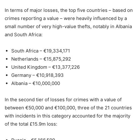
In terms of major losses, the top five countries – based on
crimes reporting a value – were heavily influenced by a
small number of very high-value thefts, notably in Albania
and South Africa:
South Africa – €19,334,171
Netherlands – €15,875,292
United Kingdom – €13,377,226
Germany – €10,918,393
Albania – €10,000,000
In the second tier of losses for crimes with a value of
between €50,000 and €100,000, three of the 21 countries
with incidents in this category accounted for the majority
of the total £15.9m loss: