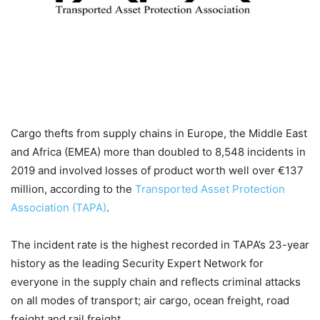
Cargo thefts from supply chains in Europe, the Middle East
and Africa (EMEA) more than doubled to 8,548 incidents in
2019 and involved losses of product worth well over €137
million, according to the
Transported Asset Protection
Association (TAPA)
.
The incident rate is the highest recorded in TAPA’s 23-year
history as the leading Security Expert Network for
everyone in the supply chain and reflects criminal attacks
on all modes of transport; air cargo, ocean freight, road
freight and rail freight.