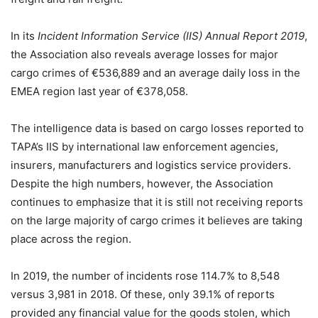
In its
Incident Information Service (IIS) Annual Report 2019
,
the Association also reveals average losses for major
cargo crimes of €536,889 and an average daily loss in the
EMEA region last year of €378,058.
The intelligence data is based on cargo losses reported to
TAPA’s IIS by international law enforcement agencies,
insurers, manufacturers and logistics service providers.
Despite the high numbers, however, the Association
continues to emphasize that it is still not receiving reports
on the large majority of cargo crimes it believes are taking
place across the region.
In 2019, the number of incidents rose 114.7% to 8,548
versus 3,981 in 2018. Of these, only 39.1% of reports
provided any financial value for the goods stolen, which