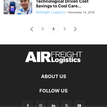
Technological Driven Cost
Savings to Cool Care...
Airfreight Logistics
-
November 14, 2018
3
4
5
ABOUT US
FOLLOW US