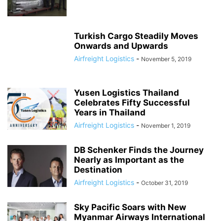
Turkish Cargo Steadily Moves
Onwards and Upwards
Airfreight Logistics
-
November 5, 2019
Yusen Logistics Thailand
Celebrates Fifty Successful
Years in Thailand
Airfreight Logistics
-
November 1, 2019
DB Schenker Finds the Journey
Nearly as Important as the
Destination
Airfreight Logistics
-
October 31, 2019
Sky Pacific Soars with New
Myanmar Airways International