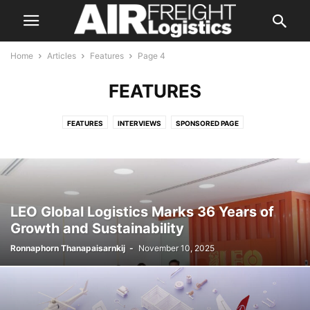
Home
Articles
Features
Page 4
FEATURES
FEATURES
INTERVIEWS
SPONSORED PAGE
LEO Global Logistics Marks 36 Years of
Growth and Sustainability
Ronnaphorn Thanapaisarnkij
-
November 10, 2025