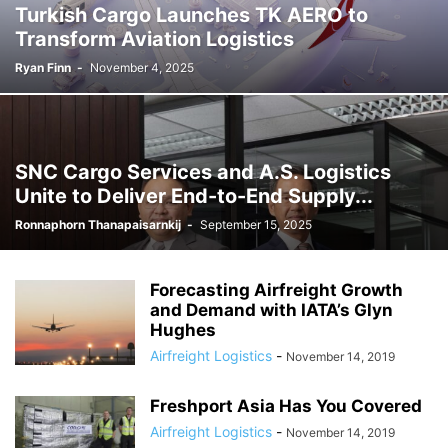
Turkish Cargo Launches TK AERO to
Transform Aviation Logistics
Ryan Finn
-
November 4, 2025
SNC Cargo Services and A.S. Logistics
Unite to Deliver End-to-End Supply...
Ronnaphorn Thanapaisarnkij
-
September 15, 2025
Forecasting Airfreight Growth
and Demand with IATA’s Glyn
Hughes
Airfreight Logistics
-
November 14, 2019
Freshport Asia Has You Covered
Airfreight Logistics
-
November 14, 2019