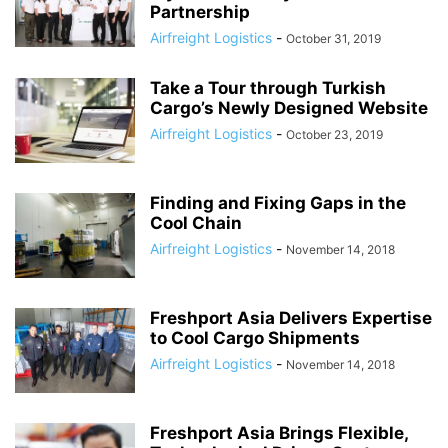
Partnership
Airfreight Logistics
-
October 31, 2019
Take a Tour through Turkish
Cargo’s Newly Designed Website
Airfreight Logistics
-
October 23, 2019
Finding and Fixing Gaps in the
Cool Chain
Airfreight Logistics
-
November 14, 2018
Freshport Asia Delivers Expertise
to Cool Cargo Shipments
Airfreight Logistics
-
November 14, 2018
Freshport Asia Brings Flexible,