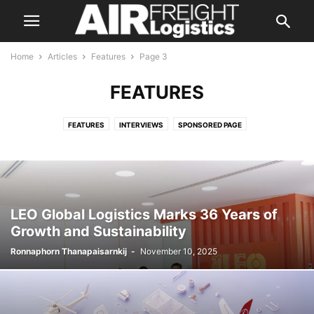
Home
Articles
Features
Page 3
FEATURES
FEATURES
INTERVIEWS
SPONSORED PAGE
LEO Global Logistics Marks 36 Years of
Growth and Sustainability
Ronnaphorn Thanapaisarnkij
-
November 10, 2025