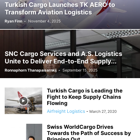
Turkish Cargo Launches TK AERO to
Transform Aviation Logistics
Ryan Finn
-
November 4, 2025
SNC Cargo Services and A.S. Logistics
Unite to Deliver End-to-End Supply...
Ronnaphorn Thanapaisarnkij
-
September 15, 2025
Turkish Cargo is Leading the
Fight to Keep Supply Chains
Flowing
Airfreight Logistics
-
March 27, 2020
Swiss WorldCargo Drives
Towards the Path of Success by
Bringing Out...