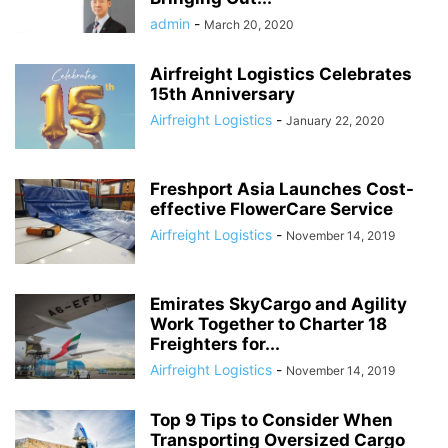
admin
-
March 20, 2020
Airfreight Logistics Celebrates
15th Anniversary
Airfreight Logistics
-
January 22, 2020
Freshport Asia Launches Cost-
effective FlowerCare Service
Airfreight Logistics
-
November 14, 2019
Emirates SkyCargo and Agility
Work Together to Charter 18
Freighters for...
Airfreight Logistics
-
November 14, 2019
Top 9 Tips to Consider When
Transporting Oversized Cargo