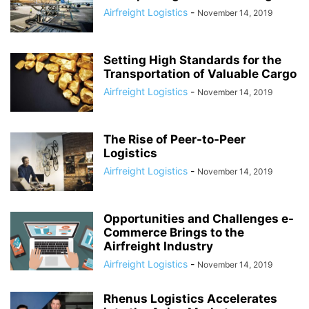
Airfreight Logistics
-
November 14, 2019
Setting High Standards for the
Transportation of Valuable Cargo
Airfreight Logistics
-
November 14, 2019
The Rise of Peer-to-Peer
Logistics
Airfreight Logistics
-
November 14, 2019
Opportunities and Challenges e-
Commerce Brings to the
Airfreight Industry
Airfreight Logistics
-
November 14, 2019
Rhenus Logistics Accelerates