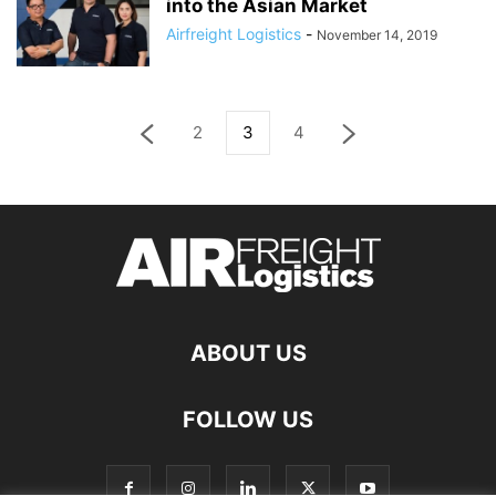
into the Asian Market
Airfreight Logistics
-
November 14, 2019
2
3
4
ABOUT US
FOLLOW US