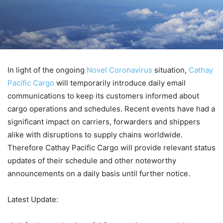
In light of the ongoing
Novel Coronavirus
situation,
Cathay
Pacific Cargo
will temporarily introduce daily email
communications to keep its customers informed about
cargo operations and schedules. Recent events have had a
significant impact on carriers, forwarders and shippers
alike with disruptions to supply chains worldwide.
Therefore Cathay Pacific Cargo will provide relevant status
updates of their schedule and other noteworthy
announcements on a daily basis until further notice.
Latest Update: