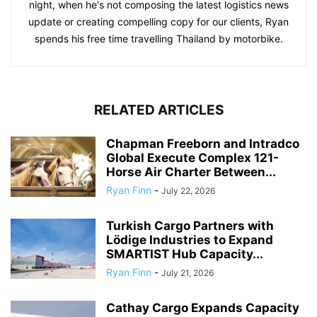
night, when he's not composing the latest logistics news
update or creating compelling copy for our clients, Ryan
spends his free time travelling Thailand by motorbike.
RELATED ARTICLES
Chapman Freeborn and Intradco
Global Execute Complex 121-
Horse Air Charter Between...
Ryan Finn
-
July 22, 2026
Turkish Cargo Partners with
Lödige Industries to Expand
SMARTIST Hub Capacity...
Ryan Finn
-
July 21, 2026
Cathay Cargo Expands Capacity