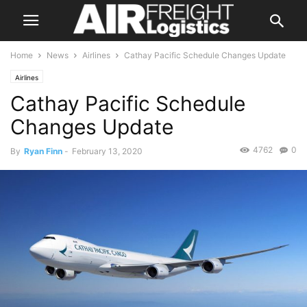
Home
News
Airlines
Cathay Pacific Schedule Changes Update
Airlines
Cathay Pacific Schedule
Changes Update
4762
0
By
Ryan Finn
-
February 13, 2020