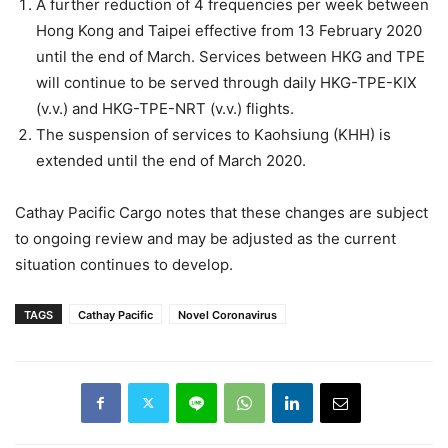
A further reduction of 4 frequencies per week between
Hong Kong and Taipei effective from 13 February 2020
until the end of March. Services between HKG and TPE
will continue to be served through daily HKG-TPE-KIX
(v.v.) and HKG-TPE-NRT (v.v.) flights.
The suspension of services to Kaohsiung (KHH) is
extended until the end of March 2020.
Cathay Pacific Cargo notes that these changes are subject
to ongoing review and may be adjusted as the current
situation continues to develop.
TAGS
Cathay Pacific
Novel Coronavirus