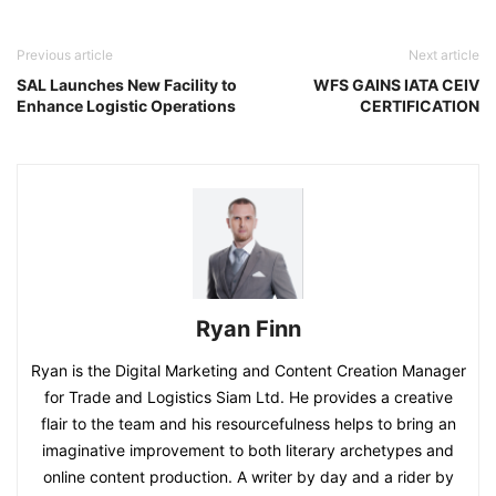
Previous article
Next article
SAL Launches New Facility to
WFS GAINS IATA CEIV
Enhance Logistic Operations
CERTIFICATION
Ryan Finn
Ryan is the Digital Marketing and Content Creation Manager
for Trade and Logistics Siam Ltd. He provides a creative
flair to the team and his resourcefulness helps to bring an
imaginative improvement to both literary archetypes and
online content production. A writer by day and a rider by