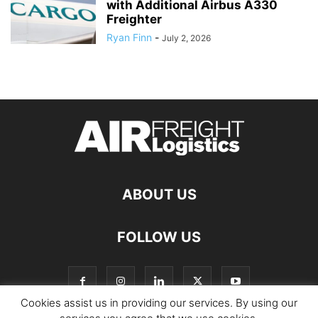
with Additional Airbus A330
Freighter
Ryan Finn
-
July 2, 2026
ABOUT US
FOLLOW US
Cookies assist us in providing our services. By using our