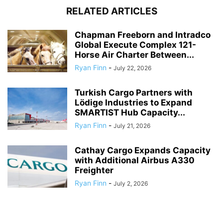
RELATED ARTICLES
Chapman Freeborn and Intradco
Global Execute Complex 121-
Horse Air Charter Between...
Ryan Finn
-
July 22, 2026
Turkish Cargo Partners with
Lödige Industries to Expand
SMARTIST Hub Capacity...
Ryan Finn
-
July 21, 2026
Cathay Cargo Expands Capacity
with Additional Airbus A330
Freighter
Ryan Finn
-
July 2, 2026