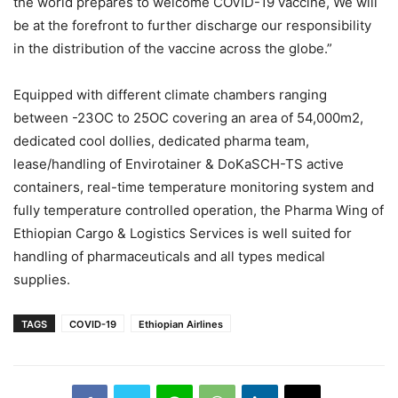
the world prepares to welcome COVID-19 vaccine, We will
be at the forefront to further discharge our responsibility
in the distribution of the vaccine across the globe.”
Equipped with different climate chambers ranging
between -23OC to 25OC covering an area of 54,000m2,
dedicated cool dollies, dedicated pharma team,
lease/handling of Envirotainer & DoKaSCH-TS active
containers, real-time temperature monitoring system and
fully temperature controlled operation, the Pharma Wing of
Ethiopian Cargo & Logistics Services is well suited for
handling of pharmaceuticals and all types medical
supplies.
TAGS
COVID-19
Ethiopian Airlines