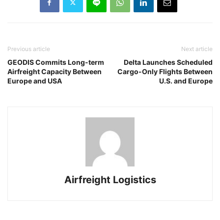
Previous article
Next article
GEODIS Commits Long-term
Delta Launches Scheduled
Airfreight Capacity Between
Cargo-Only Flights Between
Europe and USA
U.S. and Europe
Airfreight Logistics