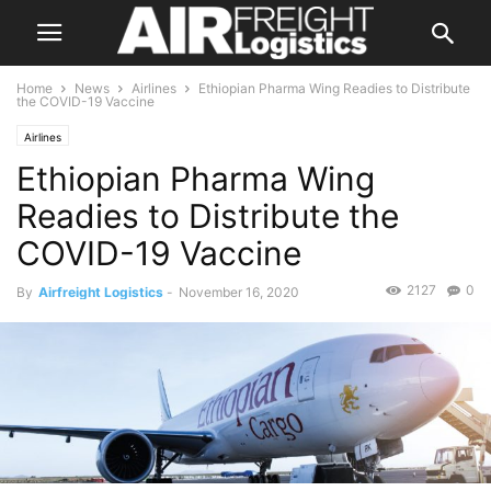
Home
News
Airlines
Ethiopian Pharma Wing Readies to Distribute
the COVID-19 Vaccine
Airlines
Ethiopian Pharma Wing
Readies to Distribute the
COVID-19 Vaccine
2127
0
By
Airfreight Logistics
-
November 16, 2020