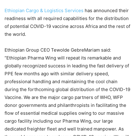
Ethiopian Cargo & Logistics Services
has announced their
readiness with all required capabilities for the distribution
of potential COVID-19 vaccine across Africa and the rest of
the world.
Ethiopian Group CEO Tewolde GebreMariam said:
“Ethiopian Pharma Wing will repeat its remarkable and
globally recognized success in leading the fast delivery of
PPE few months ago with similar delivery speed,
professional handling and maintaining the cool chain
during the forthcoming global distribution of the COVID-19
Vaccine. We are the major cargo partners of WHO, WFP
donor governments and philanthropists in facilitating the
flow of essential medical supplies owing to our massive
cargo facility including our Pharma Wing, our large
dedicated freighter fleet and well trained manpower. As