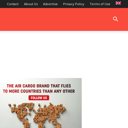
Contact
About Us
Advertise
Privacy Policy
Terms of Use