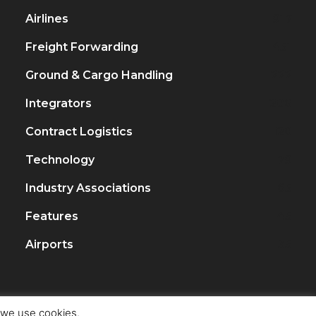
Airlines
917
Freight Forwarding
451
Ground & Cargo Handling
222
Integrators
206
Contract Logistics
120
Technology
79
Industry Associations
65
Features
45
Airports
35
t we use cookies.