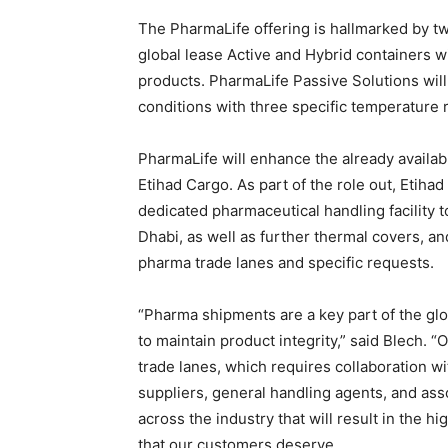
The PharmaLife offering is hallmarked by tw
global lease Active and Hybrid containers w
products. PharmaLife Passive Solutions will
conditions with three specific temperature r
PharmaLife will enhance the already availab
Etihad Cargo. As part of the role out, Etiha
dedicated pharmaceutical handling facility 
Dhabi, as well as further thermal covers, an
pharma trade lanes and specific requests.
“Pharma shipments are a key part of the glo
to maintain product integrity,” said Blech. 
trade lanes, which requires collaboration w
suppliers, general handling agents, and ass
across the industry that will result in the hi
that our customers deserve.