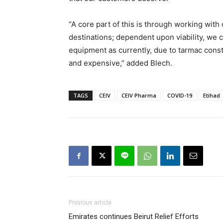
“A core part of this is through working with
destinations; dependent upon viability, we c
equipment as currently, due to tarmac constr
and expensive,” added Blech.
TAGS
CEIV
CEIV Pharma
COVID-19
Etihad
Previous article
Emirates continues Beirut Relief Efforts