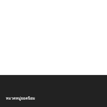
หมวดหมู่ยอดนิยม