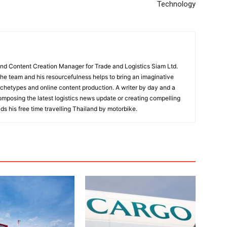
Technology
and Content Creation Manager for Trade and Logistics Siam Ltd.
 the team and his resourcefulness helps to bring an imaginative
rchetypes and online content production. A writer by day and a
composing the latest logistics news update or creating compelling
ds his free time travelling Thailand by motorbike.