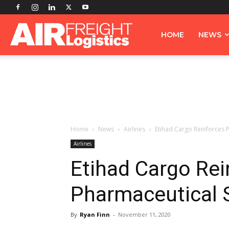
Airfreight
HOME
NEWS
Logistics
Home
News
Airlines
Etihad Cargo Reinforces 
Airlines
Etihad Cargo Rei
Pharmaceutical 
By
Ryan Finn
-
November 11, 2020