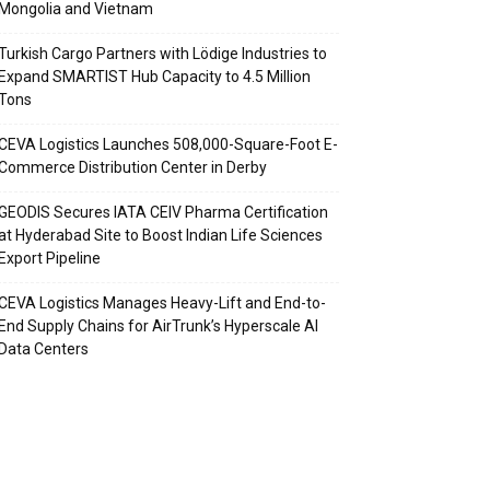
Mongolia and Vietnam
Turkish Cargo Partners with Lödige Industries to
Expand SMARTIST Hub Capacity to 4.5 Million
Tons
CEVA Logistics Launches 508,000-Square-Foot E-
Commerce Distribution Center in Derby
GEODIS Secures IATA CEIV Pharma Certification
at Hyderabad Site to Boost Indian Life Sciences
Export Pipeline
CEVA Logistics Manages Heavy-Lift and End-to-
End Supply Chains for AirTrunk’s Hyperscale AI
Data Centers