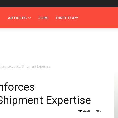
ARTICLES
JOBS
DIRECTORY
Pharmaceutical Shipment Expertise
nforces
Shipment Expertise
2205
0