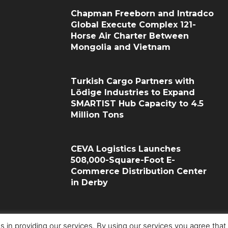
Chapman Freeborn and Intradco
Global Execute Complex 121-
Horse Air Charter Between
Mongolia and Vietnam
Turkish Cargo Partners with
Lödige Industries to Expand
SMARTIST Hub Capacity to 4.5
Million Tons
CEVA Logistics Launches
508,000-Square-Foot E-
Commerce Distribution Center
in Derby
s in providing our services. By using our services you agree tha