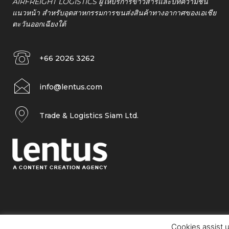
AIRFREIGHT LOGISTICS ผู้ให้บริการข่าวสารและบทความชั้น
แนวหน้า สำหรับอุตสาหกรรมการขนส่งสินค้าทางอากาศของเอเชีย
ตะวันออกเฉียงใต้
+66 2026 3262
info@lentus.com
Trade & Logistics Siam Ltd.
Cookies assist u