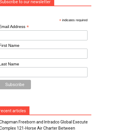
Subscribe to our newsletter
*
indicates required
*
Email Address
First Name
Last Name
recent articles
Chapman Freeborn and Intradco Global Execute
Complex 121-Horse Air Charter Between