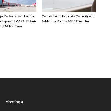
go Partners with Lödige
Cathay Cargo Expands Capacity with
 to Expand SMARTIST Hub
Additional Airbus A330 Freighter
4.5 Million Tons
ข่าวล่าสุด