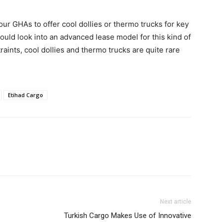
 our GHAs to offer cool dollies or thermo trucks for key
ould look into an advanced lease model for this kind of
aints, cool dollies and thermo trucks are quite rare
Etihad Cargo
Next article
Turkish Cargo Makes Use of Innovative