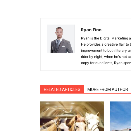
Ryan Finn
Ryan is the Digital Marketing 
He provides a creative flair to
improvement to both literary a
rider by night, when he's not 
copy for our clients, Ryan spen
RELATED ARTICLES
MORE FROM AUTHOR