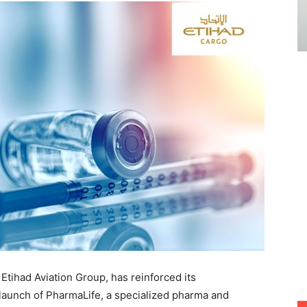
 Etihad Aviation Group, has reinforced its
 launch of PharmaLife, a specialized pharma and