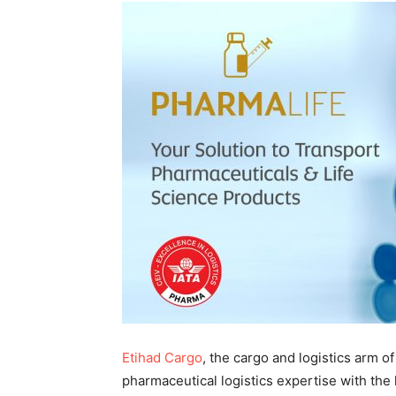
Etihad Cargo
, the cargo and logistics arm of
pharmaceutical logistics expertise with the