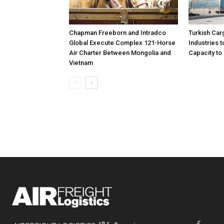
Chapman Freeborn and Intradco
Turkish Car
Global Execute Complex 121-Horse
Industries
Air Charter Between Mongolia and
Capacity to 
Vietnam