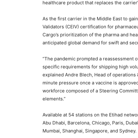
healthcare product that replaces the carri
As the first carrier in the Middle East to ga
Validators (CEIV) certification for pharmaceu
Cargo’s prioritization of the pharma and hea
anticipated global demand for swift and se
“The pandemic prompted a reassessment of 
specific requirements for shipping high vol
explained Andre Blech, Head of operations &
minute pressure once a vaccine is approve
workforce composed of a Steering Committe
elements.”
Available at 54 stations on the Etihad netw
Abu Dhabi, Barcelona, Chicago, Paris, Duba
Mumbai, Shanghai, Singapore, and Sydney.