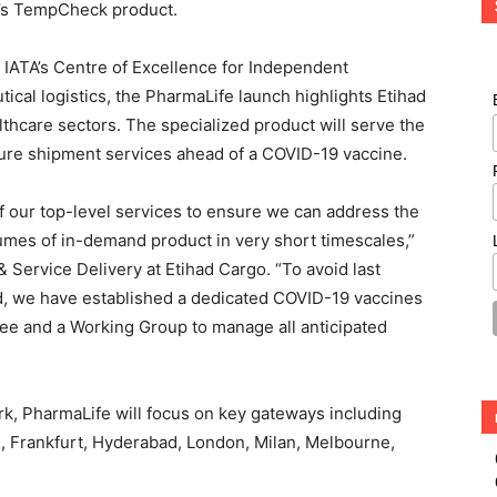
er’s TempCheck product.
in IATA’s Centre of Excellence for Independent
tical logistics, the PharmaLife launch highlights Etihad
lthcare sectors. The specialized product will serve the
cure shipment services ahead of a COVID-19 vaccine.
our top-level services to ensure we can address the
umes of in-demand product in very short timescales,”
 Service Delivery at Etihad Cargo. “To avoid last
d, we have established a dedicated COVID-19 vaccines
e and a Working Group to manage all anticipated
ork, PharmaLife will focus on key gateways including
i, Frankfurt, Hyderabad, London, Milan, Melbourne,