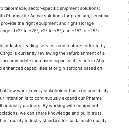
o tailormade, sector-specific shipment solutions:
ith PharmaLife Active solutions for premium, sensitive
 provide the right equipment and right storage
anges (+2° to +25°, +2° to +8°, and +15° to +25°).
le industry-leading services and features offered by
d Cargo is currently reviewing the refurbishment of a
to accommodate increased capacity at its hub in Abu
d enhanced capabilities at origin stations based on
bal flow where every stakeholder has a responsibility
“Our intention is to continuously expand our Pharma
ith industry partners. By working with equipment
ociations, we can share knowledge and build trust
ghest quality industry standard for sustainable quality