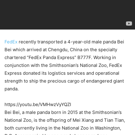
FedEx
recently transported a 4-year-old male panda Bei
Bei which arrived at Chengdu, China on the specialty
chartered “FedEx Panda Express” B777F. Working in
conjunction with the Smithsonian’s National Zoo, FedEx
Express donated its logistics services and operational
strength to ship the precious cargo of endangered giant
panda.
https://youtu.be/VMHwzVyYQZI
Bei Bei, a male panda born in 2015 at the Smithsonian’s
National Zoo, is the offspring of Mei Xiang and Tian Tian,
both currently living in the National Zoo in Washington,