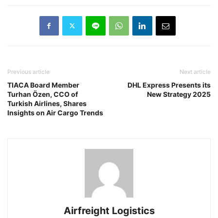
Previous article
Next article
TIACA Board Member
DHL Express Presents its
Turhan Özen, CCO of
New Strategy 2025
Turkish Airlines, Shares
Insights on Air Cargo Trends
Airfreight Logistics