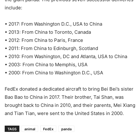
include:
• 2017: From Washington D.C., USA to China
• 2013: From China to Toronto, Canada
• 2012: From China to Paris, France
• 2011: From China to Edinburgh, Scotland
• 2010: From Washington, DC and Atlanta, USA to China
• 2003: From China to Memphis, USA
• 2000: From China to Washington D.C., USA
FedEx donated a dedicated aircraft to bring Bei Bei’s sister
Bao Bao to China in 2017. Their brother, Tai Shan, was
brought back to China in 2010, and their parents, Mei Xiang
and Tian Tian, were sent to the United States in 2000.
TAGS
animal
FedEx
panda