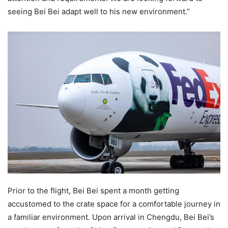
seeing Bei Bei adapt well to his new environment.”
Prior to the flight, Bei Bei spent a month getting
accustomed to the crate space for a comfortable journey in
a familiar environment. Upon arrival in Chengdu, Bei Bei’s