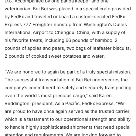
D.C. Accompanied by one panda keeper and one
veterinarian, Bei Bei was placed in a special crate provided
by FedEx and traveled onboard a custom-decaled FedEx
Express 777 Freighter nonstop from Washington’s Dulles
International Airport to Chengdu, China, with a supply of
his favorite treats, including 66 pounds of bamboo, 2
pounds of apples and pears, two bags of leafeater biscuits,
2 pounds of cooked sweet potatoes and water.
“We are honored to again be part of a truly special mission.
The successful transportation of Bei Bei underscores the
company’s commitment to safely and securely transporting
even the world’s most precious cargo,” said Karen
Reddington, president, Asia Pacific, FedEx Express. “We
are proud to have once again served as the trusted carrier,
which is a testament to our operational strength and ability
to handle highly sophisticated shipments that need special
attention and requirements. We are looking forward to