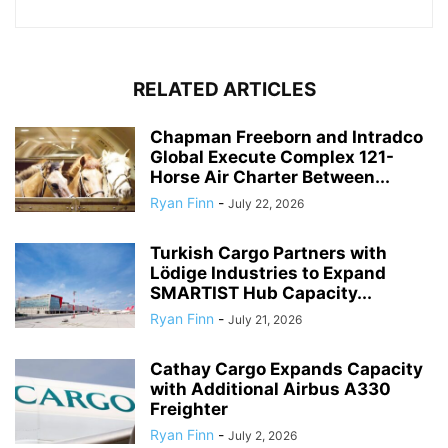
RELATED ARTICLES
Chapman Freeborn and Intradco
Global Execute Complex 121-
Horse Air Charter Between...
Ryan Finn
-
July 22, 2026
Turkish Cargo Partners with
Lödige Industries to Expand
SMARTIST Hub Capacity...
Ryan Finn
-
July 21, 2026
Cathay Cargo Expands Capacity
with Additional Airbus A330
Freighter
Ryan Finn
-
July 2, 2026