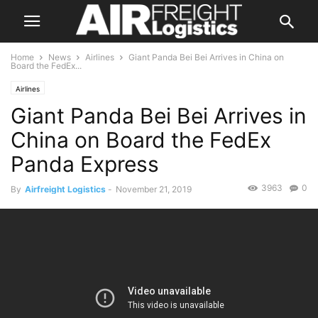
Home
News
Airlines
Giant Panda Bei Bei Arrives in China on
Board the FedEx...
Airlines
Giant Panda Bei Bei Arrives in
China on Board the FedEx
Panda Express
3963
0
By
Airfreight Logistics
-
November 21, 2019