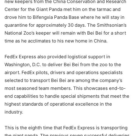
new keepers from the China Conservation and Research
Center for the Giant Panda met him on the tarmac and
drove him to Bifengxia Panda Base where he will stay in
quarantine for approximately 30 days. The Smithsonian’s
National Zoo’s keeper will remain with Bei Bei for a short
time as he acclimates to his new home in China.
FedEx Express also provided logistical support in
Washington, D.C. to deliver Bei Bei from the zoo to the
airport. FedEx pilots, drivers and operations specialists
selected to transport Bei Bei are among the company’s
most seasoned team members. This showcases end-to-
end capabilities to handle special shipments that meet the
highest standards of operational excellence in the
industry.
This is the eighth time that FedEx Express is transporting
the giant panda. The previous seven successful deliveries