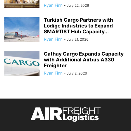
Ryan Finn
-
July 22, 2026
Turkish Cargo Partners with
Lödige Industries to Expand
SMARTIST Hub Capacity...
Ryan Finn
-
July 21, 2026
Cathay Cargo Expands Capacity
with Additional Airbus A330
Freighter
Ryan Finn
-
July 2, 2026