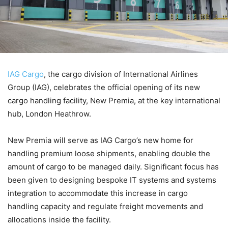
IAG Cargo
, the cargo division of International Airlines
Group (IAG), celebrates the official opening of its new
cargo handling facility, New Premia, at the key international
hub, London Heathrow.
New Premia will serve as IAG Cargo’s new home for
handling premium loose shipments, enabling double the
amount of cargo to be managed daily. Significant focus has
been given to designing bespoke IT systems and systems
integration to accommodate this increase in cargo
handling capacity and regulate freight movements and
allocations inside the facility.