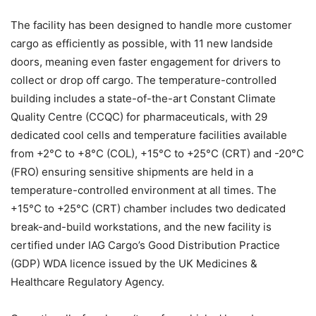
The facility has been designed to handle more customer
cargo as efficiently as possible, with 11 new landside
doors, meaning even faster engagement for drivers to
collect or drop off cargo. The temperature-controlled
building includes a state-of-the-art Constant Climate
Quality Centre (CCQC) for pharmaceuticals, with 29
dedicated cool cells and temperature facilities available
from +2°C to +8°C (COL), +15°C to +25°C (CRT) and -20°C
(FRO) ensuring sensitive shipments are held in a
temperature-controlled environment at all times. The
+15°C to +25°C (CRT) chamber includes two dedicated
break-and-build workstations, and the new facility is
certified under IAG Cargo’s Good Distribution Practice
(GDP) WDA licence issued by the UK Medicines &
Healthcare Regulatory Agency.