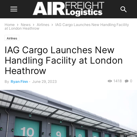
Home
News
Airlines
IAG Cargo Launches New Handling Facility
at London Heathrow
Airlines
IAG Cargo Launches New
Handling Facility at London
Heathrow
1418
0
By
Ryan Finn
-
June 29, 2023