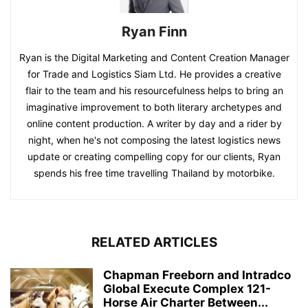
Ryan Finn
Ryan is the Digital Marketing and Content Creation Manager
for Trade and Logistics Siam Ltd. He provides a creative
flair to the team and his resourcefulness helps to bring an
imaginative improvement to both literary archetypes and
online content production. A writer by day and a rider by
night, when he's not composing the latest logistics news
update or creating compelling copy for our clients, Ryan
spends his free time travelling Thailand by motorbike.
RELATED ARTICLES
Chapman Freeborn and Intradco
Global Execute Complex 121-
Horse Air Charter Between...