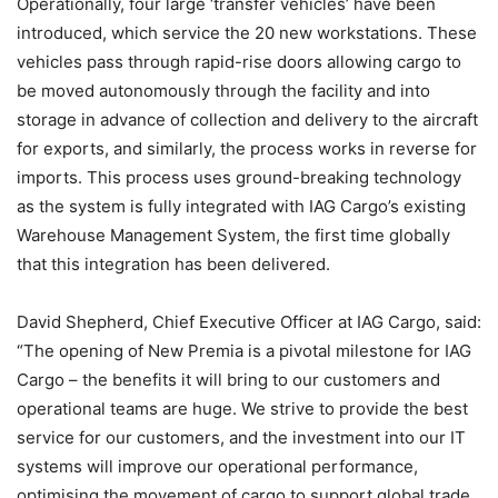
Operationally, four large ‘transfer vehicles’ have been
introduced, which service the 20 new workstations. These
vehicles pass through rapid-rise doors allowing cargo to
be moved autonomously through the facility and into
storage in advance of collection and delivery to the aircraft
for exports, and similarly, the process works in reverse for
imports. This process uses ground-breaking technology
as the system is fully integrated with IAG Cargo’s existing
Warehouse Management System, the first time globally
that this integration has been delivered.
David Shepherd, Chief Executive Officer at IAG Cargo, said:
“The opening of New Premia is a pivotal milestone for IAG
Cargo – the benefits it will bring to our customers and
operational teams are huge. We strive to provide the best
service for our customers, and the investment into our IT
systems will improve our operational performance,
optimising the movement of cargo to support global trade.