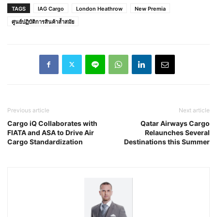
TAGS
IAG Cargo
London Heathrow
New Premia
ศูนย์ปฏิบัติการสินค้าล้ำสมัย
Previous article
Next article
Cargo iQ Collaborates with
Qatar Airways Cargo
FIATA and ASA to Drive Air
Relaunches Several
Cargo Standardization
Destinations this Summer