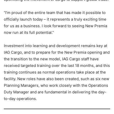
“I’m proud of the entire team that has made it possible to
officially launch today – it represents a truly exciting time
for us as a business. I look forward to seeing New Premia
now run at its full potential.”
Investment into learning and development remains key at
IAG Cargo, and to prepare for the New Premia opening and
the transition to the new model, IAG Cargo staff have
received targeted training over the last 18 months, and this
training continues as normal operations take place at the
facility. New roles have also been created, such as six new
Planning Managers, who work closely with the Operations
Duty Manager and are fundamental in delivering the day-
to-day operations.