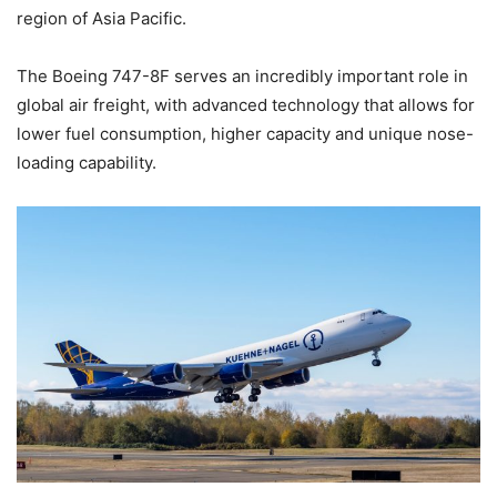
region of Asia Pacific.
The Boeing 747-8F serves an incredibly important role in
global air freight, with advanced technology that allows for
lower fuel consumption, higher capacity and unique nose-
loading capability.