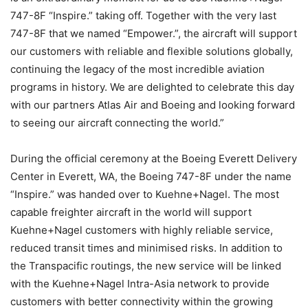
747-8F “Inspire.” taking off. Together with the very last
747-8F that we named “Empower.”, the aircraft will support
our customers with reliable and flexible solutions globally,
continuing the legacy of the most incredible aviation
programs in history. We are delighted to celebrate this day
with our partners Atlas Air and Boeing and looking forward
to seeing our aircraft connecting the world.”
During the official ceremony at the Boeing Everett Delivery
Center in Everett, WA, the Boeing 747-8F under the name
“Inspire.” was handed over to Kuehne+Nagel. The most
capable freighter aircraft in the world will support
Kuehne+Nagel customers with highly reliable service,
reduced transit times and minimised risks. In addition to
the Transpacific routings, the new service will be linked
with the Kuehne+Nagel Intra-Asia network to provide
customers with better connectivity within the growing