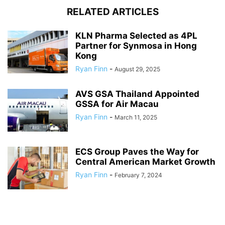
RELATED ARTICLES
KLN Pharma Selected as 4PL
Partner for Synmosa in Hong
Kong
Ryan Finn
-
August 29, 2025
AVS GSA Thailand Appointed
GSSA for Air Macau
Ryan Finn
-
March 11, 2025
ECS Group Paves the Way for
Central American Market Growth
Ryan Finn
-
February 7, 2024