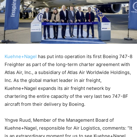
Kuehne+Nagel
has put into operation its first Boeing 747-8
Freighter as part of the long-term charter agreement with
Atlas Air, Inc., a subsidiary of Atlas Air Worldwide Holdings,
Inc. As the global market leader in air freight,
Kuehne+Nagel expands its air freight network by
chartering the entire capacity of the very last two 747-8F
aircraft from their delivery by Boeing.
Yngve Ruud, Member of the Management Board of
Kuehne+Nagel, responsible for Air Logistics, comments: “It
is an extraordinary moment for us to see Kuehne+Nagel