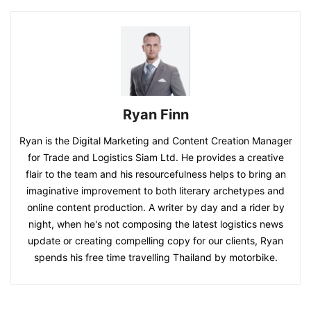
Ryan Finn
Ryan is the Digital Marketing and Content Creation Manager
for Trade and Logistics Siam Ltd. He provides a creative
flair to the team and his resourcefulness helps to bring an
imaginative improvement to both literary archetypes and
online content production. A writer by day and a rider by
night, when he's not composing the latest logistics news
update or creating compelling copy for our clients, Ryan
spends his free time travelling Thailand by motorbike.