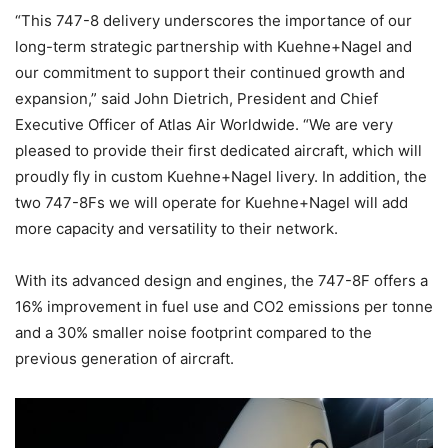
“This 747-8 delivery underscores the importance of our
long-term strategic partnership with Kuehne+Nagel and
our commitment to support their continued growth and
expansion,” said John Dietrich, President and Chief
Executive Officer of Atlas Air Worldwide. “We are very
pleased to provide their first dedicated aircraft, which will
proudly fly in custom Kuehne+Nagel livery. In addition, the
two 747-8Fs we will operate for Kuehne+Nagel will add
more capacity and versatility to their network.
With its advanced design and engines, the 747-8F offers a
16% improvement in fuel use and CO2 emissions per tonne
and a 30% smaller noise footprint compared to the
previous generation of aircraft.