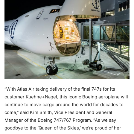
“With Atlas Air taking delivery of the final 747s for its
customer Kuehne+Nagel, this iconic Boeing aeroplane will
continue to move cargo around the world for decades to
come,” said Kim Smith, Vice President and General
Manager of the Boeing 747/767 Program. “As we say
goodbye to the ‘Queen of the Skies,’ we’re proud of her