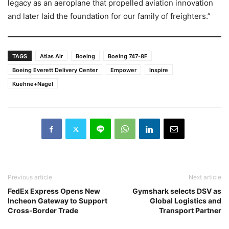
legacy as an aeroplane that propelled aviation innovation
and later laid the foundation for our family of freighters.”
TAGS
Atlas Air
Boeing
Boeing 747-8F
Boeing Everett Delivery Center
Empower
Inspire
Kuehne+Nagel
Previous article
Next article
FedEx Express Opens New
Gymshark selects DSV as
Incheon Gateway to Support
Global Logistics and
Cross-Border Trade
Transport Partner