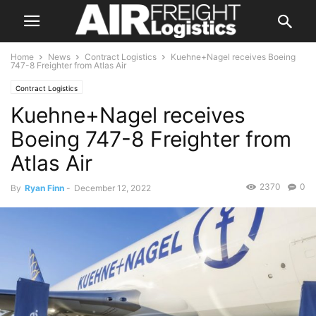
Home
News
Contract Logistics
Kuehne+Nagel receives Boeing
747-8 Freighter from Atlas Air
Contract Logistics
Kuehne+Nagel receives
Boeing 747-8 Freighter from
Atlas Air
2370
0
By
Ryan Finn
-
December 12, 2022