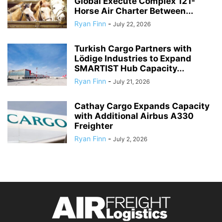
Global Execute Complex 121-
Horse Air Charter Between...
Ryan Finn
-
July 22, 2026
Turkish Cargo Partners with
Lödige Industries to Expand
SMARTIST Hub Capacity...
Ryan Finn
-
July 21, 2026
Cathay Cargo Expands Capacity
with Additional Airbus A330
Freighter
Ryan Finn
-
July 2, 2026