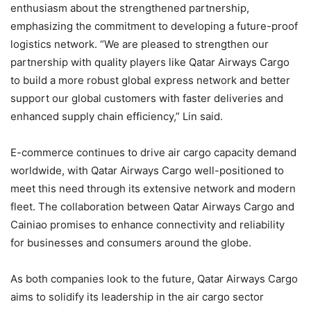
enthusiasm about the strengthened partnership,
emphasizing the commitment to developing a future-proof
logistics network. “We are pleased to strengthen our
partnership with quality players like Qatar Airways Cargo
to build a more robust global express network and better
support our global customers with faster deliveries and
enhanced supply chain efficiency,” Lin said.
E-commerce continues to drive air cargo capacity demand
worldwide, with Qatar Airways Cargo well-positioned to
meet this need through its extensive network and modern
fleet. The collaboration between Qatar Airways Cargo and
Cainiao promises to enhance connectivity and reliability
for businesses and consumers around the globe.
As both companies look to the future, Qatar Airways Cargo
aims to solidify its leadership in the air cargo sector