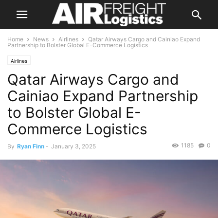
Home
News
Airlines
Qatar Airways Cargo and Cainiao Expand
Partnership to Bolster Global E-Commerce Logistics
Airlines
Qatar Airways Cargo and
Cainiao Expand Partnership
to Bolster Global E-
Commerce Logistics
1185
0
By
Ryan Finn
-
January 3, 2025