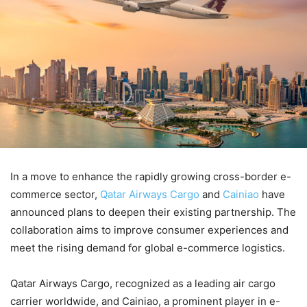
In a move to enhance the rapidly growing cross-border e-
commerce sector,
Qatar Airways Cargo
and
Cainiao
have
announced plans to deepen their existing partnership. The
collaboration aims to improve consumer experiences and
meet the rising demand for global e-commerce logistics.
Qatar Airways Cargo, recognized as a leading air cargo
carrier worldwide, and Cainiao, a prominent player in e-