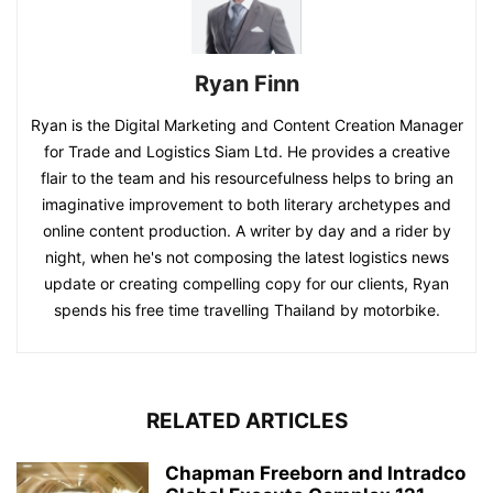
Ryan Finn
Ryan is the Digital Marketing and Content Creation Manager
for Trade and Logistics Siam Ltd. He provides a creative
flair to the team and his resourcefulness helps to bring an
imaginative improvement to both literary archetypes and
online content production. A writer by day and a rider by
night, when he's not composing the latest logistics news
update or creating compelling copy for our clients, Ryan
spends his free time travelling Thailand by motorbike.
RELATED ARTICLES
Chapman Freeborn and Intradco