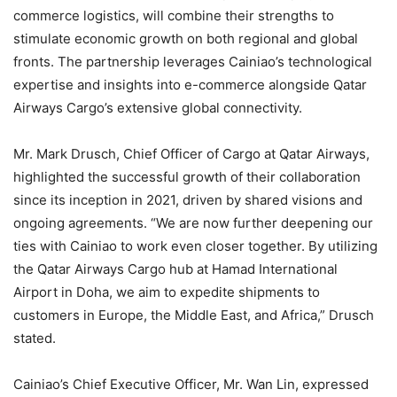
commerce logistics, will combine their strengths to
stimulate economic growth on both regional and global
fronts. The partnership leverages Cainiao’s technological
expertise and insights into e-commerce alongside Qatar
Airways Cargo’s extensive global connectivity.
Mr. Mark Drusch, Chief Officer of Cargo at Qatar Airways,
highlighted the successful growth of their collaboration
since its inception in 2021, driven by shared visions and
ongoing agreements. “We are now further deepening our
ties with Cainiao to work even closer together. By utilizing
the Qatar Airways Cargo hub at Hamad International
Airport in Doha, we aim to expedite shipments to
customers in Europe, the Middle East, and Africa,” Drusch
stated.
Cainiao’s Chief Executive Officer, Mr. Wan Lin, expressed