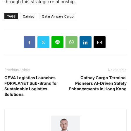
through this strategic relationship.
TAGS
Cainiao
Qatar Airways Cargo
Previous article
Next article
CEVA Logistics Launches
Cathay Cargo Terminal
FORPLANET Sub-Brand for
Pioneers AI-Driven Safety
Sustainable Logistics
Enhancements in Hong Kong
Solutions