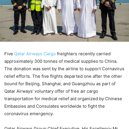
Five
Qatar Airways Cargo
freighters recently carried
approximately 300 tonnes of medical supplies to China.
The donation was sent by the airline to support Cornavirus
relief efforts. The five flights departed one after the other
bound for Beijing, Shanghai, and Guangzhou as part of
Qatar Airways’ voluntary offer of free air cargo
transportation for medical relief aid organized by Chinese
Embassies and Consulates worldwide to fight the
coronavirus emergency.
Qatar Airways Group Chief Executive, His Excellency Mr.