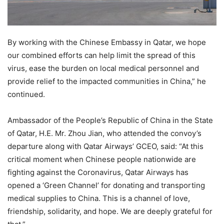
By working with the Chinese Embassy in Qatar, we hope
our combined efforts can help limit the spread of this
virus, ease the burden on local medical personnel and
provide relief to the impacted communities in China,” he
continued.
Ambassador of the People’s Republic of China in the State
of Qatar, H.E. Mr. Zhou Jian, who attended the convoy’s
departure along with Qatar Airways’ GCEO, said: “At this
critical moment when Chinese people nationwide are
fighting against the Coronavirus, Qatar Airways has
opened a ‘Green Channel’ for donating and transporting
medical supplies to China. This is a channel of love,
friendship, solidarity, and hope. We are deeply grateful for