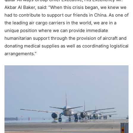
Akbar Al Baker, said: “When this crisis began, we knew we
had to contribute to support our friends in China. As one of
the leading air cargo carriers in the world, we are in a
unique position where we can provide immediate
humanitarian support through the provision of aircraft and
donating medical supplies as well as coordinating logistical
arrangements.”