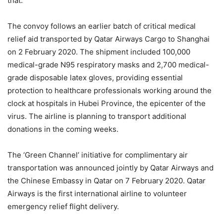
that.”
The convoy follows an earlier batch of critical medical
relief aid transported by Qatar Airways Cargo to Shanghai
on 2 February 2020. The shipment included 100,000
medical-grade N95 respiratory masks and 2,700 medical-
grade disposable latex gloves, providing essential
protection to healthcare professionals working around the
clock at hospitals in Hubei Province, the epicenter of the
virus. The airline is planning to transport additional
donations in the coming weeks.
The ‘Green Channel’ initiative for complimentary air
transportation was announced jointly by Qatar Airways and
the Chinese Embassy in Qatar on 7 February 2020. Qatar
Airways is the first international airline to volunteer
emergency relief flight delivery.