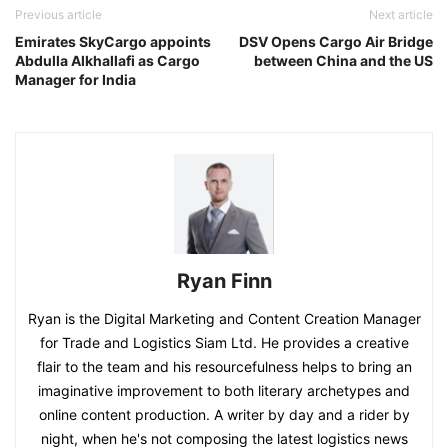
Previous article
Next article
Emirates SkyCargo appoints
DSV Opens Cargo Air Bridge
Abdulla Alkhallafi as Cargo
between China and the US
Manager for India
Ryan Finn
Ryan is the Digital Marketing and Content Creation Manager
for Trade and Logistics Siam Ltd. He provides a creative
flair to the team and his resourcefulness helps to bring an
imaginative improvement to both literary archetypes and
online content production. A writer by day and a rider by
night, when he's not composing the latest logistics news