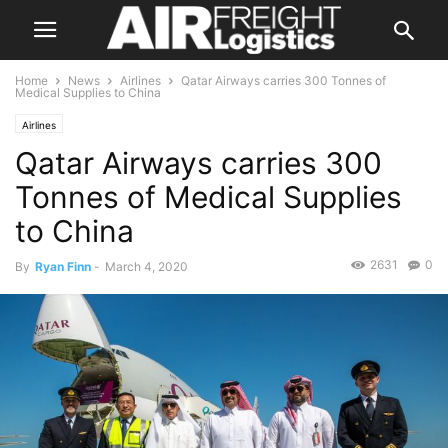
Home
News
Airlines
Qatar Airways carries 300 Tonnes of
Medical Supplies to China
Airlines
Qatar Airways carries 300
Tonnes of Medical Supplies
to China
2631
0
By
Ryan Finn
-
March 4, 2020