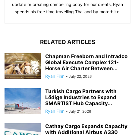
update or creating compelling copy for our clients, Ryan
spends his free time travelling Thailand by motorbike.
RELATED ARTICLES
Chapman Freeborn and Intradco
Global Execute Complex 121-
Horse Air Charter Between...
Ryan Finn
-
July 22, 2026
Turkish Cargo Partners with
Lödige Industries to Expand
SMARTIST Hub Capacity...
Ryan Finn
-
July 21, 2026
Cathay Cargo Expands Capacity
with Additional Airbus A330