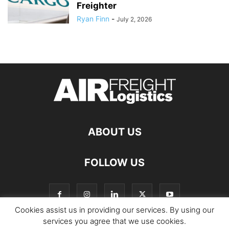
Freighter
Ryan Finn
-
July 2, 2026
ABOUT US
FOLLOW US
Cookies assist us in providing our services. By using our
services you agree that we use cookies.