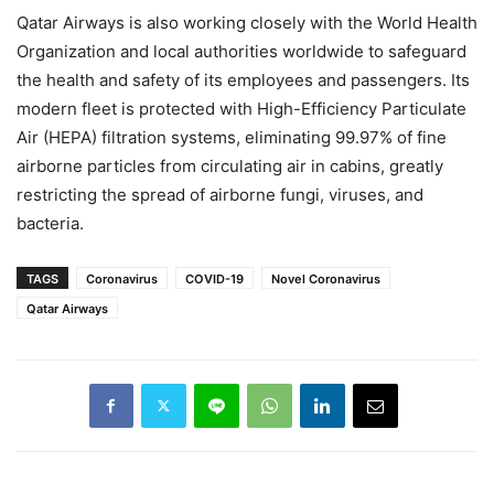
Qatar Airways is also working closely with the World Health
Organization and local authorities worldwide to safeguard
the health and safety of its employees and passengers. Its
modern fleet is protected with High-Efficiency Particulate
Air (HEPA) filtration systems, eliminating 99.97% of fine
airborne particles from circulating air in cabins, greatly
restricting the spread of airborne fungi, viruses, and
bacteria.
TAGS
Coronavirus
COVID-19
Novel Coronavirus
Qatar Airways