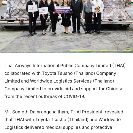
Thai Airways International Public Company Limited (THAI)
collaborated with Toyota Tsusho (Thailand) Company
Limited and Worldwide Logistics Services (Thailand)
Company Limited to provide aid and support for Chinese
from the recent outbreak of COVID-19.
Mr. Sumeth Damrongchaitham, THAI President, revealed
that THAI with Toyota Tsusho (Thailand) and Worldwide
Logistics delivered medical supplies and protective