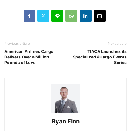
Previous article
Next article
American Airlines Cargo
TIACA Launches its
Delivers Over a Million
Specialized 4Cargo Events
Pounds of Love
Series
Ryan Finn