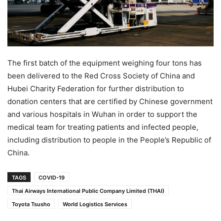
The first batch of the equipment weighing four tons has
been delivered to the Red Cross Society of China and
Hubei Charity Federation for further distribution to
donation centers that are certified by Chinese government
and various hospitals in Wuhan in order to support the
medical team for treating patients and infected people,
including distribution to people in the People’s Republic of
China.
TAGS
COVID-19
Thai Airways International Public Company Limited (THAI)
Toyota Tsusho
World Logistics Services