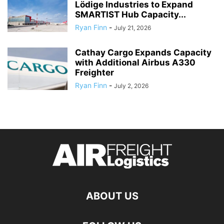
Lödige Industries to Expand
SMARTIST Hub Capacity...
Ryan Finn
-
July 21, 2026
Cathay Cargo Expands Capacity
with Additional Airbus A330
Freighter
Ryan Finn
-
July 2, 2026
ABOUT US