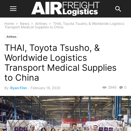
Home
News
Airlines
THAI, Toyota Tsusho, & Worldwide Logistics
Transport Medical Supplies to China
Airlines
THAI, Toyota Tsusho, &
Worldwide Logistics
Transport Medical Supplies
to China
2946
0
By
Ryan Finn
-
February 16, 2020