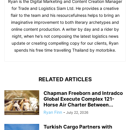
Ryan is the Digital Marketing and Content Creation Manager
for Trade and Logistics Siam Ltd. He provides a creative
flair to the team and his resourcefulness helps to bring an
imaginative improvement to both literary archetypes and
online content production. A writer by day and a rider by
night, when he's not composing the latest logistics news
update or creating compelling copy for our clients, Ryan
spends his free time travelling Thailand by motorbike.
RELATED ARTICLES
Chapman Freeborn and Intradco
Global Execute Complex 121-
Horse Air Charter Between...
Ryan Finn
-
July 22, 2026
Turkish Cargo Partners with