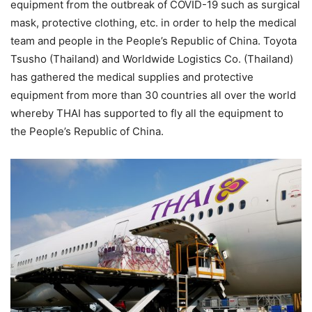
equipment from the outbreak of COVID-19 such as surgical
mask, protective clothing, etc. in order to help the medical
team and people in the People’s Republic of China. Toyota
Tsusho (Thailand) and Worldwide Logistics Co. (Thailand)
has gathered the medical supplies and protective
equipment from more than 30 countries all over the world
whereby THAI has supported to fly all the equipment to
the People’s Republic of China.