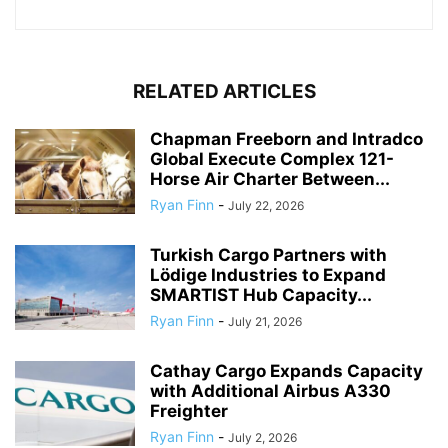
RELATED ARTICLES
Chapman Freeborn and Intradco
Global Execute Complex 121-
Horse Air Charter Between...
Ryan Finn
-
July 22, 2026
Turkish Cargo Partners with
Lödige Industries to Expand
SMARTIST Hub Capacity...
Ryan Finn
-
July 21, 2026
Cathay Cargo Expands Capacity
with Additional Airbus A330
Freighter
Ryan Finn
-
July 2, 2026