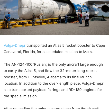
Volga-Dnepr
transported an Atlas 5 rocket booster to Cape
Canaveral, Florida, for a scheduled mission to Mars.
The AN-124-100 ‘Ruslan’, is the only aircraft large enough
to carry the Atlas 5, and flew the 32-meter long rocket
booster, from Huntsville, Alabama to its final launch
location. In addition to the over-length piece, Volga-Dnepr
also transported payload fairings and RD-180 engines for
the special mission.
After unloading the unique cargo piece from the aircraft,