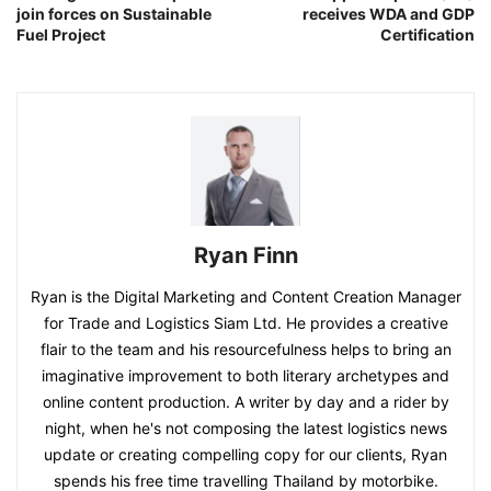
join forces on Sustainable
receives WDA and GDP
Fuel Project
Certification
Ryan Finn
Ryan is the Digital Marketing and Content Creation Manager
for Trade and Logistics Siam Ltd. He provides a creative
flair to the team and his resourcefulness helps to bring an
imaginative improvement to both literary archetypes and
online content production. A writer by day and a rider by
night, when he's not composing the latest logistics news
update or creating compelling copy for our clients, Ryan
spends his free time travelling Thailand by motorbike.