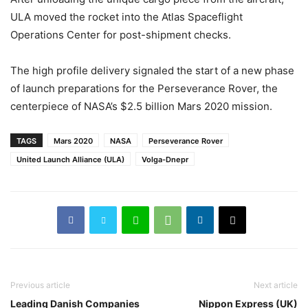
ULA moved the rocket into the Atlas Spaceflight
Operations Center for post-shipment checks.
The high profile delivery signaled the start of a new phase
of launch preparations for the Perseverance Rover, the
centerpiece of NASA’s $2.5 billion Mars 2020 mission.
TAGS
Mars 2020
NASA
Perseverance Rover
United Launch Alliance (ULA)
Volga-Dnepr
Previous article
Next article
Leading Danish Companies
Nippon Express (UK)