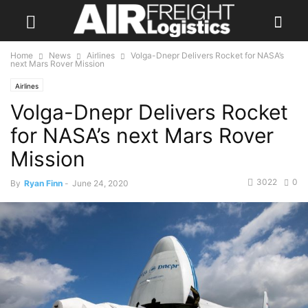
Home
News
Airlines
Volga-Dnepr Delivers Rocket for NASA’s
next Mars Rover Mission
Airlines
Volga-Dnepr Delivers Rocket
for NASA’s next Mars Rover
Mission
3022
0
By
Ryan Finn
-
June 24, 2020