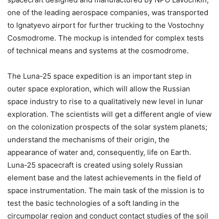
one of the leading aerospace companies, was transported
to Ignatyevo airport for further trucking to the Vostochny
Cosmodrome. The mockup is intended for complex tests
of technical means and systems at the cosmodrome.
The Luna-25 space expedition is an important step in
outer space exploration, which will allow the Russian
space industry to rise to a qualitatively new level in lunar
exploration. The scientists will get a different angle of view
on the colonization prospects of the solar system planets;
understand the mechanisms of their origin, the
appearance of water and, consequently, life on Earth.
Luna-25 spacecraft is created using solely Russian
element base and the latest achievements in the field of
space instrumentation. The main task of the mission is to
test the basic technologies of a soft landing in the
circumpolar region and conduct contact studies of the soil