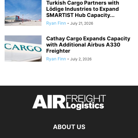
Turkish Cargo Partners with
Lödige Industries to Expand
SMARTIST Hub Capacity...
Ryan Finn
-
July 21, 2026
Cathay Cargo Expands Capacity
with Additional Airbus A330
Freighter
Ryan Finn
-
July 2, 2026
ABOUT US