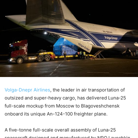
Volga-Dnepr Airlines
, the leader in air transportation of
outsized and super-heavy cargo, has delivered Luna-25
full-scale mockup from Moscow to Blagoveshchensk
onboard its unique An-124-100 freighter plane.
A five-tonne full-scale overall assembly of Luna-25
spacecraft designed and manufactured by NPO Lavochkin,