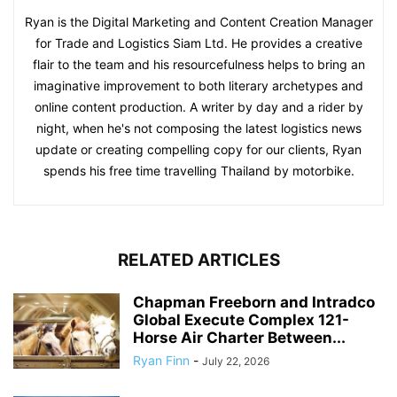
Ryan is the Digital Marketing and Content Creation Manager
for Trade and Logistics Siam Ltd. He provides a creative
flair to the team and his resourcefulness helps to bring an
imaginative improvement to both literary archetypes and
online content production. A writer by day and a rider by
night, when he's not composing the latest logistics news
update or creating compelling copy for our clients, Ryan
spends his free time travelling Thailand by motorbike.
RELATED ARTICLES
Chapman Freeborn and Intradco
Global Execute Complex 121-
Horse Air Charter Between...
Ryan Finn
-
July 22, 2026