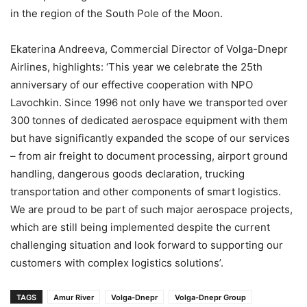
in the region of the South Pole of the Moon.
Ekaterina Andreeva, Commercial Director of Volga-Dnepr
Airlines, highlights: ‘This year we celebrate the 25th
anniversary of our effective cooperation with NPO
Lavochkin. Since 1996 not only have we transported over
300 tonnes of dedicated aerospace equipment with them
but have significantly expanded the scope of our services
– from air freight to document processing, airport ground
handling, dangerous goods declaration, trucking
transportation and other components of smart logistics.
We are proud to be part of such major aerospace projects,
which are still being implemented despite the current
challenging situation and look forward to supporting our
customers with complex logistics solutions’.
TAGS
Amur River
Volga-Dnepr
Volga-Dnepr Group