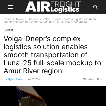
Home
News
Airlines
Volga-Dnepr’s complex logistics solution
enables smooth transportation of Luna-25 full-scale mockup to...
Airlines
Volga-Dnepr’s complex
logistics solution enables
smooth transportation of
Luna-25 full-scale mockup to
Amur River region
2222
0
By
Ryan Finn
-
June 2, 2021