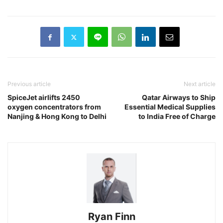
Previous article
Next article
SpiceJet airlifts 2450
Qatar Airways to Ship
oxygen concentrators from
Essential Medical Supplies
Nanjing & Hong Kong to Delhi
to India Free of Charge
Ryan Finn