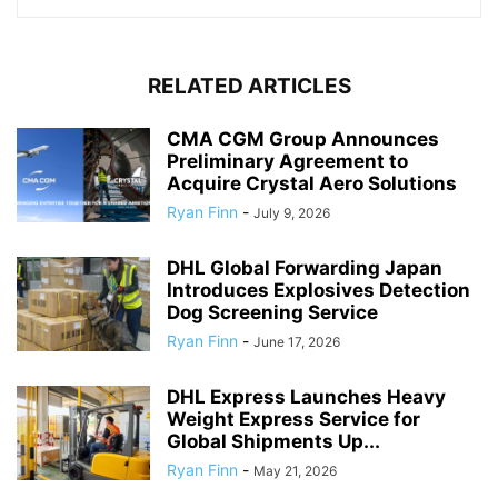
RELATED ARTICLES
CMA CGM Group Announces
Preliminary Agreement to
Acquire Crystal Aero Solutions
Ryan Finn
-
July 9, 2026
DHL Global Forwarding Japan
Introduces Explosives Detection
Dog Screening Service
Ryan Finn
-
June 17, 2026
DHL Express Launches Heavy
Weight Express Service for
Global Shipments Up...
Ryan Finn
-
May 21, 2026