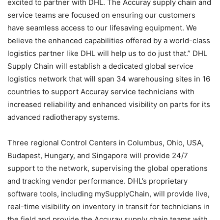
excited to partner with DHL. The Accuray supply chain and
service teams are focused on ensuring our customers
have seamless access to our lifesaving equipment. We
believe the enhanced capabilities offered by a world-class
logistics partner like DHL will help us to do just that.” DHL
Supply Chain will establish a dedicated global service
logistics network that will span 34 warehousing sites in 16
countries to support Accuray service technicians with
increased reliability and enhanced visibility on parts for its
advanced radiotherapy systems.
Three regional Control Centers in Columbus, Ohio, USA,
Budapest, Hungary, and Singapore will provide 24/7
support to the network, supervising the global operations
and tracking vendor performance. DHL’s proprietary
software tools, including mySupplyChain, will provide live,
real-time visibility on inventory in transit for technicians in
the field and provide the Accuray supply chain teams with