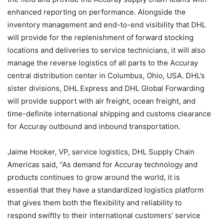
enhanced reporting on performance. Alongside the
inventory management and end-to-end visibility that DHL
will provide for the replenishment of forward stocking
locations and deliveries to service technicians, it will also
manage the reverse logistics of all parts to the Accuray
central distribution center in Columbus, Ohio, USA. DHL’s
sister divisions, DHL Express and DHL Global Forwarding
will provide support with air freight, ocean freight, and
time-definite international shipping and customs clearance
for Accuray outbound and inbound transportation.
Jaime Hooker, VP, service logistics, DHL Supply Chain
Americas said, “As demand for Accuray technology and
products continues to grow around the world, it is
essential that they have a standardized logistics platform
that gives them both the flexibility and reliability to
respond swiftly to their international customers’ service