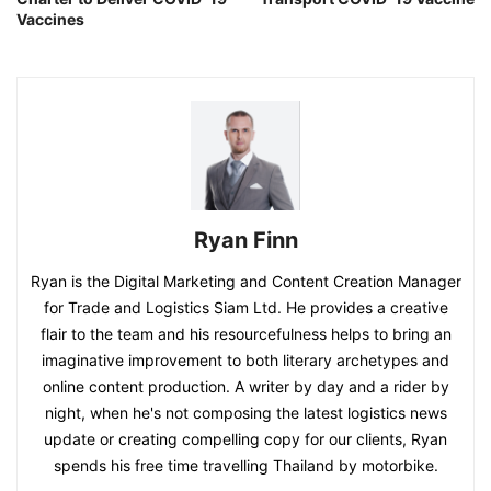
Vaccines
Ryan Finn
Ryan is the Digital Marketing and Content Creation Manager
for Trade and Logistics Siam Ltd. He provides a creative
flair to the team and his resourcefulness helps to bring an
imaginative improvement to both literary archetypes and
online content production. A writer by day and a rider by
night, when he's not composing the latest logistics news
update or creating compelling copy for our clients, Ryan
spends his free time travelling Thailand by motorbike.