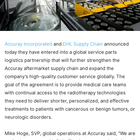
Accuray Incorporated
and
DHL Supply Chain
announced
today they have entered into a global service parts
logistics partnership that will further strengthen the
Accuray aftermarket supply chain and expand the
company’s high-quality customer service globally. The
goal of the agreement is to provide medical care teams
with continual access to the radiotherapy technologies
they need to deliver shorter, personalized, and effective
treatments to patients with cancerous or benign tumors, or
neurologic disorders.
Mike Hoge, SVP, global operations at Accuray said, “We are