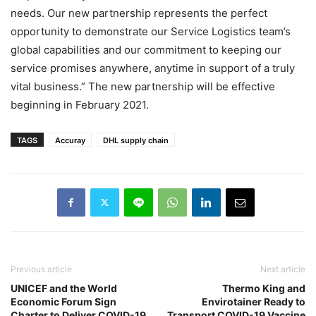
needs. Our new partnership represents the perfect
opportunity to demonstrate our Service Logistics team’s
global capabilities and our commitment to keeping our
service promises anywhere, anytime in support of a truly
vital business.” The new partnership will be effective
beginning in February 2021.
TAGS
Accuray
DHL supply chain
Previous article
Next article
UNICEF and the World
Thermo King and
Economic Forum Sign
Envirotainer Ready to
Charter to Deliver COVID-19
Transport COVID-19 Vaccine