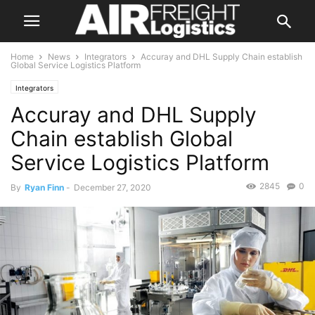
Home
News
Integrators
Accuray and DHL Supply Chain establish
Global Service Logistics Platform
Integrators
Accuray and DHL Supply
Chain establish Global
Service Logistics Platform
2845
0
By
Ryan Finn
-
December 27, 2020