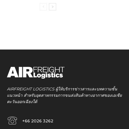
AIRFREIGHT LOGISTICS ผู้ให้บริการข่าวสารและบทความชั้น
แนวหน้า สำหรับอุตสาหกรรมการขนส่งสินค้าทางอากาศของเอเชีย
ตะวันออกเฉียงใต้
+66 2026 3262