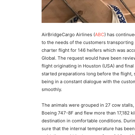
AirBridgeCargo Airlines (
ABC
) has continue
to the needs of the customers transporting 
charter flight for 146 heifers which was ac
Global. The request would have been reviewe
flight originating in Houston (USA) and fina
started preparations long before the flight,
being in a constant dialogue with the custo
smoothly.
The animals were grouped in 27 cow stalls,
Boeing 747-8F and flew more than 17,182 kil
destination in comfortable conditions. Durin
sure that the internal temperature has been