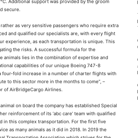
0 °C. Additional support was provided by the groom
nd secure.
t rather as very sensitive passengers who require extra
d and qualified our specialists are, with every flight
 experience, as each transportation is unique. This
ating the risks. A successful formula for the
ve animals lies in the combination of expertise and
ational capabilities of our unique Boeing 747-8
 four-fold increase in a number of charter flights with
bute to this sector more in the months to come”, –
r of AirBridgeCargo Airlines.
 animal on board the company has established Special
er reinforcement of its ‘abc care’ team with qualified
 in this complex transportation. For the first five
ice as many animals as it did in 2018. In 2019 the
 Transportation Association which strives for the