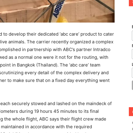
d to develop their dedicated ‘abc care’ product to cater
live animals. The carrier recently organized a complex
complished in partnership with ABC’s partner Intradco
d as a normal one were it not for the routing, with
l point in Bangkok (Thailand). The ‘abc care’ team
 scrutinizing every detail of the complex delivery and
mer to make sure that on a fixed day everything went
 each securely stowed and lashed on the maindeck of
ometers during 19 hours 45 minutes to its final
g the whole flight, ABC says their flight crew made
 maintained in accordance with the required