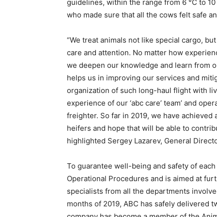
guidelines, within the range from 6 °C to 1
who made sure that all the cows felt safe a
“We treat animals not like special cargo, bu
care and attention. No matter how experience
we deepen our knowledge and learn from our
helps us in improving our services and mitig
organization of such long-haul flight with li
experience of our ‘abc care’ team’ and oper
freighter. So far in 2019, we have achieved a
heifers and hope that will be able to contri
highlighted Sergey Lazarev, General Directo
To guarantee well-being and safety of each
Operational Procedures and is aimed at furth
specialists from all the departments involved
months of 2019, ABC has safely delivered tw
company has become a member of the Animal