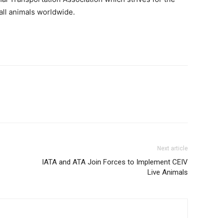
all animals worldwide.
Next article
IATA and ATA Join Forces to Implement CEIV
Live Animals