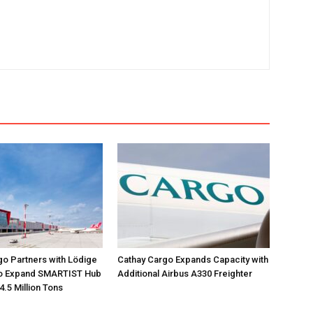
go Partners with Lödige
Cathay Cargo Expands Capacity with
 to Expand SMARTIST Hub
Additional Airbus A330 Freighter
4.5 Million Tons