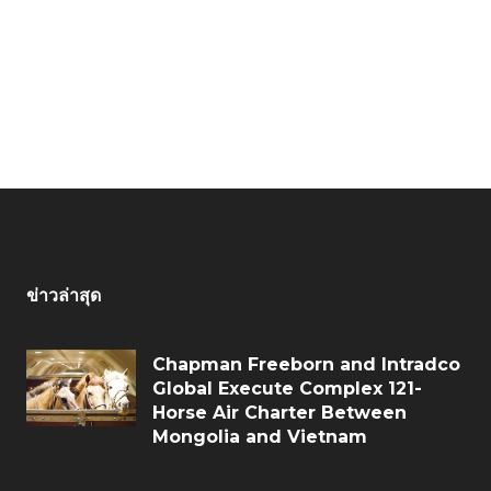
ข่าวล่าสุด
Chapman Freeborn and Intradco
Global Execute Complex 121-
Horse Air Charter Between
Mongolia and Vietnam