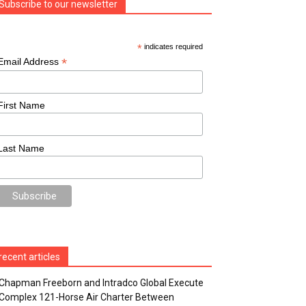
Subscribe to our newsletter
*
indicates required
*
Email Address
First Name
Last Name
recent articles
Chapman Freeborn and Intradco Global Execute
Complex 121-Horse Air Charter Between