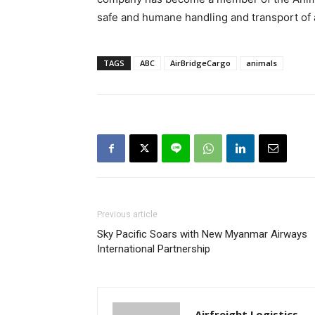
safe and humane handling and transport of 
TAGS
ABC
AirBridgeCargo
animals
Previous article
Sky Pacific Soars with New Myanmar Airways
International Partnership
Airfreight Logistics