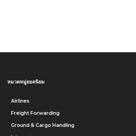
หมวดหมู่ยอดนิยม
Airlines
917
Freight Forwarding
451
Ground & Cargo Handling
222