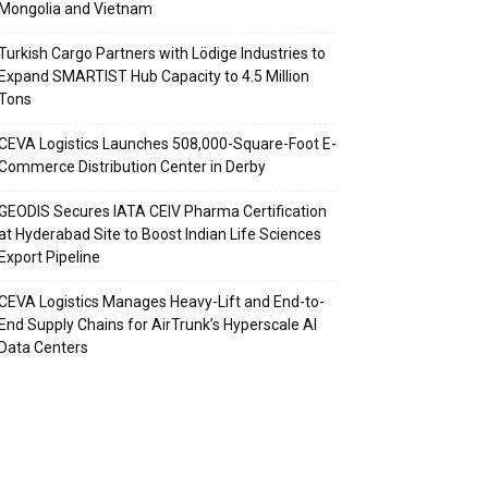
Mongolia and Vietnam
Turkish Cargo Partners with Lödige Industries to
Expand SMARTIST Hub Capacity to 4.5 Million
Tons
CEVA Logistics Launches 508,000-Square-Foot E-
Commerce Distribution Center in Derby
GEODIS Secures IATA CEIV Pharma Certification
at Hyderabad Site to Boost Indian Life Sciences
Export Pipeline
CEVA Logistics Manages Heavy-Lift and End-to-
End Supply Chains for AirTrunk’s Hyperscale AI
Data Centers