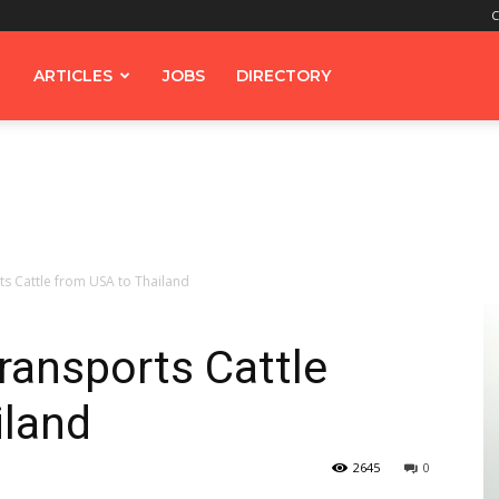
C
ARTICLES
JOBS
DIRECTORY
s Cattle from USA to Thailand
ransports Cattle
iland
2645
0