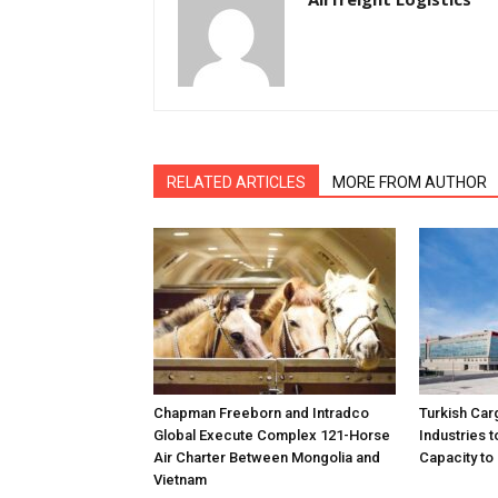
RELATED ARTICLES
MORE FROM AUTHOR
Chapman Freeborn and Intradco
Turkish Car
Global Execute Complex 121-Horse
Industries
Air Charter Between Mongolia and
Capacity to 
Vietnam