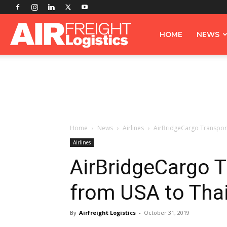
Airfreight
HOME
NEWS
Logistics
Home
News
Airlines
AirBridgeCargo Transport
Airlines
AirBridgeCargo T
from USA to Tha
By
Airfreight Logistics
-
October 31, 2019