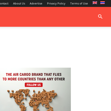
ontact
About Us
Advertise
Privacy Policy
Terms of Use