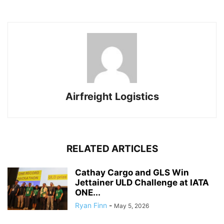
Airfreight Logistics
RELATED ARTICLES
Cathay Cargo and GLS Win
Jettainer ULD Challenge at IATA
ONE...
Ryan Finn
-
May 5, 2026