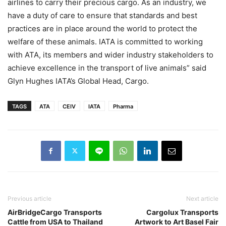
airlines to carry their precious cargo. As an industry, we
have a duty of care to ensure that standards and best
practices are in place around the world to protect the
welfare of these animals. IATA is committed to working
with ATA, its members and wider industry stakeholders to
achieve excellence in the transport of live animals” said
Glyn Hughes IATA’s Global Head, Cargo.
TAGS
ATA
CEIV
IATA
Pharma
Previous article
Next article
AirBridgeCargo Transports
Cargolux Transports
Cattle from USA to Thailand
Artwork to Art Basel Fair