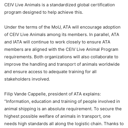
CEIV Live Animals is a standardized global certification
program designed to help achieve this.
Under the terms of the MoU, ATA will encourage adoption
of CEIV Live Animals among its members. In parallel, ATA
and IATA will continue to work closely to ensure ATA
members are aligned with the CEIV Live Animal Program
requirements. Both organizations will also collaborate to
improve the handling and transport of animals worldwide
and ensure access to adequate training for all
stakeholders involved.
Filip Vande Cappelle, president of ATA explains:
“Information, education and training of people involved in
animal shipping is an absolute requirement. To secure the
highest possible welfare of animals in transport, one
needs high standards all along the logistic chain. Thanks to