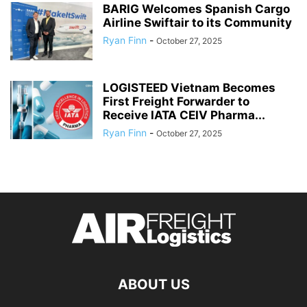
BARIG Welcomes Spanish Cargo
Airline Swiftair to its Community
Ryan Finn
-
October 27, 2025
LOGISTEED Vietnam Becomes
First Freight Forwarder to
Receive IATA CEIV Pharma...
Ryan Finn
-
October 27, 2025
ABOUT US