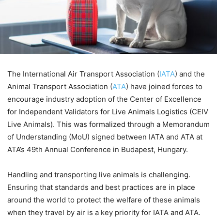
The International Air Transport Association (
IATA
) and the
Animal Transport Association (
ATA
) have joined forces to
encourage industry adoption of the Center of Excellence
for Independent Validators for Live Animals Logistics (CEIV
Live Animals). This was formalized through a Memorandum
of Understanding (MoU) signed between IATA and ATA at
ATA’s 49th Annual Conference in Budapest, Hungary.
Handling and transporting live animals is challenging.
Ensuring that standards and best practices are in place
around the world to protect the welfare of these animals
when they travel by air is a key priority for IATA and ATA.