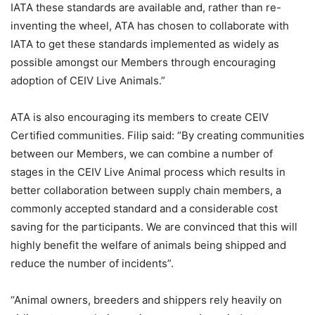
IATA these standards are available and, rather than re-
inventing the wheel, ATA has chosen to collaborate with
IATA to get these standards implemented as widely as
possible amongst our Members through encouraging
adoption of CEIV Live Animals.”
ATA is also encouraging its members to create CEIV
Certified communities. Filip said: “By creating communities
between our Members, we can combine a number of
stages in the CEIV Live Animal process which results in
better collaboration between supply chain members, a
commonly accepted standard and a considerable cost
saving for the participants. We are convinced that this will
highly benefit the welfare of animals being shipped and
reduce the number of incidents”.
“Animal owners, breeders and shippers rely heavily on