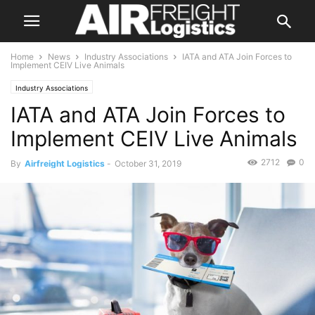
Home
News
Industry Associations
IATA and ATA Join Forces to
Implement CEIV Live Animals
Industry Associations
IATA and ATA Join Forces to
Implement CEIV Live Animals
2712
0
By
Airfreight Logistics
-
October 31, 2019