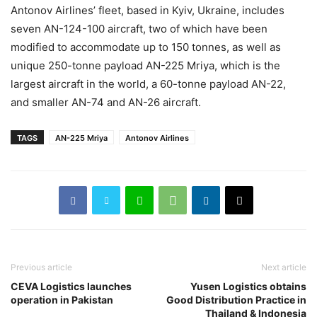
Antonov Airlines’ fleet, based in Kyiv, Ukraine, includes
seven AN-124-100 aircraft, two of which have been
modified to accommodate up to 150 tonnes, as well as
unique 250-tonne payload AN-225 Mriya, which is the
largest aircraft in the world, a 60-tonne payload AN-22,
and smaller AN-74 and AN-26 aircraft.
TAGS
AN-225 Mriya
Antonov Airlines
Previous article
Next article
CEVA Logistics launches
Yusen Logistics obtains
operation in Pakistan
Good Distribution Practice in
Thailand & Indonesia