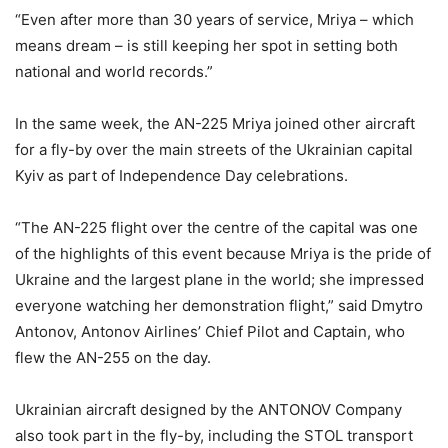
“Even after more than 30 years of service, Mriya – which
means dream – is still keeping her spot in setting both
national and world records.”
In the same week, the AN-225 Mriya joined other aircraft
for a fly-by over the main streets of the Ukrainian capital
Kyiv as part of Independence Day celebrations.
“The AN-225 flight over the centre of the capital was one
of the highlights of this event because Mriya is the pride of
Ukraine and the largest plane in the world; she impressed
everyone watching her demonstration flight,” said Dmytro
Antonov, Antonov Airlines’ Chief Pilot and Captain, who
flew the AN-255 on the day.
Ukrainian aircraft designed by the ANTONOV Company
also took part in the fly-by, including the STOL transport