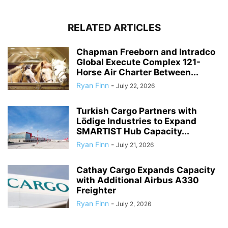
RELATED ARTICLES
Chapman Freeborn and Intradco
Global Execute Complex 121-
Horse Air Charter Between...
Ryan Finn
-
July 22, 2026
Turkish Cargo Partners with
Lödige Industries to Expand
SMARTIST Hub Capacity...
Ryan Finn
-
July 21, 2026
Cathay Cargo Expands Capacity
with Additional Airbus A330
Freighter
Ryan Finn
-
July 2, 2026