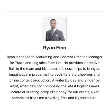
Ryan Finn
Ryan is the Digital Marketing and Content Creation Manager
for Trade and Logistics Siam Ltd. He provides a creative
flair to the team and his resourcefulness helps to bring an
imaginative improvement to both literary archetypes and
online content production. A writer by day and a rider by
night, when he's not composing the latest logistics news
update or creating compelling copy for our clients, Ryan
spends his free time travelling Thailand by motorbike.