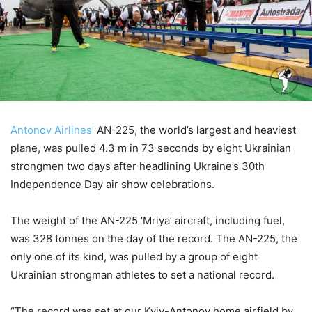
Antonov Airlines’
AN-225, the world’s largest and heaviest
plane, was pulled 4.3 m in 73 seconds by eight Ukrainian
strongmen two days after headlining Ukraine’s 30th
Independence Day air show celebrations.
The weight of the AN-225 ‘Mriya’ aircraft, including fuel,
was 328 tonnes on the day of the record. The AN-225, the
only one of its kind, was pulled by a group of eight
Ukrainian strongman athletes to set a national record.
“The record was set at our Kyiv-Antonov home airfield by