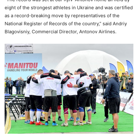
eight of the strongest athletes in Ukraine and was certified
as a record-breaking move by representatives of the
National Register of Records of the country,” said Andriy
Blagovisniy, Commercial Director, Antonov Airlines.