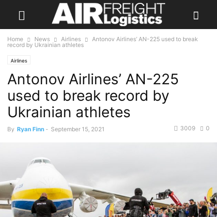
Home
News
Airlines
Antonov Airlines’ AN-225 used to break
record by Ukrainian athletes
Airlines
Antonov Airlines’ AN-225
used to break record by
Ukrainian athletes
3009
0
By
Ryan Finn
-
September 15, 2021