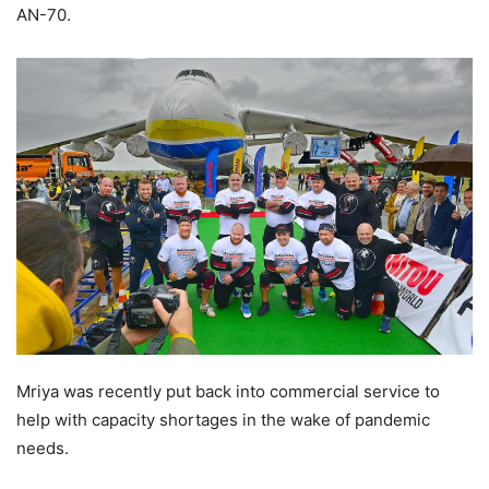
AN-70.
Mriya was recently put back into commercial service to
help with capacity shortages in the wake of pandemic
needs.