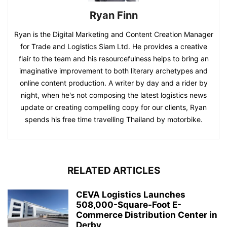
Ryan Finn
Ryan is the Digital Marketing and Content Creation Manager
for Trade and Logistics Siam Ltd. He provides a creative
flair to the team and his resourcefulness helps to bring an
imaginative improvement to both literary archetypes and
online content production. A writer by day and a rider by
night, when he's not composing the latest logistics news
update or creating compelling copy for our clients, Ryan
spends his free time travelling Thailand by motorbike.
RELATED ARTICLES
CEVA Logistics Launches
508,000-Square-Foot E-
Commerce Distribution Center in
Derby