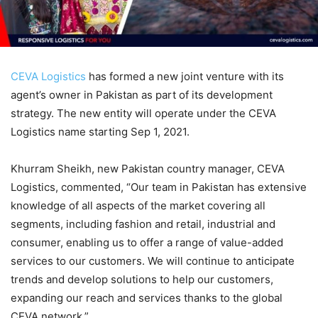
CEVA Logistics
has formed a new joint venture with its
agent’s owner in Pakistan as part of its development
strategy. The new entity will operate under the CEVA
Logistics name starting Sep 1, 2021.
Khurram Sheikh, new Pakistan country manager, CEVA
Logistics, commented, “Our team in Pakistan has extensive
knowledge of all aspects of the market covering all
segments, including fashion and retail, industrial and
consumer, enabling us to offer a range of value-added
services to our customers. We will continue to anticipate
trends and develop solutions to help our customers,
expanding our reach and services thanks to the global
CEVA network.”