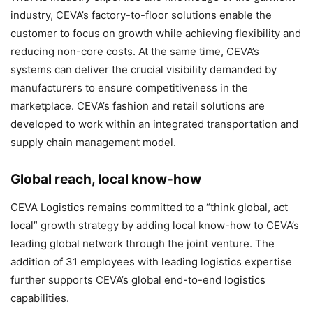
industry, CEVA’s factory-to-floor solutions enable the
customer to focus on growth while achieving flexibility and
reducing non-core costs. At the same time, CEVA’s
systems can deliver the crucial visibility demanded by
manufacturers to ensure competitiveness in the
marketplace. CEVA’s fashion and retail solutions are
developed to work within an integrated transportation and
supply chain management model.
Global reach, local know-how
CEVA Logistics remains committed to a “think global, act
local” growth strategy by adding local know-how to CEVA’s
leading global network through the joint venture. The
addition of 31 employees with leading logistics expertise
further supports CEVA’s global end-to-end logistics
capabilities.