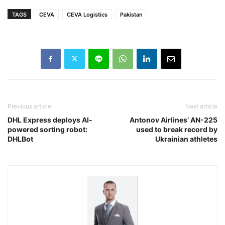
TAGS
CEVA
CEVA Logistics
Pakistan
Previous article
Next article
DHL Express deploys AI-
Antonov Airlines’ AN-225
powered sorting robot:
used to break record by
DHLBot
Ukrainian athletes