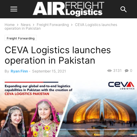
Home
News
Freight Forwarding
CEVA Logistics launches
operation in Pakistan
Freight Forwarding
CEVA Logistics launches
operation in Pakistan
3131
0
By
Ryan Finn
-
September 15, 2021