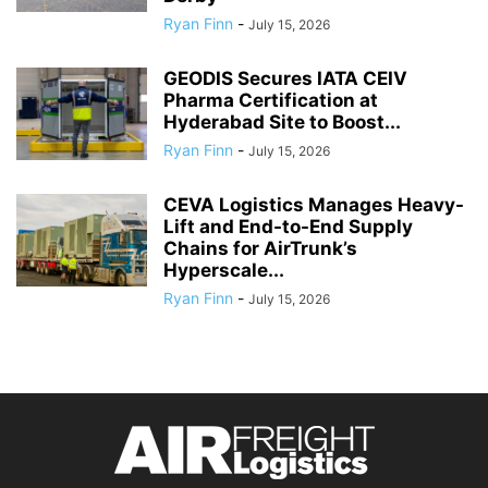
Ryan Finn
-
July 15, 2026
GEODIS Secures IATA CEIV
Pharma Certification at
Hyderabad Site to Boost...
Ryan Finn
-
July 15, 2026
CEVA Logistics Manages Heavy-
Lift and End-to-End Supply
Chains for AirTrunk’s
Hyperscale...
Ryan Finn
-
July 15, 2026