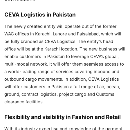
CEVA Logistics in Pakistan
The newly created entity will operate out of the former
WAC offices in Karachi, Lahore and Faisalabad, which will
be fully branded as CEVA Logistics. The entity’s head
office will be at the Karachi location. The new business will
enable customers in Pakistan to leverage CEVA’s global,
multi-modal network. It will offer them seamless access to
a world-leading range of services covering inbound and
outbound cargo movements. In addition, CEVA Logistics
will offer customers in Pakistan a full range of air, ocean,
ground, contract logistics, project cargo and Customs
clearance facilities.
Flexibility and visibility in Fashion and Retail
With its industry expertise and knowledge of the garment