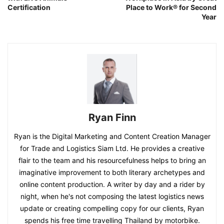
Certification
Place to Work® for Second
Year
Ryan Finn
Ryan is the Digital Marketing and Content Creation Manager
for Trade and Logistics Siam Ltd. He provides a creative
flair to the team and his resourcefulness helps to bring an
imaginative improvement to both literary archetypes and
online content production. A writer by day and a rider by
night, when he's not composing the latest logistics news
update or creating compelling copy for our clients, Ryan
spends his free time travelling Thailand by motorbike.