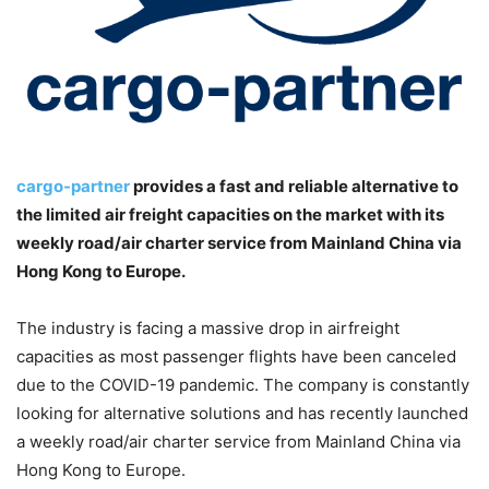
cargo-partner
provides a fast and reliable alternative to
the limited air freight capacities on the market with its
weekly road/air charter service from Mainland China via
Hong Kong to Europe.
The industry is facing a massive drop in airfreight
capacities as most passenger flights have been canceled
due to the COVID-19 pandemic. The company is constantly
looking for alternative solutions and has recently launched
a weekly road/air charter service from Mainland China via
Hong Kong to Europe.