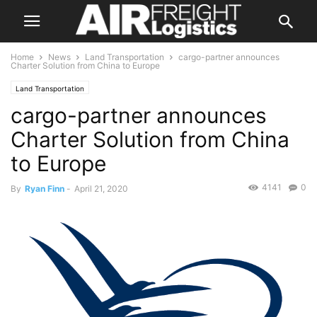
Home
News
Land Transportation
cargo-partner announces
Charter Solution from China to Europe
Land Transportation
cargo-partner announces
Charter Solution from China
to Europe
4141
0
By
Ryan Finn
-
April 21, 2020