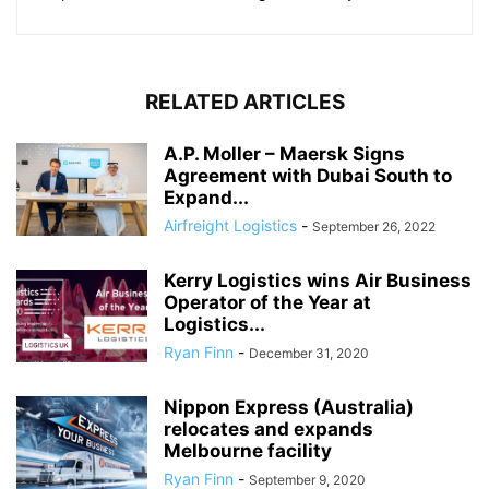
RELATED ARTICLES
A.P. Moller – Maersk Signs
Agreement with Dubai South to
Expand...
Airfreight Logistics
-
September 26, 2022
Kerry Logistics wins Air Business
Operator of the Year at
Logistics...
Ryan Finn
-
December 31, 2020
Nippon Express (Australia)
relocates and expands
Melbourne facility
Ryan Finn
-
September 9, 2020