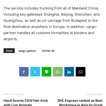
The service includes trucking from all of Mainland China,
including key gateways Shanghai, Beijing, Shenzhen, and
Guangzhou, as well as on-carriage from Budapest to the
final destination anywhere in Europe. In addition, cargo-
partner handles all customs formalities at borders and
airports.
TAGS
cargo-partner
COVID-19
Previous article
Next article
Hactl Scores CEIV Hat-trick
DHL Express ranked as Best
with Live Animals
Workplace in Asia by Great