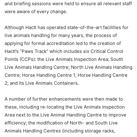
and briefing sessions were held to ensure all relevant staff
were aware of every change.
Although Hactl has operated state-of-the-art facilities for
live animals handling for many years, the process of
applying for formal accreditation led to the creation of
Hactl’s “Paws Track” which includes six Critical Control
Points (CCPs): the Live Animals Inspection Area; South
Live Animals Handling Centre; North Live Animals Handling
Centre; Horse Handling Centre 1; Horse Handling Centre
2; and its Live Animals Containers.
A number of further enhancements were then made to
these, including re-locating the Live Animals Inspection
Area next to the Live Animal Handling Centre to improve
efficiency; the modification of North- and South Live
Animals Handling Centres (including storage racks,