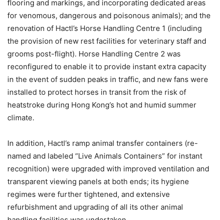
flooring and markings, and incorporating dedicated areas
for venomous, dangerous and poisonous animals); and the
renovation of Hactl’s Horse Handling Centre 1 (including
the provision of new rest facilities for veterinary staff and
grooms post-flight). Horse Handling Centre 2 was
reconfigured to enable it to provide instant extra capacity
in the event of sudden peaks in traffic, and new fans were
installed to protect horses in transit from the risk of
heatstroke during Hong Kong’s hot and humid summer
climate.
In addition, Hactl’s ramp animal transfer containers (re-
named and labeled “Live Animals Containers” for instant
recognition) were upgraded with improved ventilation and
transparent viewing panels at both ends; its hygiene
regimes were further tightened, and extensive
refurbishment and upgrading of all its other animal
handling facilities was undertaken.