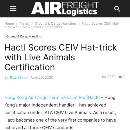
Home
News
Ground & Cargo Handling
Hactl Scores CEIV Hat-
trick with Live Animals Certification
Ground & Cargo Handling
Hactl Scores CEIV Hat-trick
with Live Animals
Certification
2952
0
By
Ryan Finn
-
April 20, 2020
Hong Kong Air Cargo Terminals Limited (Hactl)
– Hong
Kong’s major independent handler – has achieved
certification under IATA CEIV Live Animals. As a result,
Hactl becomes one of the very first companies to have
achieved all three CEIV standards.