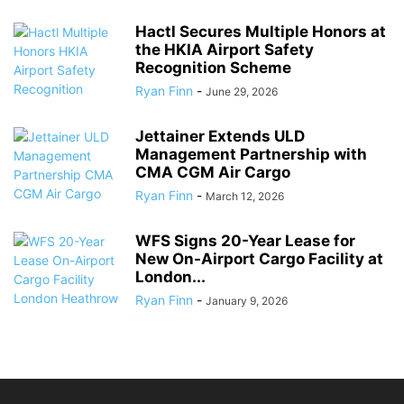
Hactl Secures Multiple Honors at
the HKIA Airport Safety
Recognition Scheme
Ryan Finn
-
June 29, 2026
Jettainer Extends ULD
Management Partnership with
CMA CGM Air Cargo
Ryan Finn
-
March 12, 2026
WFS Signs 20-Year Lease for
New On-Airport Cargo Facility at
London...
Ryan Finn
-
January 9, 2026