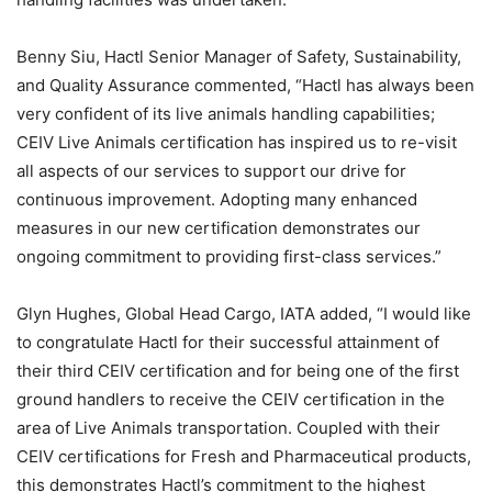
Benny Siu, Hactl Senior Manager of Safety, Sustainability,
and Quality Assurance commented, “Hactl has always been
very confident of its live animals handling capabilities;
CEIV Live Animals certification has inspired us to re-visit
all aspects of our services to support our drive for
continuous improvement. Adopting many enhanced
measures in our new certification demonstrates our
ongoing commitment to providing first-class services.”
Glyn Hughes, Global Head Cargo, IATA added, “I would like
to congratulate Hactl for their successful attainment of
their third CEIV certification and for being one of the first
ground handlers to receive the CEIV certification in the
area of Live Animals transportation. Coupled with their
CEIV certifications for Fresh and Pharmaceutical products,
this demonstrates Hactl’s commitment to the highest