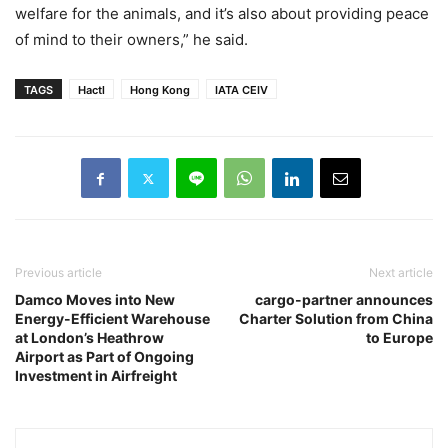
welfare for the animals, and it’s also about providing peace
of mind to their owners,” he said.
TAGS
Hactl
Hong Kong
IATA CEIV
Previous article
Next article
Damco Moves into New
cargo-partner announces
Energy-Efficient Warehouse
Charter Solution from China
at London’s Heathrow
to Europe
Airport as Part of Ongoing
Investment in Airfreight