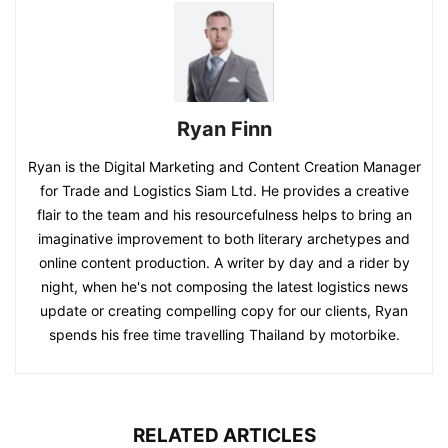
Ryan Finn
Ryan is the Digital Marketing and Content Creation Manager
for Trade and Logistics Siam Ltd. He provides a creative
flair to the team and his resourcefulness helps to bring an
imaginative improvement to both literary archetypes and
online content production. A writer by day and a rider by
night, when he's not composing the latest logistics news
update or creating compelling copy for our clients, Ryan
spends his free time travelling Thailand by motorbike.
RELATED ARTICLES