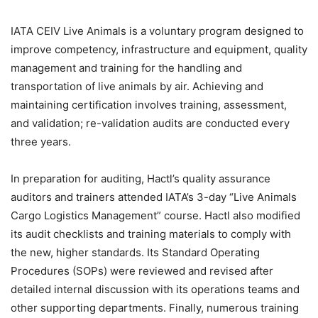
IATA CEIV Live Animals is a voluntary program designed to
improve competency, infrastructure and equipment, quality
management and training for the handling and
transportation of live animals by air. Achieving and
maintaining certification involves training, assessment,
and validation; re-validation audits are conducted every
three years.
In preparation for auditing, Hactl’s quality assurance
auditors and trainers attended IATA’s 3-day “Live Animals
Cargo Logistics Management” course. Hactl also modified
its audit checklists and training materials to comply with
the new, higher standards. Its Standard Operating
Procedures (SOPs) were reviewed and revised after
detailed internal discussion with its operations teams and
other supporting departments. Finally, numerous training