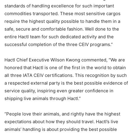
standards of handling excellence for such important
commodities transported. These most sensitive cargos
require the highest quality possible to handle them in a
safe, secure and comfortable fashion. Well done to the
entire Hactl team for such dedicated activity and the
successful completion of the three CEIV programs.”
Hactl Chief Executive Wilson Kwong commented, “We are
honored that Hactl is one of the first in the world to obtain
all three IATA CEIV certifications. This recognition by such
a respected external party is the best possible evidence of
service quality, inspiring even greater confidence in
shipping live animals through Hactl.”
“People love their animals, and rightly have the highest
expectations about how they should travel. Hactl’s live
animals’ handling is about providing the best possible