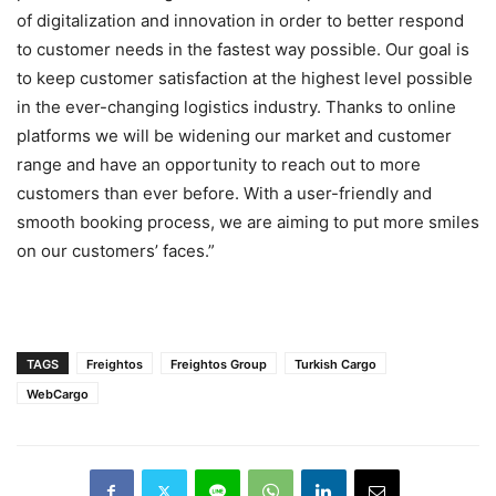
of digitalization and innovation in order to better respond
to customer needs in the fastest way possible. Our goal is
to keep customer satisfaction at the highest level possible
in the ever-changing logistics industry. Thanks to online
platforms we will be widening our market and customer
range and have an opportunity to reach out to more
customers than ever before. With a user-friendly and
smooth booking process, we are aiming to put more smiles
on our customers’ faces.”
TAGS
Freightos
Freightos Group
Turkish Cargo
WebCargo