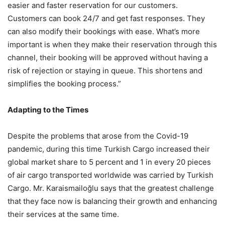
easier and faster reservation for our customers.
Customers can book 24/7 and get fast responses. They
can also modify their bookings with ease. What’s more
important is when they make their reservation through this
channel, their booking will be approved without having a
risk of rejection or staying in queue. This shortens and
simplifies the booking process.”
Adapting to the Times
Despite the problems that arose from the Covid-19
pandemic, during this time Turkish Cargo increased their
global market share to 5 percent and 1 in every 20 pieces
of air cargo transported worldwide was carried by Turkish
Cargo. Mr. Karaismailoğlu says that the greatest challenge
that they face now is balancing their growth and enhancing
their services at the same time.