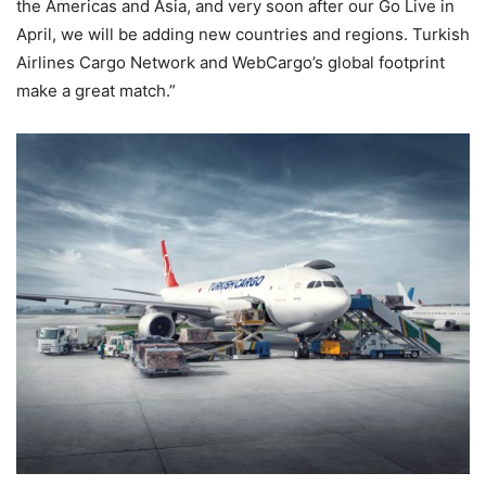
the Americas and Asia, and very soon after our Go Live in
April, we will be adding new countries and regions. Turkish
Airlines Cargo Network and WebCargo’s global footprint
make a great match.”