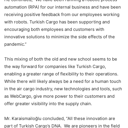
automation (RPA) for our internal business and have been
receiving positive feedback from our employees working
with robots. Turkish Cargo has been supporting and
encouraging both employees and customers with
innovative solutions to minimize the side effects of the
pandemic.”
This mixing of both the old and new school seems to be
the way forward for companies like Turkish Cargo,
enabling a greater range of flexibility to their operations.
While there will likely always be a need for a human touch
in the air cargo industry, new technologies and tools, such
as WebCargo, give more power to their customers and
offer greater visibility into the supply chain.
Mr. Karaismailoğlu concluded, “All these innovation are
part of Turkish Cargo’s DNA. We are pioneers in the field