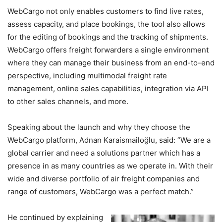
WebCargo not only enables customers to find live rates,
assess capacity, and place bookings, the tool also allows
for the editing of bookings and the tracking of shipments.
WebCargo offers freight forwarders a single environment
where they can manage their business from an end-to-end
perspective, including multimodal freight rate
management, online sales capabilities, integration via API
to other sales channels, and more.
Speaking about the launch and why they choose the
WebCargo platform, Adnan Karaismailoğlu, said: “We are a
global carrier and need a solutions partner which has a
presence in as many countries as we operate in. With their
wide and diverse portfolio of air freight companies and
range of customers, WebCargo was a perfect match.”
He continued by explaining