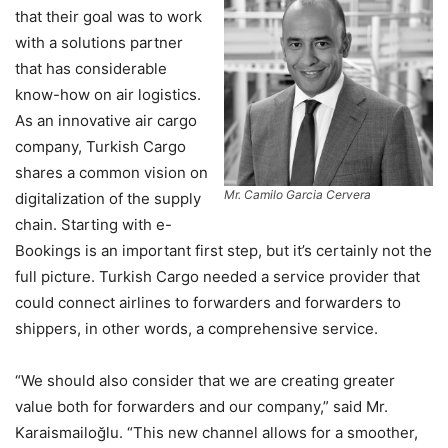
that their goal was to work
with a solutions partner
that has considerable
know-how on air logistics.
As an innovative air cargo
company, Turkish Cargo
shares a common vision on
Mr. Camilo Garcia Cervera
digitalization of the supply
chain. Starting with e-
Bookings is an important first step, but it’s certainly not the
full picture. Turkish Cargo needed a service provider that
could connect airlines to forwarders and forwarders to
shippers, in other words, a comprehensive service.
“We should also consider that we are creating greater
value both for forwarders and our company,” said Mr.
Karaismailoğlu. “This new channel allows for a smoother,