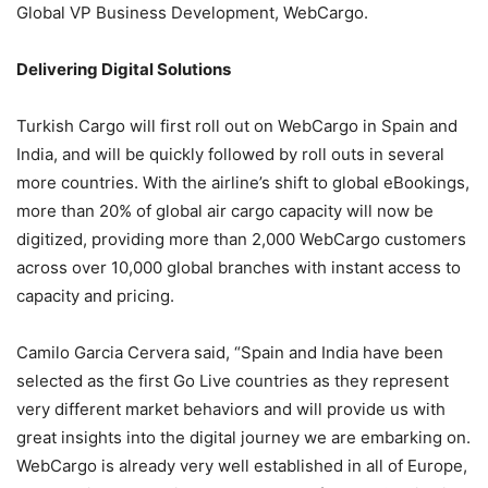
Global VP Business Development, WebCargo.
Delivering Digital Solutions
Turkish Cargo will first roll out on WebCargo in Spain and
India, and will be quickly followed by roll outs in several
more countries. With the airline’s shift to global eBookings,
more than 20% of global air cargo capacity will now be
digitized, providing more than 2,000 WebCargo customers
across over 10,000 global branches with instant access to
capacity and pricing.
Camilo Garcia Cervera said, “Spain and India have been
selected as the first Go Live countries as they represent
very different market behaviors and will provide us with
great insights into the digital journey we are embarking on.
WebCargo is already very well established in all of Europe,