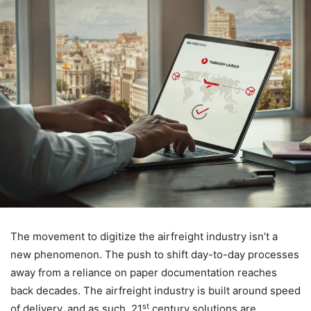
The movement to digitize the airfreight industry isn’t a
new phenomenon. The push to shift day-to-day processes
away from a reliance on paper documentation reaches
back decades. The airfreight industry is built around speed
st
of delivery, and as such, 21
century solutions are