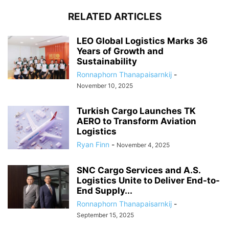
RELATED ARTICLES
LEO Global Logistics Marks 36
Years of Growth and
Sustainability
Ronnaphorn Thanapaisarnkij
-
November 10, 2025
Turkish Cargo Launches TK
AERO to Transform Aviation
Logistics
Ryan Finn
-
November 4, 2025
SNC Cargo Services and A.S.
Logistics Unite to Deliver End-to-
End Supply...
Ronnaphorn Thanapaisarnkij
-
September 15, 2025