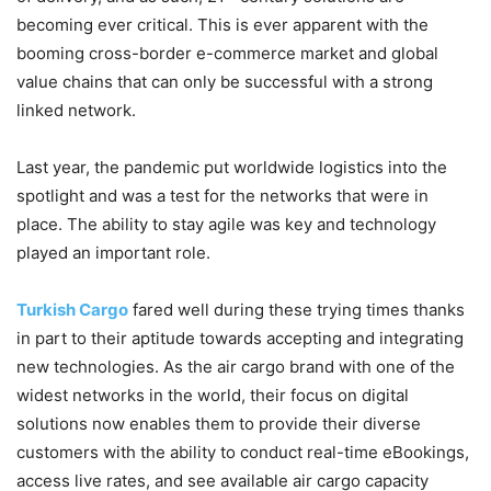
becoming ever critical. This is ever apparent with the
booming cross-border e-commerce market and global
value chains that can only be successful with a strong
linked network.
Last year, the pandemic put worldwide logistics into the
spotlight and was a test for the networks that were in
place. The ability to stay agile was key and technology
played an important role.
Turkish Cargo
fared well during these trying times thanks
in part to their aptitude towards accepting and integrating
new technologies. As the air cargo brand with one of the
widest networks in the world, their focus on digital
solutions now enables them to provide their diverse
customers with the ability to conduct real-time eBookings,
access live rates, and see available air cargo capacity