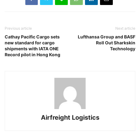
Previous article
Next article
Cathay Pacific Cargo sets
Lufthansa Group and BASF
new standard for cargo
Roll Out Sharkskin
shipments with IATA ONE
Technology
Record pilot in Hong Kong
Airfreight Logistics