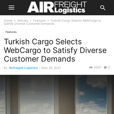
Home
Articles
Features
Turkish Cargo Selects WebCargo to
Satisfy Diverse Customer Demands
Features
Turkish Cargo Selects
WebCargo to Satisfy Diverse
Customer Demands
5367
0
By
Airfreight Logistics
-
May 25, 2021