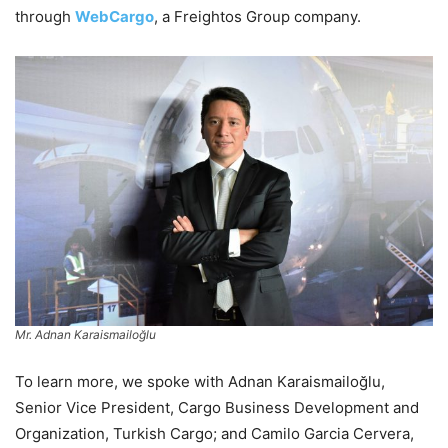
through
WebCargo
, a Freightos Group company.
Mr. Adnan Karaismailoğlu
To learn more, we spoke with Adnan Karaismailoğlu,
Senior Vice President, Cargo Business Development and
Organization, Turkish Cargo; and Camilo Garcia Cervera,