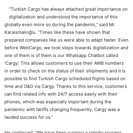
“Turkish Cargo has always attached great importance on
digitalization and understood the importance of this
globally even more so during the pandemic,” said Mr.
Karaismailoğlu. “Times like these have shown that
prepared companies like us were able to adapt faster. Even
before WebCargo, we took steps towards digitalization and
one of them is of them is our Whatsapp Chatbot called
‘Cargy.’ This allows customers to use their AWB numbers
in order to check on the status of their shipments and it is
possible to find Turkish Cargo scheduled flights based on
time and O&D via Cargy. Thanks to this service, customers
can find related info with 24/7 access easily with their
phones, which was especially important during the
pandemic with tariffs changing frequently; Cargy was a
lauded success for us.”
He continued, “We have been running a robotic process