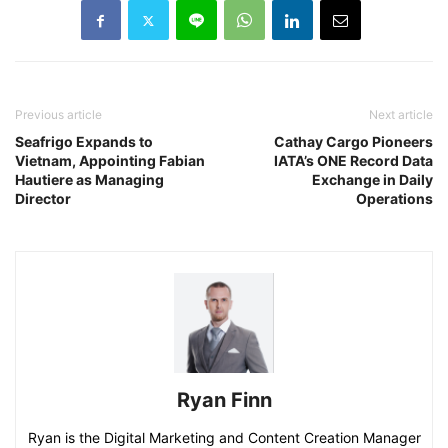
Previous article
Next article
Seafrigo Expands to
Cathay Cargo Pioneers
Vietnam, Appointing Fabian
IATA’s ONE Record Data
Hautiere as Managing
Exchange in Daily
Director
Operations
Ryan Finn
Ryan is the Digital Marketing and Content Creation Manager