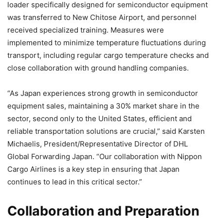
loader specifically designed for semiconductor equipment
was transferred to New Chitose Airport, and personnel
received specialized training. Measures were
implemented to minimize temperature fluctuations during
transport, including regular cargo temperature checks and
close collaboration with ground handling companies.
“As Japan experiences strong growth in semiconductor
equipment sales, maintaining a 30% market share in the
sector, second only to the United States, efficient and
reliable transportation solutions are crucial,” said Karsten
Michaelis, President/Representative Director of DHL
Global Forwarding Japan. “Our collaboration with Nippon
Cargo Airlines is a key step in ensuring that Japan
continues to lead in this critical sector.”
Collaboration and Preparation