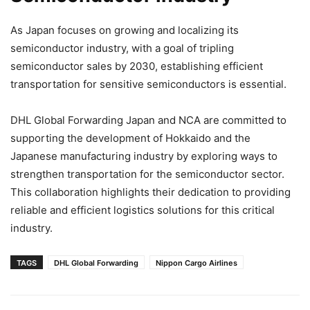
As Japan focuses on growing and localizing its
semiconductor industry, with a goal of tripling
semiconductor sales by 2030, establishing efficient
transportation for sensitive semiconductors is essential.
DHL Global Forwarding Japan and NCA are committed to
supporting the development of Hokkaido and the
Japanese manufacturing industry by exploring ways to
strengthen transportation for the semiconductor sector.
This collaboration highlights their dedication to providing
reliable and efficient logistics solutions for this critical
industry.
TAGS
DHL Global Forwarding
Nippon Cargo Airlines