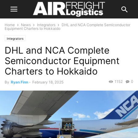
Home
News
Integrators
DHL and NCA Complete Semiconductor
Equipment Charters to Hokkaido
Integrators
DHL and NCA Complete
Semiconductor Equipment
Charters to Hokkaido
1152
0
By
Ryan Finn
-
February 18, 2025