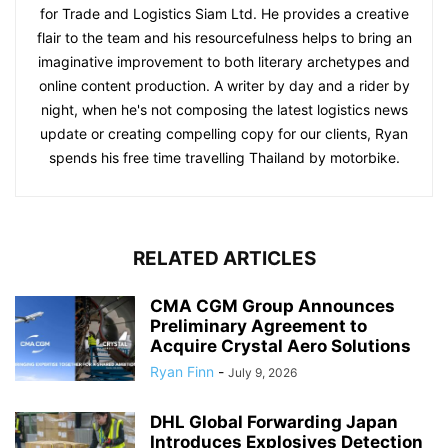
for Trade and Logistics Siam Ltd. He provides a creative
flair to the team and his resourcefulness helps to bring an
imaginative improvement to both literary archetypes and
online content production. A writer by day and a rider by
night, when he's not composing the latest logistics news
update or creating compelling copy for our clients, Ryan
spends his free time travelling Thailand by motorbike.
RELATED ARTICLES
CMA CGM Group Announces
Preliminary Agreement to
Acquire Crystal Aero Solutions
Ryan Finn
-
July 9, 2026
DHL Global Forwarding Japan
Introduces Explosives Detection