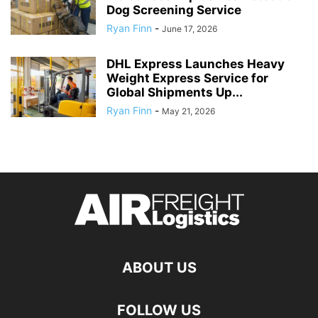
Dog Screening Service
Ryan Finn
-
June 17, 2026
DHL Express Launches Heavy
Weight Express Service for
Global Shipments Up...
Ryan Finn
-
May 21, 2026
ABOUT US
FOLLOW US