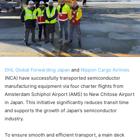
DHL Global Forwarding Japan
and
Nippon Cargo Airlines
(NCA) have successfully transported semiconductor
manufacturing equipment via four charter flights from
Amsterdam Schiphol Airport (AMS) to New Chitose Airport
in Japan. This initiative significantly reduces transit time
and supports the growth of Japan’s semiconductor
industry.
To ensure smooth and efficient transport, a main deck