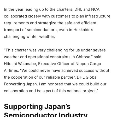
In the year leading up to the charters, DHL and NCA
collaborated closely with customers to plan infrastructure
requirements and strategize the safe and efficient
transport of semiconductors, even in Hokkaido’s
challenging winter weather.
“This charter was very challenging for us under severe
weather and operational constraints in Chitose,” said
Hitoshi Watanabe, Executive Officer of Nippon Cargo
Airlines. “We could never have achieved success without
the cooperation of our reliable partner, DHL Global
Forwarding Japan. I am honored that we could build our
collaboration and be a part of this national project.”
Supporting Japan’s
Semiconductor Industry