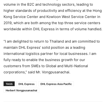
volume in the B2C and technology sectors, leading to
higher standards of productivity and efficiency at the Hong
Kong Service Center and Kowloon West Service Center in
2019, which are both among the top three service centers
worldwide within DHL Express in terms of volume handled.
“I am delighted to return to Thailand and am committed to
maintain DHL Express’ solid position as a leading
international logistics partner for local businesses. I am
fully ready to enable the business growth for our
customers from SMEs to Global and Multi-National
corporations,” said Mr. Vongpusanachai.
TAGS
DHL Express
DHL Express Asia Pacific
Herbert Vongpusanachai