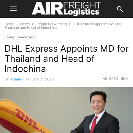
Home
News
Freight Forwarding
DHL Express Appoints MD for
Thailand and Head of Indochina
Freight Forwarding
DHL Express Appoints MD for
Thailand and Head of
Indochina
3933
0
By
admin
-
January 21, 2020