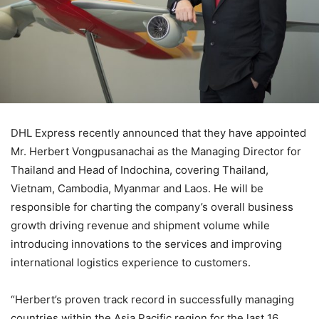
DHL Express recently announced that they have appointed
Mr. Herbert Vongpusanachai as the Managing Director for
Thailand and Head of Indochina, covering Thailand,
Vietnam, Cambodia, Myanmar and Laos. He will be
responsible for charting the company’s overall business
growth driving revenue and shipment volume while
introducing innovations to the services and improving
international logistics experience to customers.
“Herbert’s proven track record in successfully managing
countries within the Asia Pacific region for the last 16