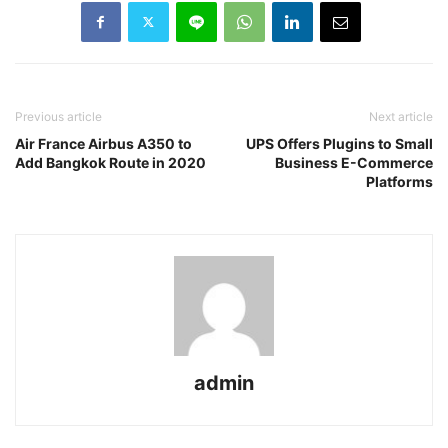
Previous article
Next article
Air France Airbus A350 to
UPS Offers Plugins to Small
Add Bangkok Route in 2020
Business E-Commerce
Platforms
admin