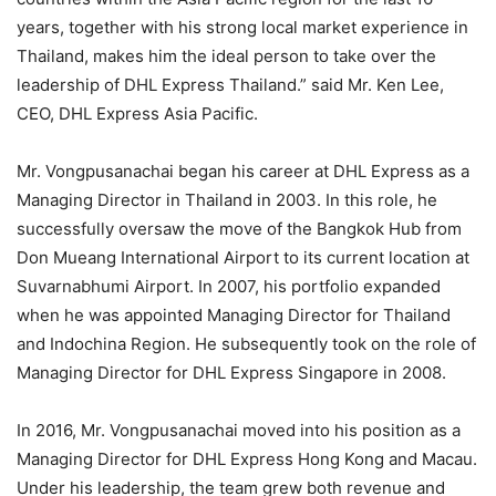
years, together with his strong local market experience in
Thailand, makes him the ideal person to take over the
leadership of DHL Express Thailand.” said Mr. Ken Lee,
CEO, DHL Express Asia Pacific.
Mr. Vongpusanachai began his career at DHL Express as a
Managing Director in Thailand in 2003. In this role, he
successfully oversaw the move of the Bangkok Hub from
Don Mueang International Airport to its current location at
Suvarnabhumi Airport. In 2007, his portfolio expanded
when he was appointed Managing Director for Thailand
and Indochina Region. He subsequently took on the role of
Managing Director for DHL Express Singapore in 2008.
In 2016, Mr. Vongpusanachai moved into his position as a
Managing Director for DHL Express Hong Kong and Macau.
Under his leadership, the team grew both revenue and