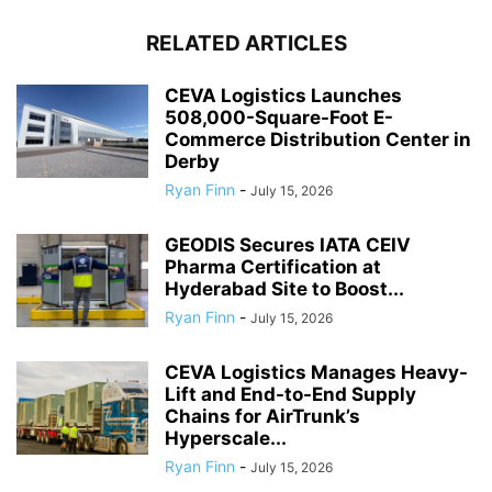
RELATED ARTICLES
CEVA Logistics Launches
508,000-Square-Foot E-
Commerce Distribution Center in
Derby
Ryan Finn
-
July 15, 2026
GEODIS Secures IATA CEIV
Pharma Certification at
Hyderabad Site to Boost...
Ryan Finn
-
July 15, 2026
CEVA Logistics Manages Heavy-
Lift and End-to-End Supply
Chains for AirTrunk’s
Hyperscale...
Ryan Finn
-
July 15, 2026