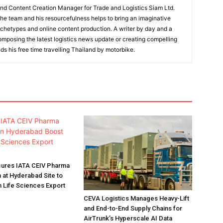
and Content Creation Manager for Trade and Logistics Siam Ltd.
 the team and his resourcefulness helps to bring an imaginative
rchetypes and online content production. A writer by day and a
composing the latest logistics news update or creating compelling
ds his free time travelling Thailand by motorbike.
ures IATA CEIV Pharma
n at Hyderabad Site to
n Life Sciences Export
CEVA Logistics Manages Heavy-Lift
and End-to-End Supply Chains for
AirTrunk’s Hyperscale AI Data