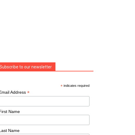
Subscribe to our newsletter
*
indicates required
*
Email Address
First Name
Last Name