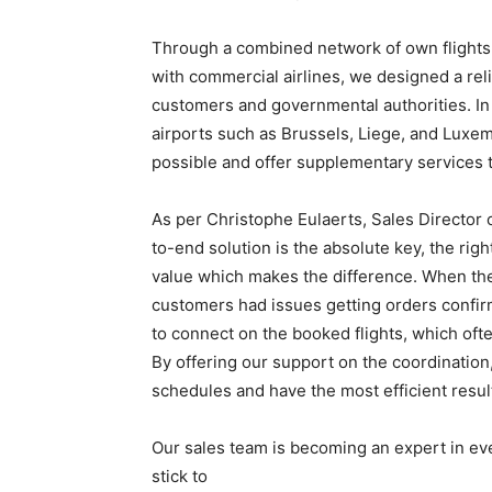
Through a combined network of own flights, 
with commercial airlines, we designed a reli
customers and governmental authorities. In 
airports such as Brussels, Liege, and Luxem
possible and offer supplementary services 
As per Christophe Eulaerts, Sales Director 
to-end solution is the absolute key, the rig
value which makes the difference. When the 
customers had issues getting orders confir
to connect on the booked flights, which ofte
By offering our support on the coordination,
schedules and have the most efficient resul
Our sales team is becoming an expert in e
stick to