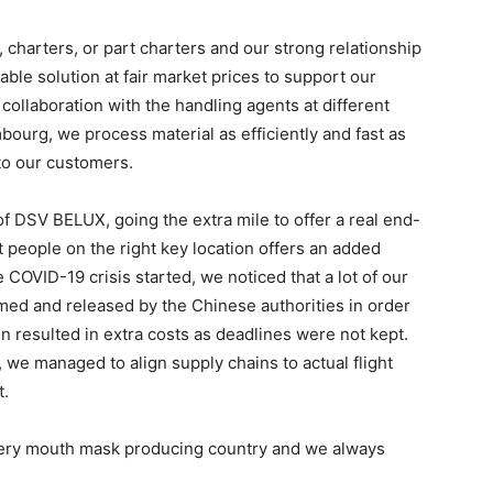
charters, or part charters and our strong relationship
able solution at fair market prices to support our
collaboration with the handling agents at different
bourg, we process material as efficiently and fast as
to our customers.
of DSV BELUX, going the extra mile to offer a real end-
ht people on the right key location offers an added
COVID-19 crisis started, we noticed that a lot of our
med and released by the Chinese authorities in order
n resulted in extra costs as deadlines were not kept.
 we managed to align supply chains to actual flight
t.
very mouth mask producing country and we always