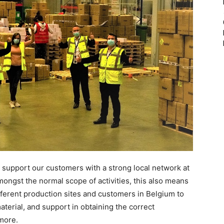
e support our customers with a strong local network at
mongst the normal scope of activities, this also means
fferent production sites and customers in Belgium to
terial, and support in obtaining the correct
more.