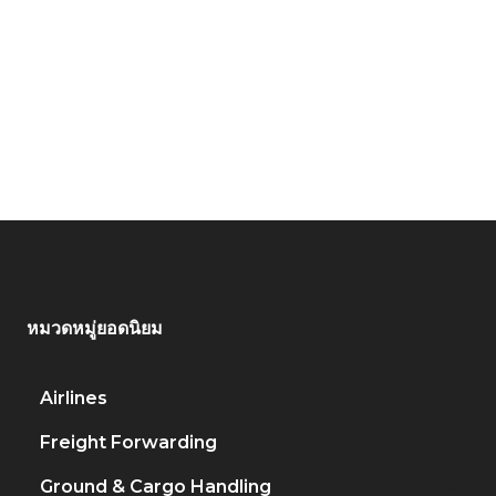
หมวดหมู่ยอดนิยม
Airlines
917
Freight Forwarding
451
Ground & Cargo Handling
222