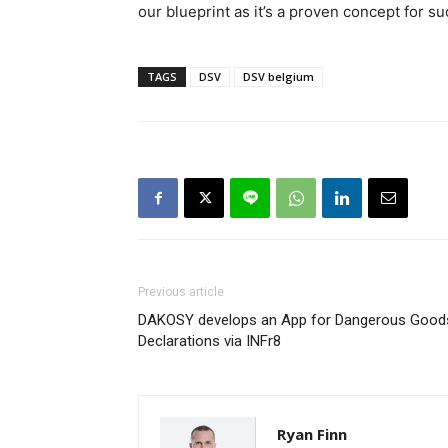
our blueprint as it’s a proven concept for s
TAGS
DSV
DSV belgium
Previous article
DAKOSY develops an App for Dangerous Good
Declarations via INFr8
Ryan Finn