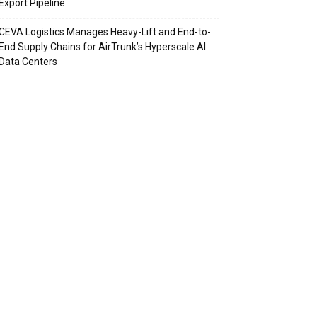
Export Pipeline
CEVA Logistics Manages Heavy-Lift and End-to-
End Supply Chains for AirTrunk’s Hyperscale AI
Data Centers