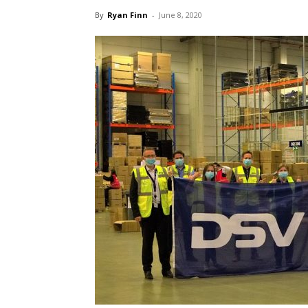
By
Ryan Finn
-
June 8, 2020