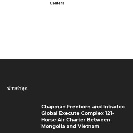
Centers
ข่าวล่าสุด
Chapman Freeborn and Intradco
Global Execute Complex 121-
Horse Air Charter Between
Mongolia and Vietnam