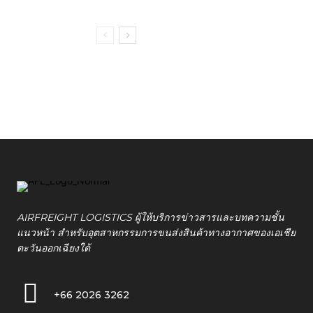
AIRFREIGHT LOGISTICS ผู้ให้บริการข่าวสารและบทความชั้น
แนวหน้า สำหรับอุตสาหกรรมการขนส่งสินค้าทางอากาศของเอเชีย
ตะวันออกเฉียงใต้
+66 2026 3262