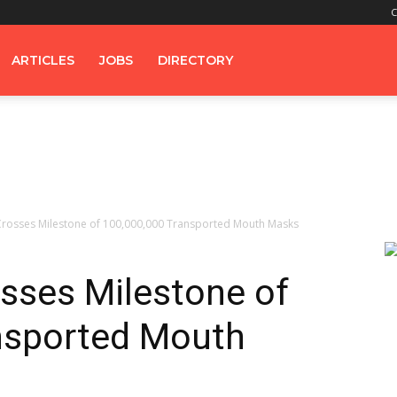
C
ARTICLES
JOBS
DIRECTORY
rosses Milestone of 100,000,000 Transported Mouth Masks
sses Milestone of
nsported Mouth