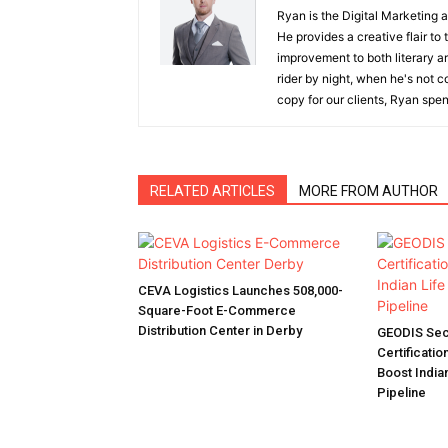
Ryan is the Digital Marketing 
He provides a creative flair to
improvement to both literary a
rider by night, when he's not 
copy for our clients, Ryan spen
RELATED ARTICLES
MORE FROM AUTHOR
CEVA Logistics Launches 508,000-
Square-Foot E-Commerce
Distribution Center in Derby
GEODIS Sec
Certificatio
Boost India
Pipeline