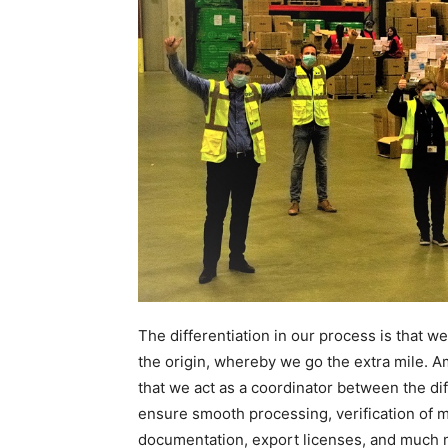
The differentiation in our process is that w
the origin, whereby we go the extra mile. A
that we act as a coordinator between the di
ensure smooth processing, verification of ma
documentation, export licenses, and much 