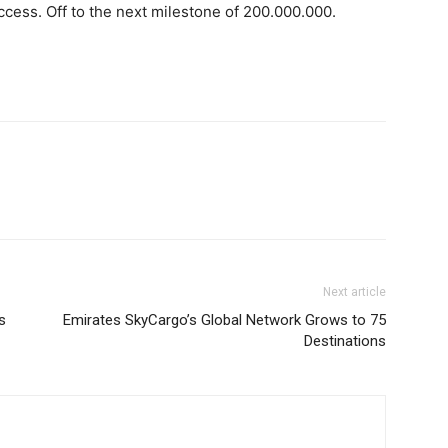
uccess. Off to the next milestone of 200.000.000.
Next article
s
Emirates SkyCargo’s Global Network Grows to 75
Destinations