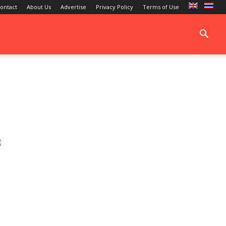
ontact
About Us
Advertise
Privacy Policy
Terms of Use