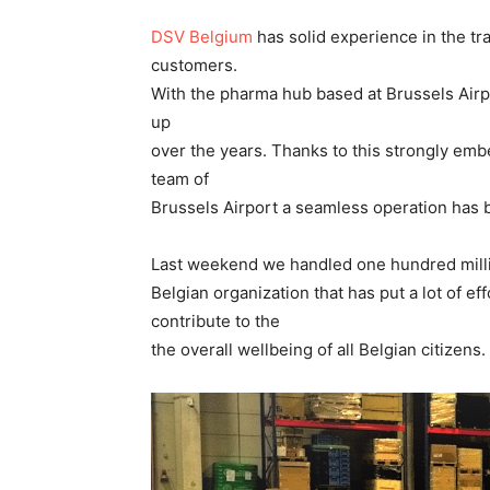
DSV Belgium
has solid experience in the tr
customers.
With the pharma hub based at Brussels Airp
up
over the years. Thanks to this strongly emb
team of
Brussels Airport a seamless operation has 
Last weekend we handled one hundred milli
Belgian organization that has put a lot of ef
contribute to the
the overall wellbeing of all Belgian citizens.