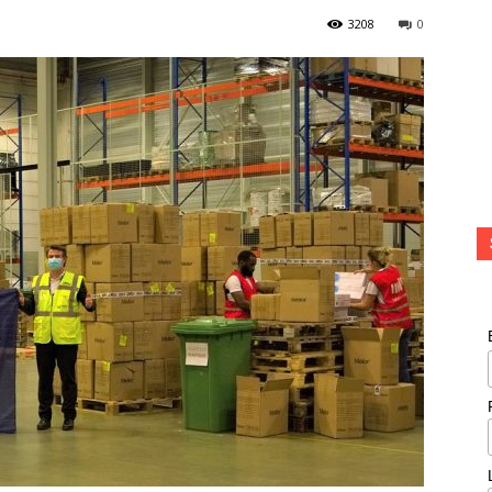
3208
0