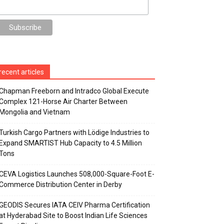
recent articles
Chapman Freeborn and Intradco Global Execute
Complex 121-Horse Air Charter Between
Mongolia and Vietnam
Turkish Cargo Partners with Lödige Industries to
Expand SMARTIST Hub Capacity to 4.5 Million
Tons
CEVA Logistics Launches 508,000-Square-Foot E-
Commerce Distribution Center in Derby
GEODIS Secures IATA CEIV Pharma Certification
at Hyderabad Site to Boost Indian Life Sciences