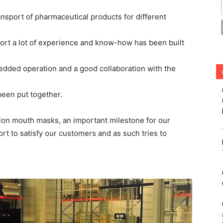
ansport of pharmaceutical products for different
ort a lot of experience and know-how has been built
edded operation and a good collaboration with the
been put together.
on mouth masks, an important milestone for our
fort to satisfy our customers and as such tries to