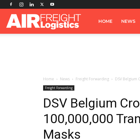
Airfreight
HOME
NEWS
Logistics
Home
News
Freight Forwarding
DSV Belgium C
Freight Forwarding
DSV Belgium Cro
100,000,000 Tra
Masks