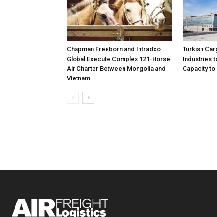
Chapman Freeborn and Intradco
Turkish Car
Global Execute Complex 121-Horse
Industries
Air Charter Between Mongolia and
Capacity to 
Vietnam