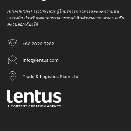
AIRFREIGHT LOGISTICS ผู้ให้บริการข่าวสารและบทความชั้น
แนวหน้า สำหรับอุตสาหกรรมการขนส่งสินค้าทางอากาศของเอเชีย
ตะวันออกเฉียงใต้
+66 2026 3262
info@lentus.com
Trade & Logistics Siam Ltd.