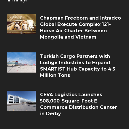
Chapman Freeborn and Intradco
Global Execute Complex 121-
Horse Air Charter Between
Mongolia and Vietnam
Turkish Cargo Partners with
Lödige Industries to Expand
SMARTIST Hub Capacity to 4.5
Million Tons
CEVA Logistics Launches
508,000-Square-Foot E-
Commerce Distribution Center
in Derby