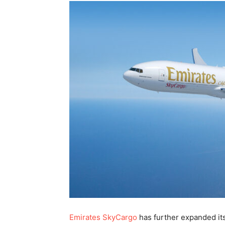
Emirates SkyCargo
has further expanded it