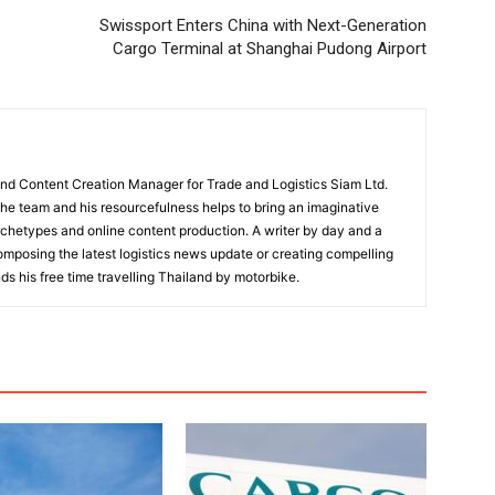
Swissport Enters China with Next-Generation
Cargo Terminal at Shanghai Pudong Airport
and Content Creation Manager for Trade and Logistics Siam Ltd.
 the team and his resourcefulness helps to bring an imaginative
rchetypes and online content production. A writer by day and a
composing the latest logistics news update or creating compelling
ds his free time travelling Thailand by motorbike.