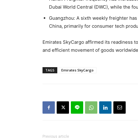
Dubai World Central (DWC), while the fou
Guangzhou: A sixth weekly freighter has
China, primarily for consumer tech prod
Emirates SkyCargo affirmed its readiness to 
and efficient movement of goods worldwide
TAGS
Emirates SkyCargo
Previous article