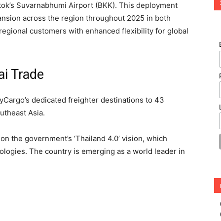
kok’s Suvarnabhumi Airport (BKK). This deployment
xpansion across the region throughout 2025 in both
egional customers with enhanced flexibility for global
ai Trade
yCargo’s dedicated freighter destinations to 43
outheast Asia.
on the government’s ‘Thailand 4.0’ vision, which
ogies. The country is emerging as a world leader in