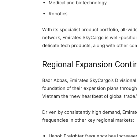
Medical and biotechnology
Robotics
With its specialist product portfolio, all-wi
network, Emirates SkyCargo is well-position
delicate tech products, along with other co
Regional Expansion Conti
Badr Abbas, Emirates SkyCargo’s Divisional 
foundation of their expansion plans through
Vietnam the “new heartbeat of global trade.
Driven by consistently high demand, Emirat
frequencies in other key regional markets:
Hanoi: Freighter frequency has increased