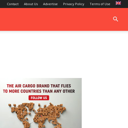
Contact
About Us
Advertise
Privacy Policy
Terms of Use