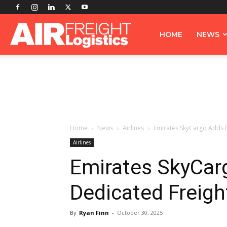
Airfreight
HOME
NEWS
Logistics
Home
News
Airlines
Emirates SkyCargo Adds 
Airlines
Emirates SkyCar
Dedicated Freig
By
Ryan Finn
-
October 30, 2025