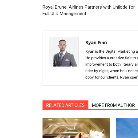
Royal Brunei Airlines Partners with Unilode for
Full ULD Management
Ryan Finn
Ryan is the Digital Marketing 
He provides a creative flair to
improvement to both literary a
rider by night, when he's not 
copy for our clients, Ryan spen
RELATED ARTICLES
MORE FROM AUTHOR