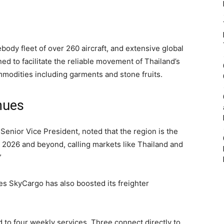
debody fleet of over 260 aircraft, and extensive global
ed to facilitate the reliable movement of Thailand’s
mmodities including garments and stone fruits.
nues
Senior Vice President, noted that the region is the
 2026 and beyond, calling markets like Thailand and
”
es SkyCargo has also boosted its freighter
 to four weekly services. Three connect directly to