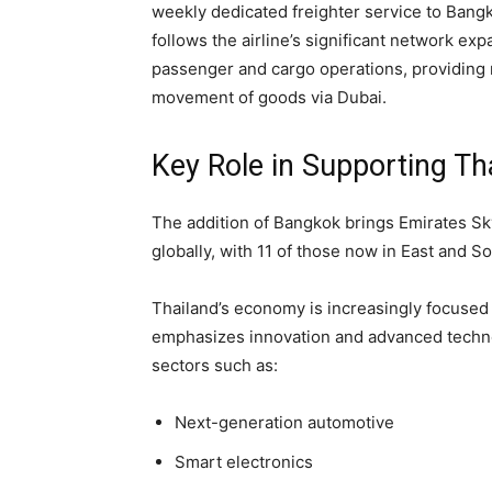
weekly dedicated freighter service to Bang
follows the airline’s significant network e
passenger and cargo operations, providing r
movement of goods via Dubai.
Key Role in Supporting Th
The addition of Bangkok brings Emirates Sk
globally, with 11 of those now in East and S
Thailand’s economy is increasingly focused 
emphasizes innovation and advanced technol
sectors such as:
Next-generation automotive
Smart electronics