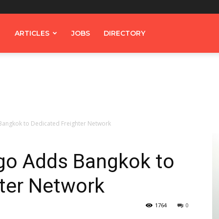
ARTICLES
JOBS
DIRECTORY
Bangkok to Dedicated Freighter Network
go Adds Bangkok to
hter Network
1764
0