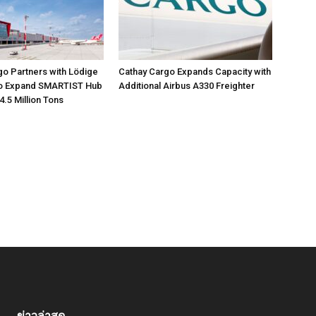
go Partners with Lödige
Cathay Cargo Expands Capacity with
 to Expand SMARTIST Hub
Additional Airbus A330 Freighter
4.5 Million Tons
ข่าวล่าสุด