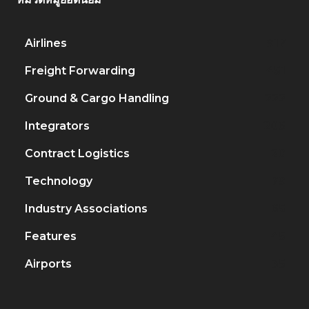
Airlines
917
Freight Forwarding
451
Ground & Cargo Handling
222
Integrators
206
Contract Logistics
120
Technology
79
Industry Associations
65
Features
45
Airports
35