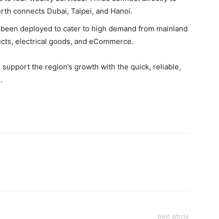
rth connects Dubai, Taipei, and Hanoi.
 been deployed to cater to high demand from mainland
ucts, electrical goods, and eCommerce.
support the region’s growth with the quick, reliable,
.
Next article