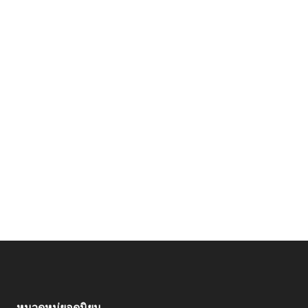
หมวดหมู่ยอดนิยม