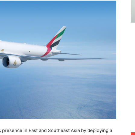
s presence in East and Southeast Asia by deploying a