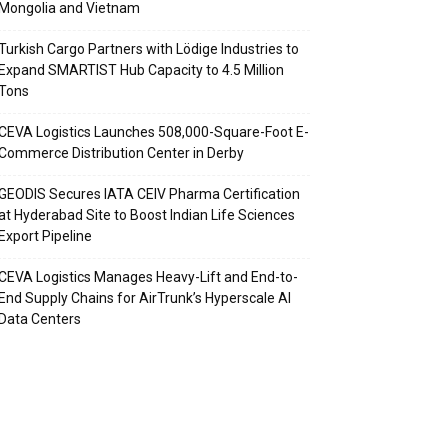
Mongolia and Vietnam
Turkish Cargo Partners with Lödige Industries to
Expand SMARTIST Hub Capacity to 4.5 Million
Tons
CEVA Logistics Launches 508,000-Square-Foot E-
Commerce Distribution Center in Derby
GEODIS Secures IATA CEIV Pharma Certification
at Hyderabad Site to Boost Indian Life Sciences
Export Pipeline
CEVA Logistics Manages Heavy-Lift and End-to-
End Supply Chains for AirTrunk’s Hyperscale AI
Data Centers