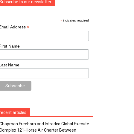
Subscribe to our newsletter
*
indicates required
*
Email Address
First Name
Last Name
recent articles
Chapman Freeborn and Intradco Global Execute
Complex 121-Horse Air Charter Between