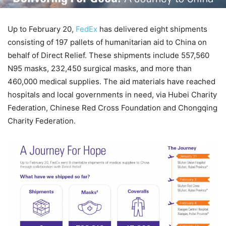
Up to February 20,
FedEx
has delivered eight shipments
consisting of 197 pallets of humanitarian aid to China on
behalf of Direct Relief. These shipments include 557,560
N95 masks, 232,450 surgical masks, and more than
460,000 medical supplies. The aid materials have reached
hospitals and local governments in need, via Hubei Charity
Federation, Chinese Red Cross Foundation and Chongqing
Charity Federation.