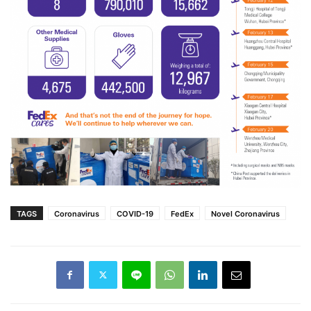
TAGS
Coronavirus
COVID-19
FedEx
Novel Coronavirus