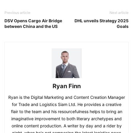
Previous article
Next article
DSV Opens Cargo Air Bridge
DHL unveils Strategy 2025
between China and the US
Goals
Ryan Finn
Ryan is the Digital Marketing and Content Creation Manager
for Trade and Logistics Siam Ltd. He provides a creative
flair to the team and his resourcefulness helps to bring an
imaginative improvement to both literary archetypes and
online content production. A writer by day and a rider by
night, when he's not composing the latest logistics news