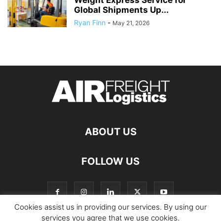
Global Shipments Up...
Ryan Finn
-
May 21, 2026
ABOUT US
FOLLOW US
Cookies assist us in providing our services. By using our
services you agree that we use cookies.