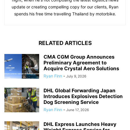
update or creating compelling copy for our clients, Ryan
spends his free time travelling Thailand by motorbike.
RELATED ARTICLES
CMA CGM Group Announces
Preliminary Agreement to
Acquire Crystal Aero Solutions
Ryan Finn
-
July 9, 2026
DHL Global Forwarding Japan
Introduces Explosives Detection
Dog Screening Service
Ryan Finn
-
June 17, 2026
DHL Express Launches Heavy
Weight Express Service for