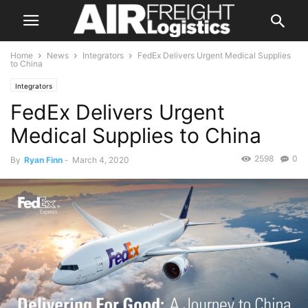
Home
News
Integrators
FedEx Delivers Urgent Medical Supplies
to China
Integrators
FedEx Delivers Urgent
Medical Supplies to China
2598
0
By
Ryan Finn
-
March 4, 2020