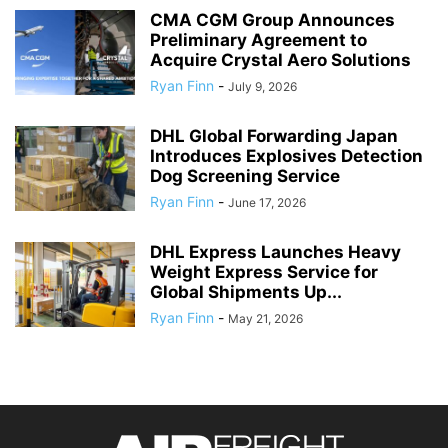
CMA CGM Group Announces
Preliminary Agreement to
Acquire Crystal Aero Solutions
Ryan Finn
-
July 9, 2026
DHL Global Forwarding Japan
Introduces Explosives Detection
Dog Screening Service
Ryan Finn
-
June 17, 2026
DHL Express Launches Heavy
Weight Express Service for
Global Shipments Up...
Ryan Finn
-
May 21, 2026