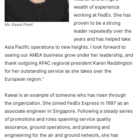
wealth of experience
working at FedEx. She has
proven to be a strong
Ms. Kawal Preet
leader repeatedly over the
years and has helped take
Asia Pacific operations to new heights. I look forward to
seeing our AMEA business grow under her leadership, and
thank outgoing APAC regional president Karen Reddington
for her outstanding service as she takes over the
European region.”
Kawal is an example of someone who has risen through
the organization. She joined FedEx Express in 1997 as an
associate engineer in Singapore. Following a steady series
of promotions and roles spanning service quality
assurance, ground operations, and planning and
engineering for the air and ground network, she has