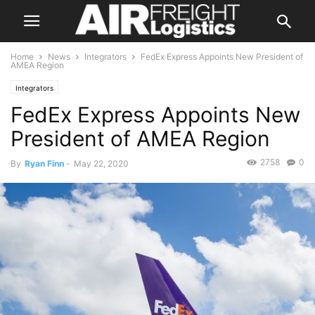
Home
News
Integrators
FedEx Express Appoints New President of
AMEA Region
Integrators
FedEx Express Appoints New
President of AMEA Region
2758
0
By
Ryan Finn
-
May 22, 2020