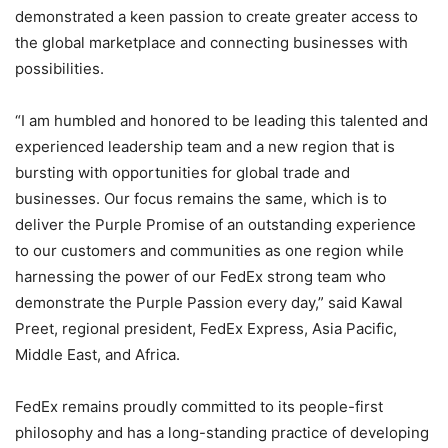
demonstrated a keen passion to create greater access to
the global marketplace and connecting businesses with
possibilities.
“I am humbled and honored to be leading this talented and
experienced leadership team and a new region that is
bursting with opportunities for global trade and
businesses. Our focus remains the same, which is to
deliver the Purple Promise of an outstanding experience
to our customers and communities as one region while
harnessing the power of our FedEx strong team who
demonstrate the Purple Passion every day,” said Kawal
Preet, regional president, FedEx Express, Asia Pacific,
Middle East, and Africa.
FedEx remains proudly committed to its people-first
philosophy and has a long-standing practice of developing