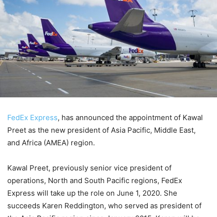
FedEx Express
, has announced the appointment of Kawal
Preet as the new president of Asia Pacific, Middle East,
and Africa (AMEA) region.
Kawal Preet, previously senior vice president of
operations, North and South Pacific regions, FedEx
Express will take up the role on June 1, 2020. She
succeeds Karen Reddington, who served as president of