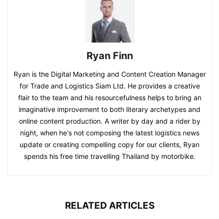
Ryan Finn
Ryan is the Digital Marketing and Content Creation Manager
for Trade and Logistics Siam Ltd. He provides a creative
flair to the team and his resourcefulness helps to bring an
imaginative improvement to both literary archetypes and
online content production. A writer by day and a rider by
night, when he's not composing the latest logistics news
update or creating compelling copy for our clients, Ryan
spends his free time travelling Thailand by motorbike.
RELATED ARTICLES