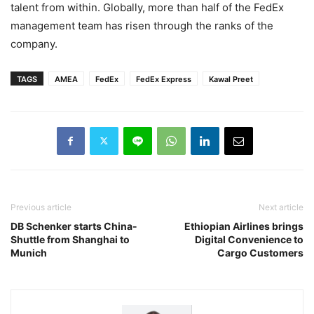
talent from within. Globally, more than half of the FedEx
management team has risen through the ranks of the
company.
TAGS
AMEA
FedEx
FedEx Express
Kawal Preet
Previous article
Next article
DB Schenker starts China-
Ethiopian Airlines brings
Shuttle from Shanghai to
Digital Convenience to
Munich
Cargo Customers