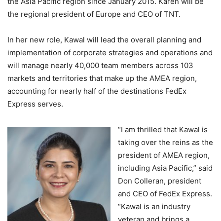
the Asia Pacific region since January 2015. Karen will be
the regional president of Europe and CEO of TNT.
In her new role, Kawal will lead the overall planning and
implementation of corporate strategies and operations and
will manage nearly 40,000 team members across 103
markets and territories that make up the AMEA region,
accounting for nearly half of the destinations FedEx
Express serves.
“I am thrilled that Kawal is
taking over the reins as the
president of AMEA region,
including Asia Pacific,” said
Don Colleran, president
and CEO of FedEx Express.
“Kawal is an industry
veteran and brings a