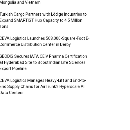
Mongolia and Vietnam
Turkish Cargo Partners with Lödige Industries to
Expand SMARTIST Hub Capacity to 4.5 Million
Tons
CEVA Logistics Launches 508,000-Square-Foot E-
Commerce Distribution Center in Derby
GEODIS Secures IATA CEIV Pharma Certification
at Hyderabad Site to Boost Indian Life Sciences
Export Pipeline
CEVA Logistics Manages Heavy-Lift and End-to-
End Supply Chains for AirTrunk’s Hyperscale AI
Data Centers