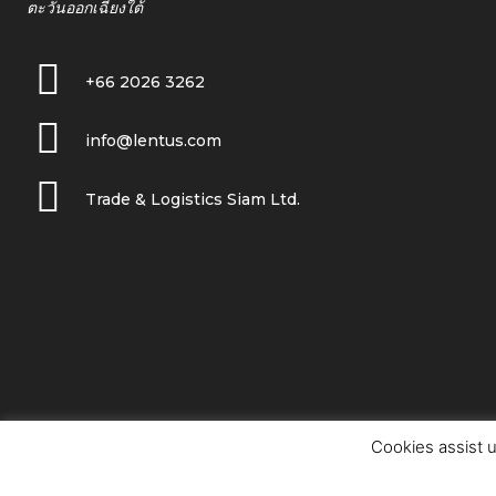
ตะวันออกเฉียงใต้
+66 2026 3262
info@lentus.com
Trade & Logistics Siam Ltd.
Cookies assist u