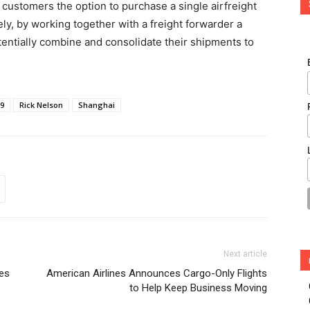
customers the option to purchase a single airfreight
vely, by working together with a freight forwarder a
tentially combine and consolidate their shipments to
-9
Rick Nelson
Shanghai
Next article
ces
American Airlines Announces Cargo-Only Flights
to Help Keep Business Moving