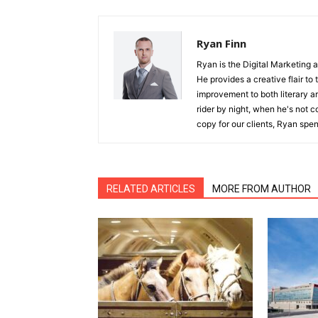
Ryan Finn
Ryan is the Digital Marketing 
He provides a creative flair to
improvement to both literary a
rider by night, when he's not 
copy for our clients, Ryan spen
RELATED ARTICLES
MORE FROM AUTHOR