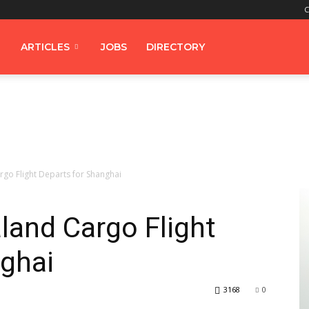
C
ARTICLES
JOBS
DIRECTORY
rgo Flight Departs for Shanghai
aland Cargo Flight
nghai
3168
0