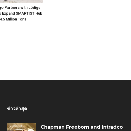
go Partners with Lödige
 to Expand SMARTIST Hub
4.5 Million Tons
ข่าวล่าสุด
Chapman Freeborn and Intradco