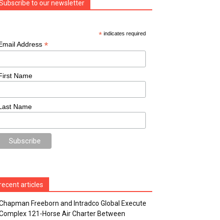
Subscribe to our newsletter
*
indicates required
*
Email Address
First Name
Last Name
recent articles
Chapman Freeborn and Intradco Global Execute
Complex 121-Horse Air Charter Between