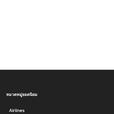
หมวดหมู่ยอดนิยม
Airlines
917