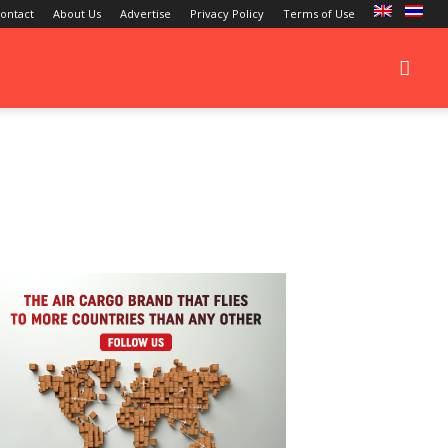
ontact
About Us
Advertise
Privacy Policy
Terms of Use