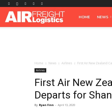
Airfreight
HOME
NEWS
Logistics
Home
News
Airlines
First Air New Zealand Ca
Airlines
First Air New Ze
Departs for Sha
By
Ryan Finn
-
April 13, 2020