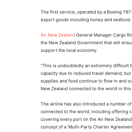
The first service, operated by a Boeing 787
export goods including honey and seafood
Air New Zealand
General Manager Cargo Rick
the New Zealand Government that will ensure
support the local economy.
“This is undoubtedly an extremely difficult ti
capacity due to reduced travel demand, but
supplies and food continue to flow in and o
New Zealand connected to the world in this
The airline has also introduced a number o
connected to the world, including offering c
covering every port on the Air New Zealand
concept of a ‘Multi-Party Charter Agreemen