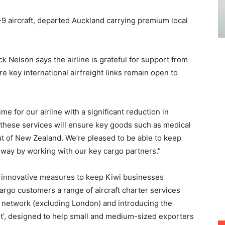
-9 aircraft, departed Auckland carrying premium local
.
 Nelson says the airline is grateful for support from
 key international airfreight links remain open to
me for our airline with a significant reduction in
 these services will ensure key goods such as medical
ut of New Zealand. We’re pleased to be able to keep
 way by working with our key cargo partners.”
f innovative measures to keep Kiwi businesses
argo customers a range of aircraft charter services
 network (excluding London) and introducing the
t’, designed to help small and medium-sized exporters