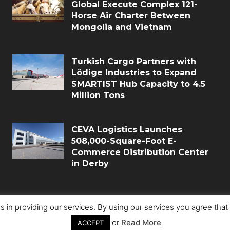
Global Execute Complex 121-
Horse Air Charter Between
Mongolia and Vietnam
Turkish Cargo Partners with
Lödige Industries to Expand
SMARTIST Hub Capacity to 4.5
Million Tons
CEVA Logistics Launches
508,000-Square-Foot E-
Commerce Distribution Center
in Derby
s in providing our services. By using our services you agree tha
or
Read More
ACCEPT
Copyri