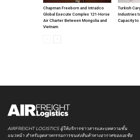
Chapman Freeborn and Intradco
Turkish Car
Global Execute Complex 121-Horse
Industries
Air Charter Between Mongolia and
Capacity to 
Vietnam
AIRFREIGHT LOGISTICS ผู้ให้บริการข่าวสารและบทความชั้น
แนวหน้า สำหรับอุตสาหกรรมการขนส่งสินค้าทางอากาศของเอเชีย