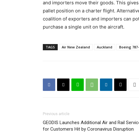
and importers move their goods. This gives 
pallet position on a charter flight. Alternati
coalition of exporters and importers can po
purchase a single unit on the aircraft.
TAGS
Air New Zealand
Auckland
Boeing 787
Previous article
GEODIS Launches Additional Air and Rail Servi
for Customers Hit by Coronavirus Disruption