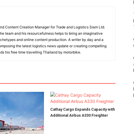
and Content Creation Manager for Trade and Logistics Siam Ltd.
 the team and his resourcefulness helps to bring an imaginative
rchetypes and online content production. A writer by day and a
composing the latest logistics news update or creating compelling
ds his free time travelling Thailand by motorbike.
Cathay Cargo Expands Capacity with
Additional Airbus A330 Freighter