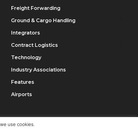
Freight Forwarding
451
Ground & Cargo Handling
222
Integrators
206
Contract Logistics
120
Technology
79
Industry Associations
65
Features
45
Airports
35
t we use cookies.
ght Trade & Logistics Siam Ltd.
Privacy Policy
Terms of Use