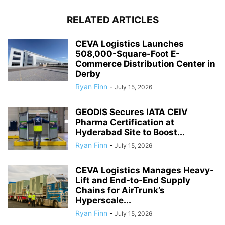
RELATED ARTICLES
CEVA Logistics Launches
508,000-Square-Foot E-
Commerce Distribution Center in
Derby
Ryan Finn
-
July 15, 2026
GEODIS Secures IATA CEIV
Pharma Certification at
Hyderabad Site to Boost...
Ryan Finn
-
July 15, 2026
CEVA Logistics Manages Heavy-
Lift and End-to-End Supply
Chains for AirTrunk’s
Hyperscale...
Ryan Finn
-
July 15, 2026