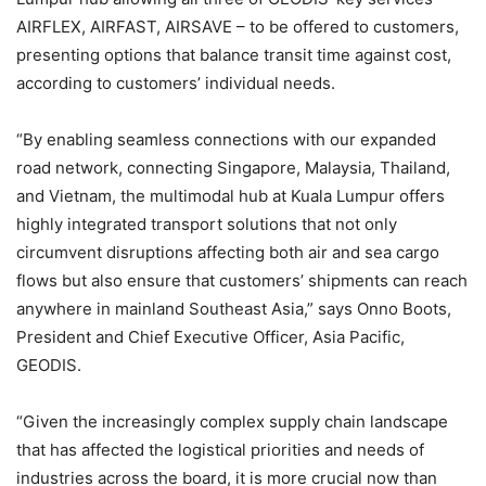
AIRFLEX, AIRFAST, AIRSAVE – to be offered to customers,
presenting options that balance transit time against cost,
according to customers’ individual needs.
“By enabling seamless connections with our expanded
road network, connecting Singapore, Malaysia, Thailand,
and Vietnam, the multimodal hub at Kuala Lumpur offers
highly integrated transport solutions that not only
circumvent disruptions affecting both air and sea cargo
flows but also ensure that customers’ shipments can reach
anywhere in mainland Southeast Asia,” says Onno Boots,
President and Chief Executive Officer, Asia Pacific,
GEODIS.
“Given the increasingly complex supply chain landscape
that has affected the logistical priorities and needs of
industries across the board, it is more crucial now than