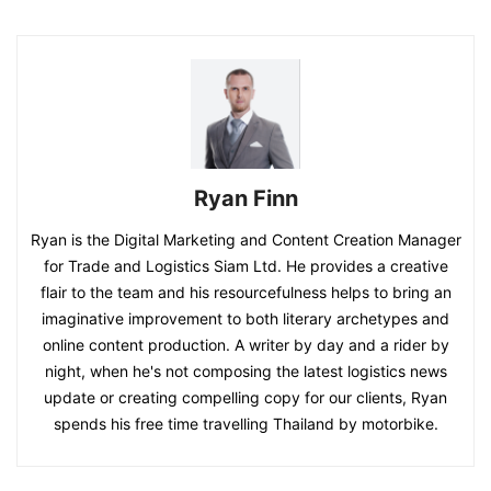
Ryan Finn
Ryan is the Digital Marketing and Content Creation Manager
for Trade and Logistics Siam Ltd. He provides a creative
flair to the team and his resourcefulness helps to bring an
imaginative improvement to both literary archetypes and
online content production. A writer by day and a rider by
night, when he's not composing the latest logistics news
update or creating compelling copy for our clients, Ryan
spends his free time travelling Thailand by motorbike.