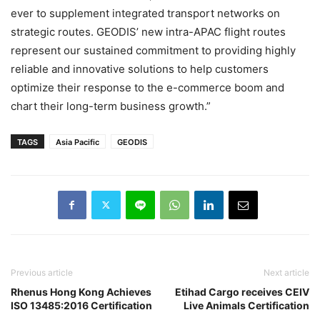
ever to supplement integrated transport networks on
strategic routes. GEODIS’ new intra-APAC flight routes
represent our sustained commitment to providing highly
reliable and innovative solutions to help customers
optimize their response to the e-commerce boom and
chart their long-term business growth.”
TAGS
Asia Pacific
GEODIS
Previous article
Next article
Rhenus Hong Kong Achieves
Etihad Cargo receives CEIV
ISO 13485:2016 Certification
Live Animals Certification