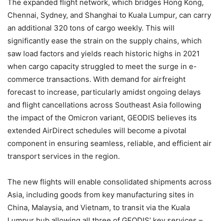
The expanded flight network, which bridges Hong Kong,
Chennai, Sydney, and Shanghai to Kuala Lumpur, can carry
an additional 320 tons of cargo weekly. This will
significantly ease the strain on the supply chains, which
saw load factors and yields reach historic highs in 2021
when cargo capacity struggled to meet the surge in e-
commerce transactions. With demand for airfreight
forecast to increase, particularly amidst ongoing delays
and flight cancellations across Southeast Asia following
the impact of the Omicron variant, GEODIS believes its
extended AirDirect schedules will become a pivotal
component in ensuring seamless, reliable, and efficient air
transport services in the region.
The new flights will enable consolidated shipments across
Asia, including goods from key manufacturing sites in
China, Malaysia, and Vietnam, to transit via the Kuala
Lumpur hub allowing all three of GEODIS’ key services –