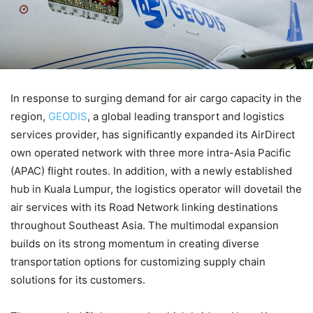
In response to surging demand for air cargo capacity in the
region,
GEODIS
, a global leading transport and logistics
services provider, has significantly expanded its AirDirect
own operated network with three more intra-Asia Pacific
(APAC) flight routes. In addition, with a newly established
hub in Kuala Lumpur, the logistics operator will dovetail the
air services with its Road Network linking destinations
throughout Southeast Asia. The multimodal expansion
builds on its strong momentum in creating diverse
transportation options for customizing supply chain
solutions for its customers.