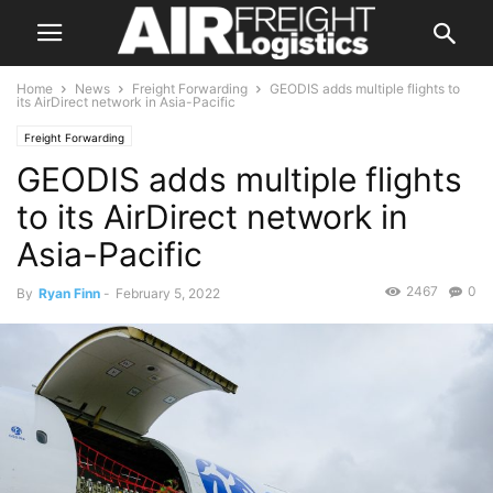
Home
News
Freight Forwarding
GEODIS adds multiple flights to
its AirDirect network in Asia-Pacific
Freight Forwarding
GEODIS adds multiple flights
to its AirDirect network in
Asia-Pacific
2467
0
By
Ryan Finn
-
February 5, 2022