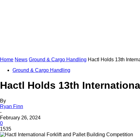
Home
News
Ground & Cargo Handling
Hactl Holds 13th Interna
Ground & Cargo Handling
Hactl Holds 13th Internationa
By
Ryan Finn
-
February 26, 2024
0
1535