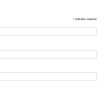
*
indicates required