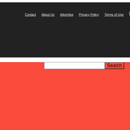
Contact
About Us
Advertise
Privacy Policy
Terms of Use