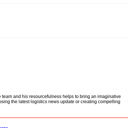
e team and his resourcefulness helps to bring an imaginative
osing the latest logistics news update or creating compelling