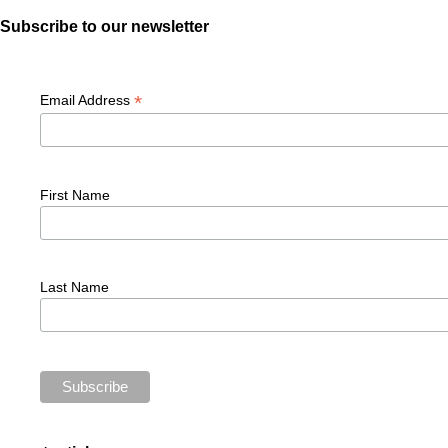
Subscribe to our newsletter
*
Email Address
First Name
Last Name