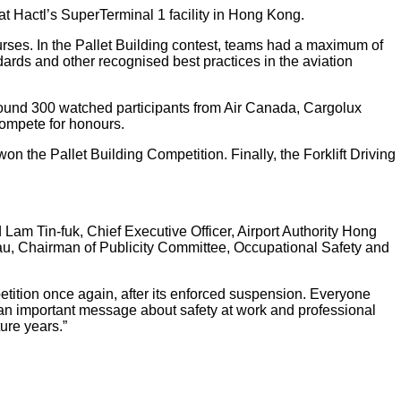
 at Hactl’s SuperTerminal 1 facility in Hong Kong.
courses. In the Pallet Building contest, teams had a maximum of
dards and other recognised best practices in the aviation
 around 300 watched participants from Air Canada, Cargolux
compete for honours.
 the Pallet Building Competition. Finally, the Forklift Driving
Lam Tin-fuk, Chief Executive Officer, Airport Authority Hong
u, Chairman of Publicity Committee, Occupational Safety and
tition once again, after its enforced suspension. Everyone
s an important message about safety at work and professional
ure years.”