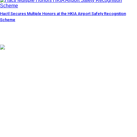
Hactl Secures Multiple Honors at the HKIA Airport Safety Recognition
Scheme