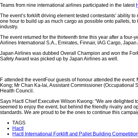
Teams from nine international airlines participated in the latest
The event’s forklift driving element tested contestants’ ability
one hour to build up as much cargo as possible onto pallets, to 
industry.
The event returned for the thirteenth time this year after a fou
Airlines International S.A., Emirates, Finnair, IAG Cargo, Jap
Japan Airlines was dubbed Overall Champion and won the Forklift
Safety Award was picked up by Japan Airlines as well.
F attended the eventFour guests of honour attended the event: M
Kong; Mr Chan Ka-lai, Assistant Commissioner (Occupational S
Health Council.
Says Hactl Chief Executive Wilson Kwong: “We are delighted to 
seemed to enjoy the event, but behind the friendly rivalry and 
standards. We are proud to be the ones to continue this campai
TAGS
Hactl
Hactl International Forklift and Pallet Building Competitio