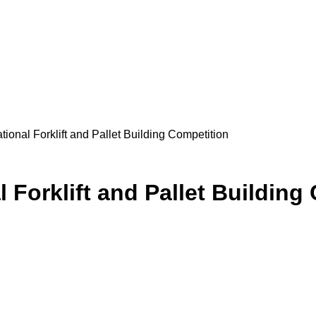
tional Forklift and Pallet Building Competition
l Forklift and Pallet Building