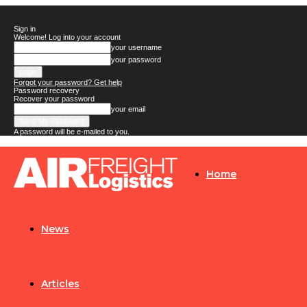
Sign in
Welcome! Log into your account
your username
your password
Forgot your password? Get help
Password recovery
Recover your password
your email
A password will be e-mailed to you.
Airfreight
Home
Logistics
News
Articles