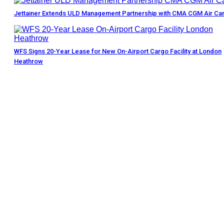
Jettainer Extends ULD Management Partnership with CMA CGM Air Ca
WFS Signs 20-Year Lease for New On-Airport Cargo Facility at London
Heathrow