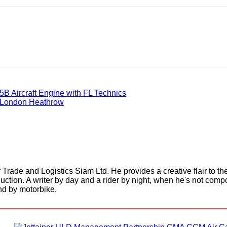
B Aircraft Engine with FL Technics
t London Heathrow
Trade and Logistics Siam Ltd. He provides a creative flair to th
uction. A writer by day and a rider by night, when he's not comp
and by motorbike.