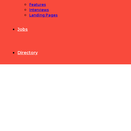
Features
Interviews
Landing Pages
Jobs
Directory