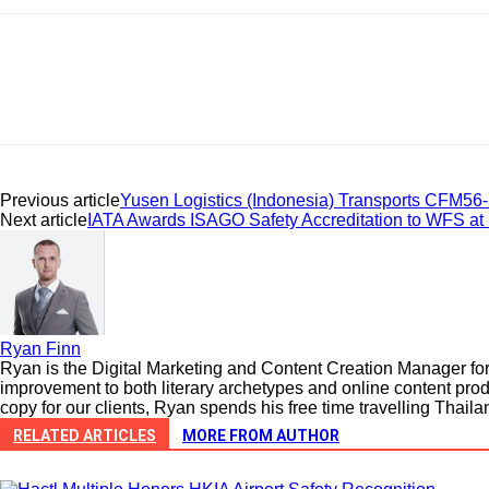
Previous article
Yusen Logistics (Indonesia) Transports CFM56-5
Next article
IATA Awards ISAGO Safety Accreditation to WFS a
Ryan Finn
Ryan is the Digital Marketing and Content Creation Manager for 
improvement to both literary archetypes and online content prod
copy for our clients, Ryan spends his free time travelling Thail
RELATED ARTICLES
MORE FROM AUTHOR