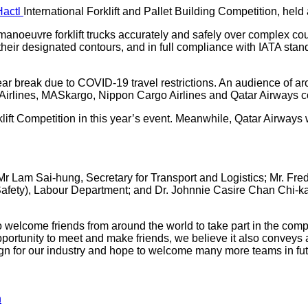
Hactl
International Forklift and Pallet Building Competition, held
 to manoeuvre forklift trucks accurately and safely over complex 
their designated contours, and in full compliance with IATA stan
r-year break due to COVID-19 travel restrictions. An audience of
an Airlines, MASkargo, Nippon Cargo Airlines and Qatar Airways 
 Competition in this year’s event. Meanwhile, Qatar Airways won
r Lam Sai-hung, Secretary for Transport and Logistics; Mr. Fred 
afety), Labour Department; and Dr. Johnnie Casire Chan Chi-ka
welcome friends from around the world to take part in the compe
opportunity to meet and make friends, we believe it also convey
gn for our industry and hope to welcome many more teams in fut
n