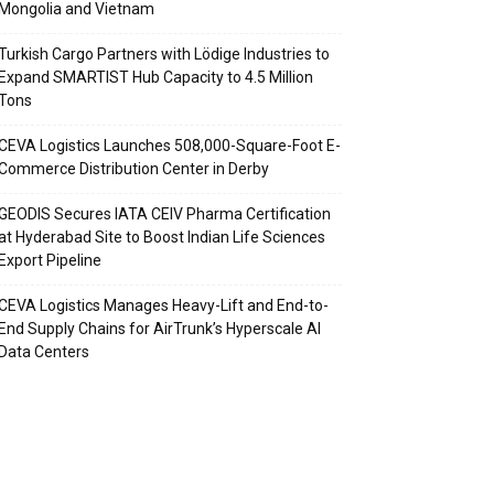
Mongolia and Vietnam
Turkish Cargo Partners with Lödige Industries to
Expand SMARTIST Hub Capacity to 4.5 Million
Tons
CEVA Logistics Launches 508,000-Square-Foot E-
Commerce Distribution Center in Derby
GEODIS Secures IATA CEIV Pharma Certification
at Hyderabad Site to Boost Indian Life Sciences
Export Pipeline
CEVA Logistics Manages Heavy-Lift and End-to-
End Supply Chains for AirTrunk’s Hyperscale AI
Data Centers