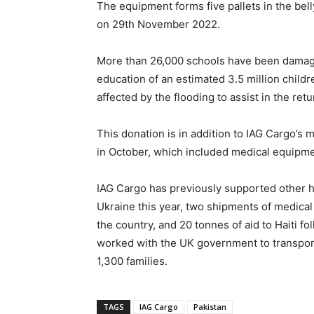
The equipment forms five pallets in the bel
on 29th November 2022.
More than 26,000 schools have been damaged
education of an estimated 3.5 million childr
affected by the flooding to assist in the re
This donation is in addition to IAG Cargo’
in October, which included medical equipmen
IAG Cargo has previously supported other hu
Ukraine this year, two shipments of medical 
the country, and 20 tonnes of aid to Haiti 
worked with the UK government to transport 
1,300 families.
TAGS
IAG Cargo
Pakistan