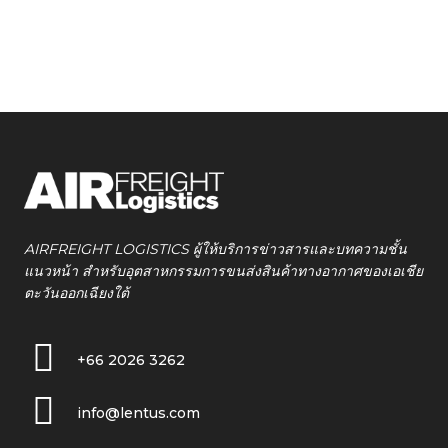
AIRFREIGHT LOGISTICS ผู้ให้บริการข่าวสารและบทความชั้น
แนวหน้า สำหรับอุตสาหกรรมการขนส่งสินค้าทางอากาศของเอเชีย
ตะวันออกเฉียงใต้
+66 2026 3262
info@lentus.com