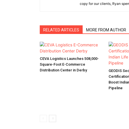
copy for our clients, Ryan spen
RELATED ARTICLES
MORE FROM AUTHOR
CEVA Logistics Launches 508,000-
Square-Foot E-Commerce
Distribution Center in Derby
GEODIS Sec
Certificatio
Boost India
Pipeline