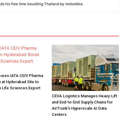
ds his free time travelling Thailand by motorbike.
ures IATA CEIV Pharma
n at Hyderabad Site to
n Life Sciences Export
CEVA Logistics Manages Heavy-Lift
and End-to-End Supply Chains for
AirTrunk’s Hyperscale AI Data
Centers