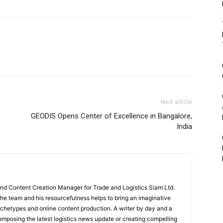
Next article
GEODIS Opens Center of Excellence in Bangalore,
India
and Content Creation Manager for Trade and Logistics Siam Ltd.
 the team and his resourcefulness helps to bring an imaginative
rchetypes and online content production. A writer by day and a
composing the latest logistics news update or creating compelling