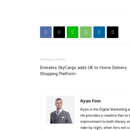
Previous article
Emirates SkyCargo adds UK to Home Delivery
Shopping Platform
Ryan Finn
Ryan is the Digital Marketing 
He provides a creative flair to
improvement to both literary a
rider by night, when he's not 