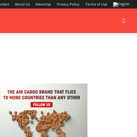
ontact
About Us
Advertise
Privacy Policy
Terms of Use