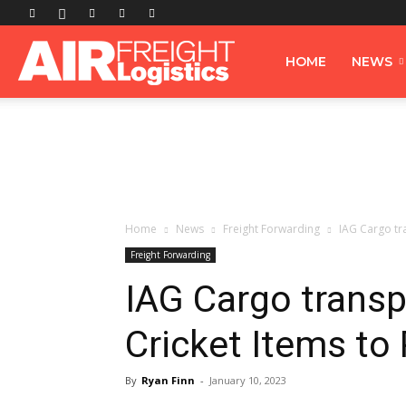
Airfreight
HOME
NEWS
Logistics
Home
News
Freight Forwarding
IAG Cargo tr
Freight Forwarding
IAG Cargo trans
Cricket Items to
By
Ryan Finn
-
January 10, 2023