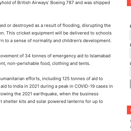
lyhold of British Airways’ Boeing 787 and was shipped
 or destroyed as a result of flooding, disrupting the
en. This cricket equipment will be delivered to schools
turn to a sense of normality and children’s development.
s movement of 34 tonnes of emergency aid to Islamabad
t, non-perishable food, clothing and tents.
manitarian efforts, including 125 tonnes of aid to
aid to India in 2021 during a peak in COVID-19 cases in
following the 2021 earthquake, when the business
shelter kits and solar powered lanterns for up to