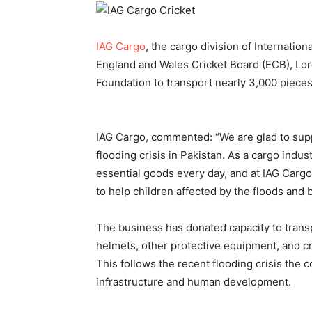
IAG Cargo
, the cargo division of Internatio
England and Wales Cricket Board (ECB), Lord
Foundation to transport nearly 3,000 pieces
IAG Cargo, commented: “We are glad to supp
flooding crisis in Pakistan. As a cargo indust
essential goods every day, and at IAG Cargo
to help children affected by the floods and b
The business has donated capacity to transp
helmets, other protective equipment, and cri
This follows the recent flooding crisis the c
infrastructure and human development.