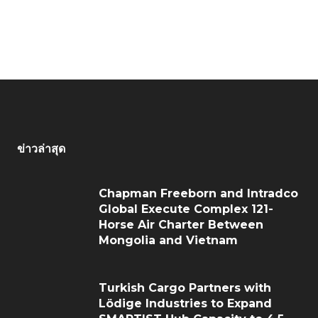
ข่าวล่าสุด
Chapman Freeborn and Intradco
Global Execute Complex 121-
Horse Air Charter Between
Mongolia and Vietnam
Turkish Cargo Partners with
Lödige Industries to Expand