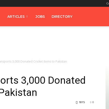
C
ARTICLES
JOBS
DIRECTORY
ansports 3,000 Donated Cricket Items to Pakistan
ports 3,000 Donated
 Pakistan
1815
0