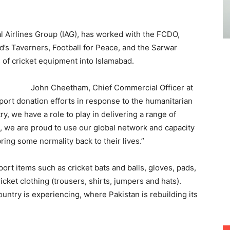
nal Airlines Group (IAG), has worked with the FCDO,
’s Taverners, Football for Peace, and the Sarwar
 of cricket equipment into Islamabad.
John Cheetham, Chief Commercial Officer at
ort donation efforts in response to the humanitarian
ry, we have a role to play in delivering a range of
, we are proud to use our global network and capacity
ring some normality back to their lives.”
ort items such as cricket bats and balls, gloves, pads,
cket clothing (trousers, shirts, jumpers and hats).
ountry is experiencing, where Pakistan is rebuilding its