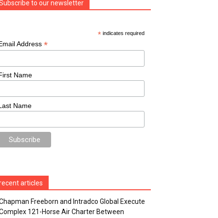
Subscribe to our newsletter
*
indicates required
*
Email Address
First Name
Last Name
recent articles
Chapman Freeborn and Intradco Global Execute
Complex 121-Horse Air Charter Between