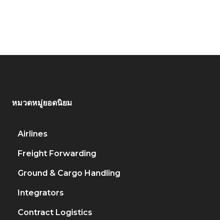
หมวดหมู่ยอดนิยม
Airlines
917
Freight Forwarding
451
Ground & Cargo Handling
222
Integrators
206
Contract Logistics
120