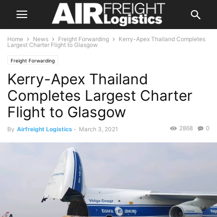
Home
News
Freight Forwarding
Kerry-Apex Thailand Completes
Largest Charter Flight to Glasgow
Freight Forwarding
Kerry-Apex Thailand
Completes Largest Charter
Flight to Glasgow
2868
0
By
Airfreight Logistics
-
March 3, 2021