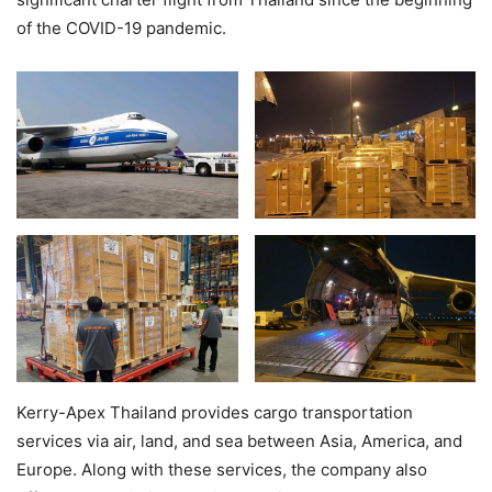
of the COVID-19 pandemic.
Kerry-Apex Thailand provides cargo transportation
services via air, land, and sea between Asia, America, and
Europe. Along with these services, the company also