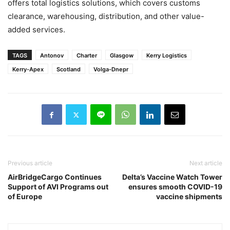
offers total logistics solutions, which covers customs
clearance, warehousing, distribution, and other value-
added services.
TAGS
Antonov
Charter
Glasgow
Kerry Logistics
Kerry-Apex
Scotland
Volga-Dnepr
Previous article
Next article
AirBridgeCargo Continues
Delta’s Vaccine Watch Tower
Support of AVI Programs out
ensures smooth COVID-19
of Europe
vaccine shipments