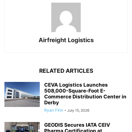
Airfreight Logistics
RELATED ARTICLES
CEVA Logistics Launches
508,000-Square-Foot E-
Commerce Distribution Center in
Derby
Ryan Finn
-
July 15, 2026
GEODIS Secures IATA CEIV
Pharma Certification at