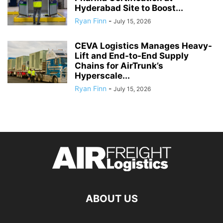
Hyderabad Site to Boost...
Ryan Finn
-
July 15, 2026
CEVA Logistics Manages Heavy-
Lift and End-to-End Supply
Chains for AirTrunk’s
Hyperscale...
Ryan Finn
-
July 15, 2026
ABOUT US