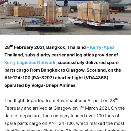
th
28
February 2021, Bangkok, Thailand –
Kerry-Apex
Thailand, subsidiarity carrier and logistics provider of
Kerry Logistics Network
, successfully delivered spare
parts cargo from Bangkok to Glasgow, Scotland, on the
AN-124-100 (RA-8207) charter flight (VDA4368)
operated by Volga-Dnepr Airlines.
th
The flight departed from Suvarnabhumi Airport on 28
st
February and arrived at Glasgow on 1
March 2021. On the
date of departure, the company loaded over 100 tons of
spare parts cargo on AN-124-100, which marked the most
significant charter flight from Thailand since the beginning