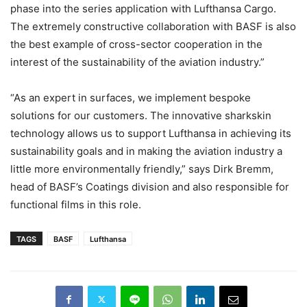
phase into the series application with Lufthansa Cargo.
The extremely constructive collaboration with BASF is also
the best example of cross-sector cooperation in the
interest of the sustainability of the aviation industry.”
“As an expert in surfaces, we implement bespoke
solutions for our customers. The innovative sharkskin
technology allows us to support Lufthansa in achieving its
sustainability goals and in making the aviation industry a
little more environmentally friendly,” says Dirk Bremm,
head of BASF’s Coatings division and also responsible for
functional films in this role.
TAGS
BASF
Lufthansa