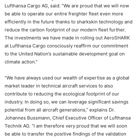
Lufthansa Cargo AG, said: “We are proud that we will now
be able to operate our entire freighter fleet even more
efficiently in the future thanks to sharkskin technology and
reduce the carbon footprint of our modern fleet further.
The investments we have made in rolling out AeroSHARK
at Lufthansa Cargo consciously reaffirm our commitment
to the United Nation’s sustainable development goal on
climate action.”
“We have always used our wealth of expertise as a global
market leader in technical aircraft services to also
contribute to reducing the ecological footprint of our
industry. In doing so, we can leverage significant savings
potential from all aircraft generations,” explains Dr.
Johannes Bussmann, Chief Executive Officer of Lufthansa
Technik AG. “I am therefore very proud that we will soon
be able to transfer the positive findings of the validation