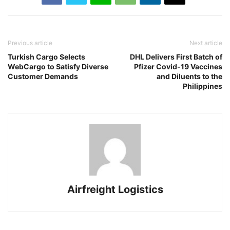
Previous article
Next article
Turkish Cargo Selects
DHL Delivers First Batch of
WebCargo to Satisfy Diverse
Pfizer Covid-19 Vaccines
Customer Demands
and Diluents to the
Philippines
Airfreight Logistics