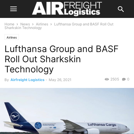
Home
News
Airlines
Lufthansa Group and BASF Roll Out
Sharkskin Technology
Airlines
Lufthansa Group and BASF
Roll Out Sharkskin
Technology
2505
0
By
Airfreight Logistics
-
May 26, 2021