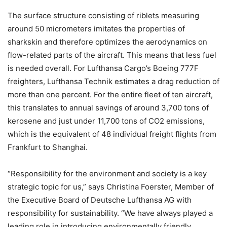
The surface structure consisting of riblets measuring
around 50 micrometers imitates the properties of
sharkskin and therefore optimizes the aerodynamics on
flow-related parts of the aircraft. This means that less fuel
is needed overall. For Lufthansa Cargo’s Boeing 777F
freighters, Lufthansa Technik estimates a drag reduction of
more than one percent. For the entire fleet of ten aircraft,
this translates to annual savings of around 3,700 tons of
kerosene and just under 11,700 tons of CO2 emissions,
which is the equivalent of 48 individual freight flights from
Frankfurt to Shanghai.
“Responsibility for the environment and society is a key
strategic topic for us,” says Christina Foerster, Member of
the Executive Board of Deutsche Lufthansa AG with
responsibility for sustainability. “We have always played a
leading role in introducing environmentally friendly