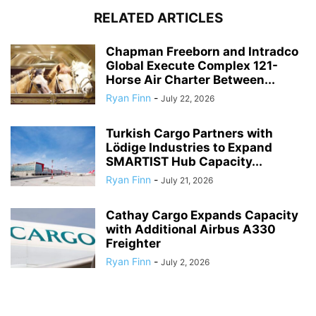
RELATED ARTICLES
Chapman Freeborn and Intradco
Global Execute Complex 121-
Horse Air Charter Between...
Ryan Finn
-
July 22, 2026
Turkish Cargo Partners with
Lödige Industries to Expand
SMARTIST Hub Capacity...
Ryan Finn
-
July 21, 2026
Cathay Cargo Expands Capacity
with Additional Airbus A330
Freighter
Ryan Finn
-
July 2, 2026