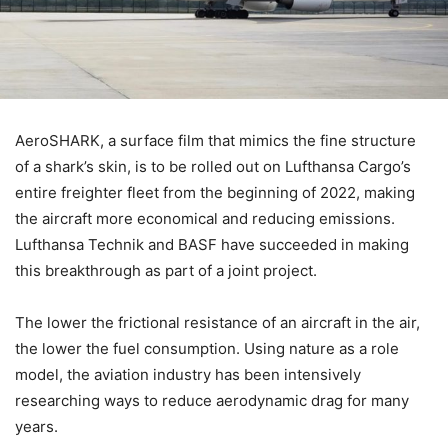
AeroSHARK, a surface film that mimics the fine structure
of a shark’s skin, is to be rolled out on Lufthansa Cargo’s
entire freighter fleet from the beginning of 2022, making
the aircraft more economical and reducing emissions.
Lufthansa Technik and BASF have succeeded in making
this breakthrough as part of a joint project.
The lower the frictional resistance of an aircraft in the air,
the lower the fuel consumption. Using nature as a role
model, the aviation industry has been intensively
researching ways to reduce aerodynamic drag for many
years.