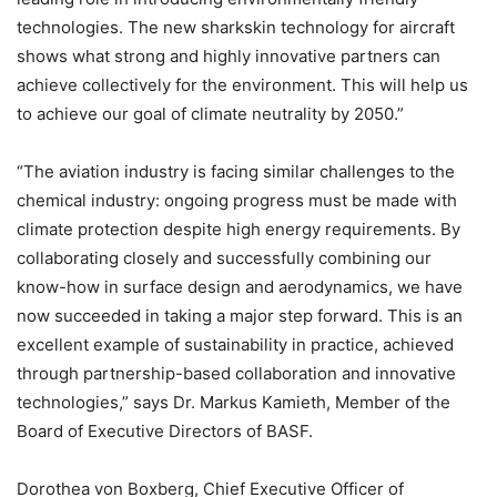
technologies. The new sharkskin technology for aircraft
shows what strong and highly innovative partners can
achieve collectively for the environment. This will help us
to achieve our goal of climate neutrality by 2050.”
“The aviation industry is facing similar challenges to the
chemical industry: ongoing progress must be made with
climate protection despite high energy requirements. By
collaborating closely and successfully combining our
know-how in surface design and aerodynamics, we have
now succeeded in taking a major step forward. This is an
excellent example of sustainability in practice, achieved
through partnership-based collaboration and innovative
technologies,” says Dr. Markus Kamieth, Member of the
Board of Executive Directors of BASF.
Dorothea von Boxberg, Chief Executive Officer of