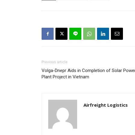
Previous article
Volga-Dnepr Aids in Completion of Solar Powe
Plant Project in Vietnam
Airfreight Logistics