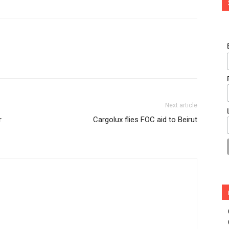
Next article
r
Cargolux flies FOC aid to Beirut