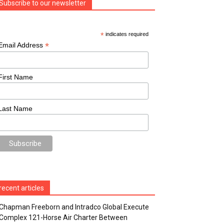
Subscribe to our newsletter
*
indicates required
*
Email Address
First Name
Last Name
recent articles
Chapman Freeborn and Intradco Global Execute
Complex 121-Horse Air Charter Between