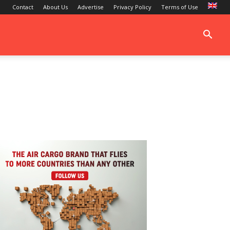
Contact
About Us
Advertise
Privacy Policy
Terms of Use