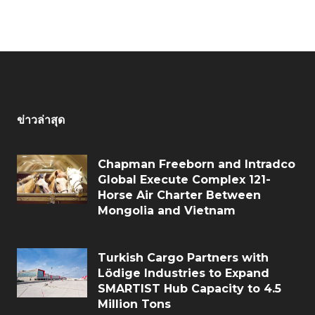
ข่าวล่าสุด
Chapman Freeborn and Intradco
Global Execute Complex 121-
Horse Air Charter Between
Mongolia and Vietnam
Turkish Cargo Partners with
Lödige Industries to Expand
SMARTIST Hub Capacity to 4.5
Million Tons