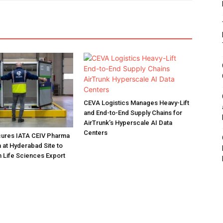
CEVA Logistics Manages Heavy-Lift
and End-to-End Supply Chains for
AirTrunk’s Hyperscale AI Data
Centers
ures IATA CEIV Pharma
n at Hyderabad Site to
n Life Sciences Export