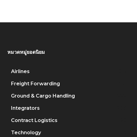
หมวดหมู่ยอดนิยม
Airlines
917
Freight Forwarding
451
Ground & Cargo Handling
222
Integrators
206
Contract Logistics
120
Technology
79