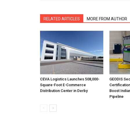
RELATED ARTICLES
MORE FROM AUTHOR
CEVA Logistics Launches 508,000-
GEODIS Sec
Square-Foot E-Commerce
Certificatio
Distribution Center in Derby
Boost India
Pipeline