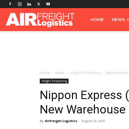
Airfreight
HOME
NEWS
Logistics
Home
News
Freight Forwarding
Nippon Expres
Freight Forwarding
Nippon Express (
New Warehouse 
By
Airfreight Logistics
-
August 29, 2020