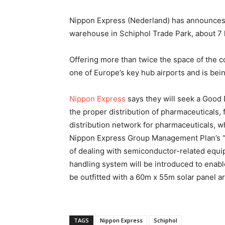
Nippon Express (Nederland) has announces 
warehouse in Schiphol Trade Park, about 7
Offering more than twice the space of the c
one of Europe’s key hub airports and is being
Nippon Express
says they will seek a Good D
the proper distribution of pharmaceuticals
distribution network for pharmaceuticals, wh
Nippon Express Group Management Plan’s “G
of dealing with semiconductor-related equi
handling system will be introduced to enable 
be outfitted with a 60m x 55m solar panel ar
TAGS
Nippon Express
Schiphol