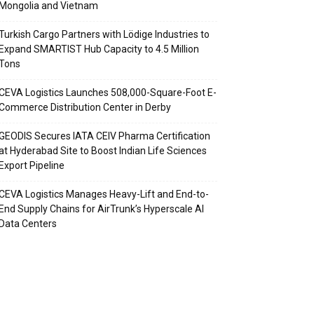
Mongolia and Vietnam
Turkish Cargo Partners with Lödige Industries to
Expand SMARTIST Hub Capacity to 4.5 Million
Tons
CEVA Logistics Launches 508,000-Square-Foot E-
Commerce Distribution Center in Derby
GEODIS Secures IATA CEIV Pharma Certification
at Hyderabad Site to Boost Indian Life Sciences
Export Pipeline
CEVA Logistics Manages Heavy-Lift and End-to-
End Supply Chains for AirTrunk’s Hyperscale AI
Data Centers