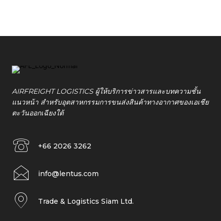
AIRFREIGHT LOGISTICS ผู้ให้บริการข่าวสารและบทความชั้น
แนวหน้า สำหรับอุตสาหกรรมการขนส่งสินค้าทางอากาศของเอเชีย
ตะวันออกเฉียงใต้
+66 2026 3262
info@lentus.com
Trade & Logistics Siam Ltd.