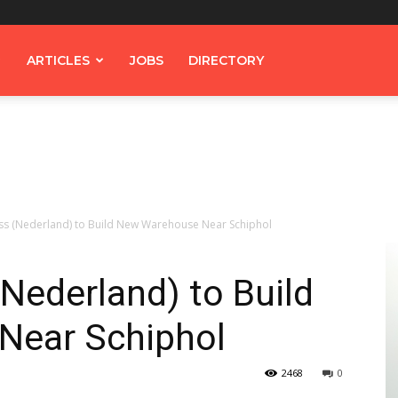
ARTICLES
JOBS
DIRECTORY
s (Nederland) to Build New Warehouse Near Schiphol
Nederland) to Build
Near Schiphol
2468
0