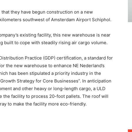
that they have begun construction on a new
 kilometers southwest of Amsterdam Airport Schiphol.
ompany’s existing facility, this new warehouse is near
 built to cope with steadily rising air cargo volume.
istribution Practice (GDP) certification, a standard for
, for the new warehouse to enhance NE Nederland’s
ich has been stipulated a priority industry in the
rowth Strategy for Core Businesses”. In anticipation
pment and other heavy or long-length cargo, a ULD
the facility to process 20-foot pallets. The roof will
ray to make the facility more eco-friendly.