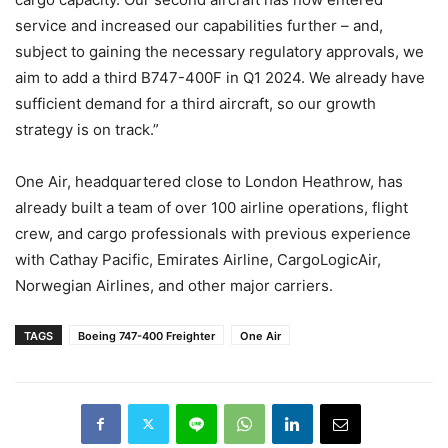
service and increased our capabilities further – and,
subject to gaining the necessary regulatory approvals, we
aim to add a third B747-400F in Q1 2024. We already have
sufficient demand for a third aircraft, so our growth
strategy is on track.”
One Air, headquartered close to London Heathrow, has
already built a team of over 100 airline operations, flight
crew, and cargo professionals with previous experience
with Cathay Pacific, Emirates Airline, CargoLogicAir,
Norwegian Airlines, and other major carriers.
TAGS
Boeing 747-400 Freighter
One Air