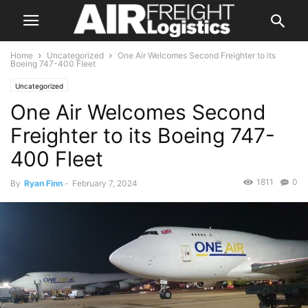
Home
Uncategorized
One Air Welcomes Second Freighter to its
Boeing 747-400 Fleet
Uncategorized
One Air Welcomes Second
Freighter to its Boeing 747-
400 Fleet
1811
0
By
Ryan Finn
-
February 7, 2024