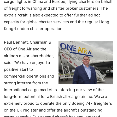
cargo flights in China and Europe, flying charters on behalf
of freight forwarding and charter broker customers. The
extra aircraft is also expected to offer further ad hoc
capacity for global charter services and the regular Hong
Kong-London charter operations.
Paul Bennett, Chairman &
CEO of One Air and the
airline’s major shareholder,
said: “We have enjoyed a
positive start to
commercial operations and
strong interest from the
international cargo market, reinforcing our view of the
long-term potential for a British all-cargo airline. We are
extremely proud to operate the only Boeing 747 freighters
on the UK register and offer the aircraft’s outstanding
cargo capacity. Our second aircraft has now entered