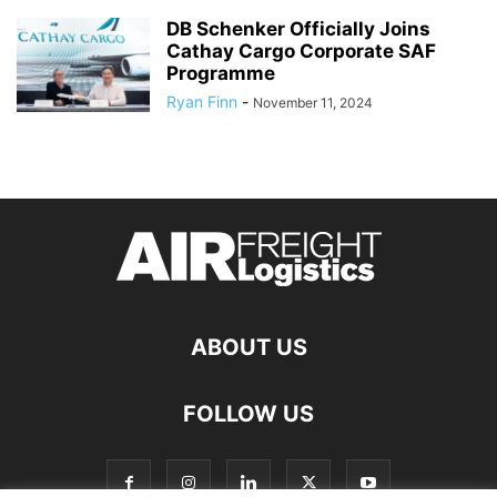
DB Schenker Officially Joins
Cathay Cargo Corporate SAF
Programme
Ryan Finn
-
November 11, 2024
ABOUT US
FOLLOW US