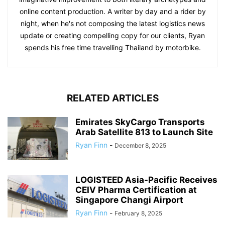
online content production. A writer by day and a rider by
night, when he's not composing the latest logistics news
update or creating compelling copy for our clients, Ryan
spends his free time travelling Thailand by motorbike.
RELATED ARTICLES
Emirates SkyCargo Transports
Arab Satellite 813 to Launch Site
Ryan Finn
-
December 8, 2025
LOGISTEED Asia-Pacific Receives
CEIV Pharma Certification at
Singapore Changi Airport
Ryan Finn
-
February 8, 2025