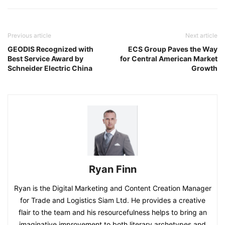
Previous article
Next article
GEODIS Recognized with
ECS Group Paves the Way
Best Service Award by
for Central American Market
Schneider Electric China
Growth
Ryan Finn
Ryan is the Digital Marketing and Content Creation Manager
for Trade and Logistics Siam Ltd. He provides a creative
flair to the team and his resourcefulness helps to bring an
imaginative improvement to both literary archetypes and