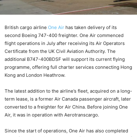
British cargo airline
One Air
has taken delivery of its
second Boeing 747-400 freighter. One Air commenced
flight operations in July after receiving its Air Operators
Certificate from the UK Civil Aviation Authority. The
additional B747-400BDSF will support its current flying
programme, offering full charter services connecting Hong
Kong and London Heathrow.
The latest addition to the airline’s fleet, acquired on a long-
term lease, is a former Air Canada passenger aircraft, later
converted to a freighter for Air China. Before joining One
Air, it was in operation with Aerotranscargo.
Since the start of operations, One Air has also completed