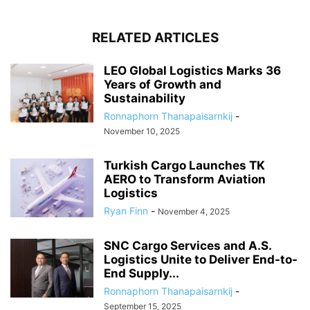
RELATED ARTICLES
LEO Global Logistics Marks 36
Years of Growth and
Sustainability
Ronnaphorn Thanapaisarnkij
-
November 10, 2025
Turkish Cargo Launches TK
AERO to Transform Aviation
Logistics
Ryan Finn
-
November 4, 2025
SNC Cargo Services and A.S.
Logistics Unite to Deliver End-to-
End Supply...
Ronnaphorn Thanapaisarnkij
-
September 15, 2025