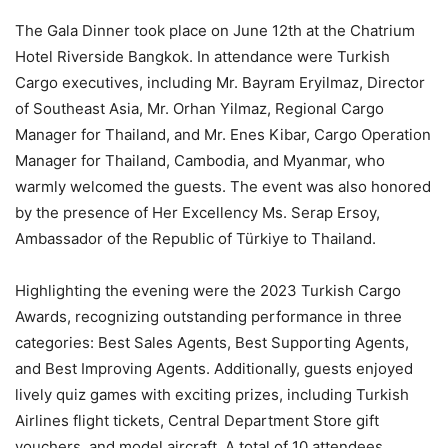
The Gala Dinner took place on June 12th at the Chatrium
Hotel Riverside Bangkok. In attendance were Turkish
Cargo executives, including Mr. Bayram Eryilmaz, Director
of Southeast Asia, Mr. Orhan Yilmaz, Regional Cargo
Manager for Thailand, and Mr. Enes Kibar, Cargo Operation
Manager for Thailand, Cambodia, and Myanmar, who
warmly welcomed the guests. The event was also honored
by the presence of Her Excellency Ms. Serap Ersoy,
Ambassador of the Republic of Türkiye to Thailand.
Highlighting the evening were the 2023 Turkish Cargo
Awards, recognizing outstanding performance in three
categories: Best Sales Agents, Best Supporting Agents,
and Best Improving Agents. Additionally, guests enjoyed
lively quiz games with exciting prizes, including Turkish
Airlines flight tickets, Central Department Store gift
vouchers, and model aircraft. A total of 10 attendees