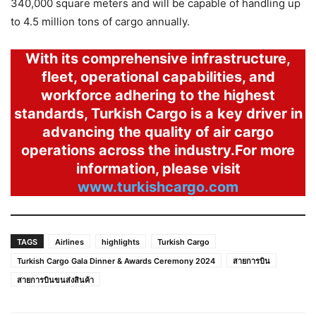
340,000 square meters and will be capable of handling up
to 4.5 million tons of cargo annually.
With its comprehensive infrastructure,
fleet, operational capabilities, and
workforce adhering to the highest
standards, Turkish Cargo is a key driver in
advancing the quality of air cargo
operations across the industry.For more
information, please visit
www.turkishcargo.com
TAGS
Airlines
highlights
Turkish Cargo
Turkish Cargo Gala Dinner & Awards Ceremony 2024
สายการบิน
สายการบินขนส่งสินค้า