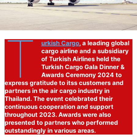
T
urkish Cargo
, a leading global
cargo airline and a subsidiary
of Turkish Airlines held the
Turkish Cargo Gala Dinner &
Awards Ceremony 2024 to
express gratitude to itss customers and
partners in the air cargo industry in
Thailand. The event celebrated their
continuous cooperation and support
throughout 2023. Awards were also
presented to partners who performed
outstandingly in various areas.