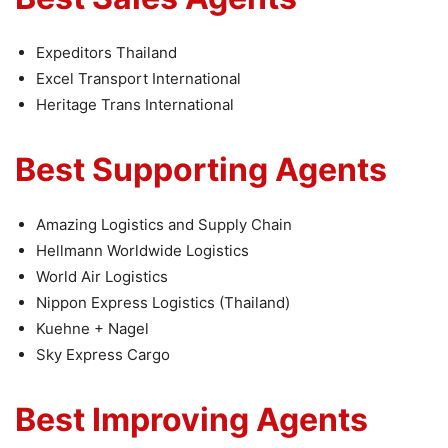
Expeditors Thailand
Excel Transport International
Heritage Trans International
Best Supporting Agents
Amazing Logistics and Supply Chain
Hellmann Worldwide Logistics
World Air Logistics
Nippon Express Logistics (Thailand)
Kuehne + Nagel
Sky Express Cargo
Best Improving Agents