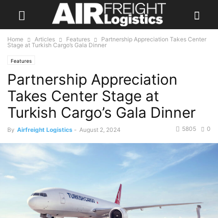
Home
Articles
Features
Partnership Appreciation Takes Center
Stage at Turkish Cargo’s Gala Dinner
Features
Partnership Appreciation
Takes Center Stage at
Turkish Cargo’s Gala Dinner
5805
0
By
Airfreight Logistics
-
August 2, 2024