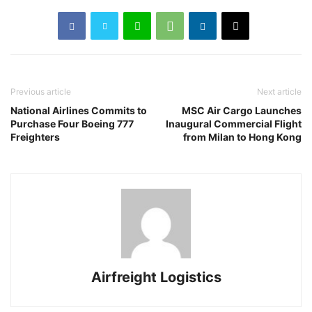
Previous article
Next article
National Airlines Commits to
MSC Air Cargo Launches
Purchase Four Boeing 777
Inaugural Commercial Flight
Freighters
from Milan to Hong Kong
Airfreight Logistics