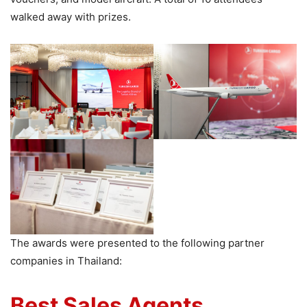
walked away with prizes.
The awards were presented to the following partner
companies in Thailand:
Best Sales Agents