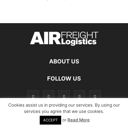
ABOUT US
FOLLOW US
Cookies assist us in providing our services. By using our
services you agree that we use cookies.
or
Read More
© Copyright Logistics Manager
ACCEPT