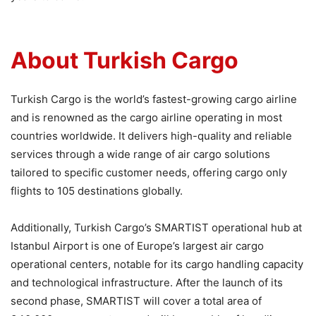
About Turkish Cargo
Turkish Cargo is the world’s fastest-growing cargo airline
and is renowned as the cargo airline operating in most
countries worldwide. It delivers high-quality and reliable
services through a wide range of air cargo solutions
tailored to specific customer needs, offering cargo only
flights to 105 destinations globally.
Additionally, Turkish Cargo’s SMARTIST operational hub at
Istanbul Airport is one of Europe’s largest air cargo
operational centers, notable for its cargo handling capacity
and technological infrastructure. After the launch of its
second phase, SMARTIST will cover a total area of