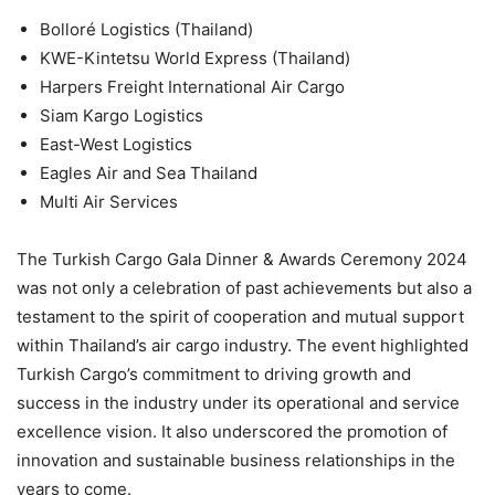
Bolloré Logistics (Thailand)
KWE-Kintetsu World Express (Thailand)
Harpers Freight International Air Cargo
Siam Kargo Logistics
East-West Logistics
Eagles Air and Sea Thailand
Multi Air Services
The Turkish Cargo Gala Dinner & Awards Ceremony 2024
was not only a celebration of past achievements but also a
testament to the spirit of cooperation and mutual support
within Thailand’s air cargo industry. The event highlighted
Turkish Cargo’s commitment to driving growth and
success in the industry under its operational and service
excellence vision. It also underscored the promotion of
innovation and sustainable business relationships in the
years to come.