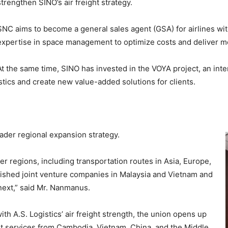
strengthen SINO’s air freight strategy.
SNC aims to become a general sales agent (GSA) for airlines with
expertise in space management to optimize costs and deliver mo
At the same time, SINO has invested in the VOYA project, an inte
stics and create new value-added solutions for clients.
oader regional expansion strategy.
her regions, including transportation routes in Asia, Europe,
lished joint venture companies in Malaysia and Vietnam and
next,” said Mr. Nanmanus.
th A.S. Logistics’ air freight strength, the union opens up
t services from Cambodia, Vietnam, China, and the Middle