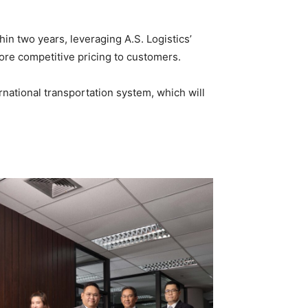
in two years, leveraging A.S. Logistics’
re competitive pricing to customers.
rnational transportation system, which will