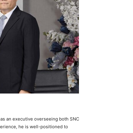
rn as an executive overseeing both SNC
erience, he is well-positioned to