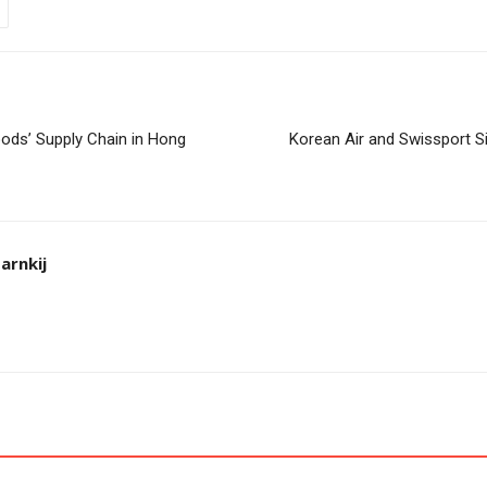
ods’ Supply Chain in Hong
Korean Air and Swissport S
arnkij