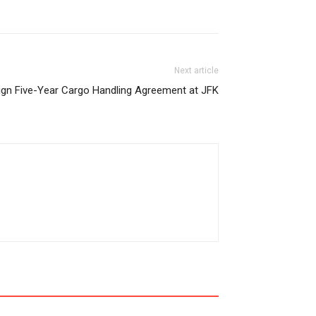
Next article
ign Five-Year Cargo Handling Agreement at JFK