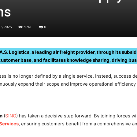
ns
5, 2025
5741
0
.S. Logistics, a leading air freight provider, through its subs
customer base, and facilitates knowledge sharing, driving bu
ess is no longer defined by a single service. Instead, success de
nuously expand their scope and improve operational efficiency 
on
(
SINO
) has taken a decisive step forward. By joining forces wi
Services
, ensuring customers benefit from a comprehensive and 