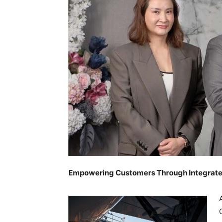
Empowering Customers Through Integrate