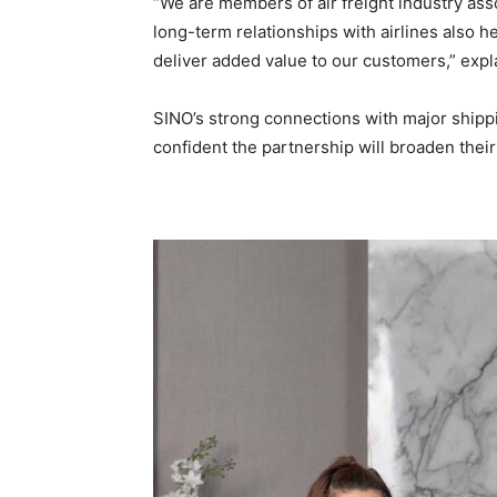
“We are members of air freight industry ass
long-term relationships with airlines also h
deliver added value to our customers,” expla
SINO’s strong connections with major shipp
confident the partnership will broaden thei