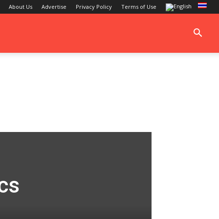
About Us
Advertise
Privacy Policy
Terms of Use
cs