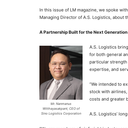
In this issue of LM magazine, we spoke wit
Managing Director of A.S. Logistics, about th
A Partnership Built for the Next Generation
A.S. Logistics brin
for both general an
particular strengt
expertise, and ser
“We intended to exp
stock with airlines
costs and greater 
Mr. Nanmanus
Witthayasakpant, CEO of
A.S. Logistics’ lo
Sino Logistics Corporation