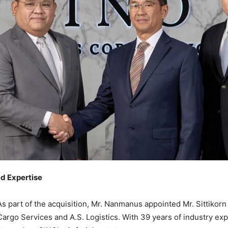
d Expertise
As part of the acquisition, Mr. Nanmanus appointed Mr. Sittiko
Cargo Services and A.S. Logistics. With 39 years of industry exp