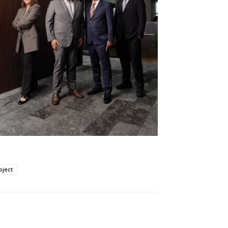
oject