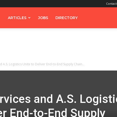
Contact
ARTICLES
JOBS
DIRECTORY
 A.S. Logistics Unite to Deliver End-to-End Supply Chain...
vices and A.S. Logisti
ver End-to-End Supply