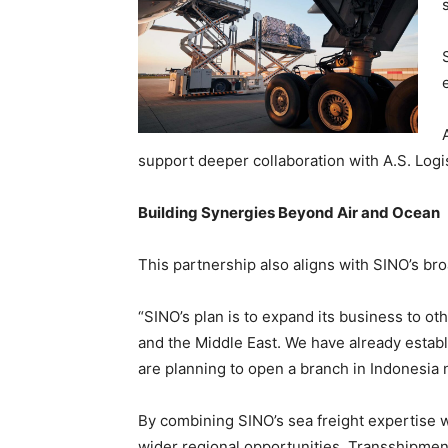
support deeper collaboration with A.S. Logi
Building Synergies Beyond Air and Ocean
This partnership also aligns with SINO’s br
“SINO’s plan is to expand its business to ot
and the Middle East. We have already estab
are planning to open a branch in Indonesia 
By combining SINO’s sea freight expertise wi
wider regional opportunities. Transshipmen