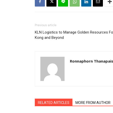
Previous article
KLN Logistics to Manage Golden Resources Fo
Kong and Beyond
Ronnaphorn Thanapais
RELATED ARTICLES
MORE FROM AUTHOR