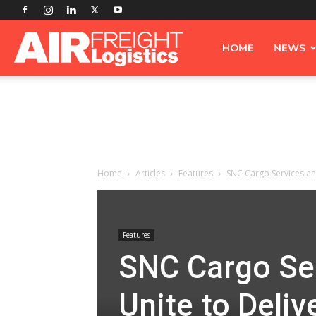
Airfreight
HOME
NEWS
Logistics
Home
Articles
Features
SNC Cargo Services and
Features
SNC Cargo Ser
Unite to Deli