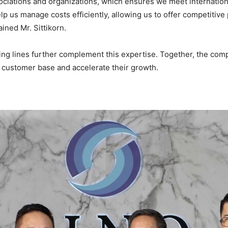
ociations and organizations, which ensures we meet internation
elp us manage costs efficiently, allowing us to offer competitive
ined Mr. Sittikorn.
ing lines further complement this expertise. Together, the com
r customer base and accelerate their growth.