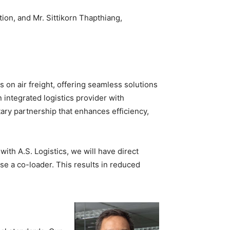
on, and Mr. Sittikorn Thapthiang,
s on air freight, offering seamless solutions
 integrated logistics provider with
ary partnership that enhances efficiency,
with A.S. Logistics, we will have direct
se a co-loader. This results in reduced