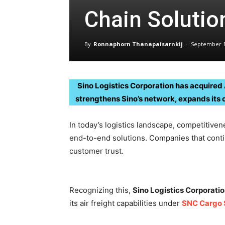
Chain Solutio
By
Ronnaphorn Thanapaisarnkij
-
September 1
Sino Logistics Corporation has acquired A
strengthens Sino’s network, expands its 
In today’s logistics landscape, competitiven
end-to-end solutions. Companies that conti
customer trust.
Recognizing this,
Sino Logistics Corporati
its air freight capabilities under
SNC Cargo 