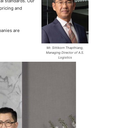
al standards. Our
 pricing and
panies are
Mr. Sittikorn Thapthiang,
Managing Director of A.S.
Logistics