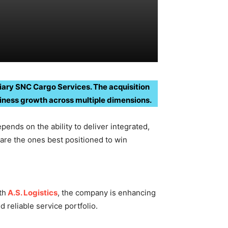
idiary SNC Cargo Services. The acquisition
siness growth across multiple dimensions.
pends on the ability to deliver integrated,
are the ones best positioned to win
th
A.S. Logistics
, the company is enhancing
reliable service portfolio.