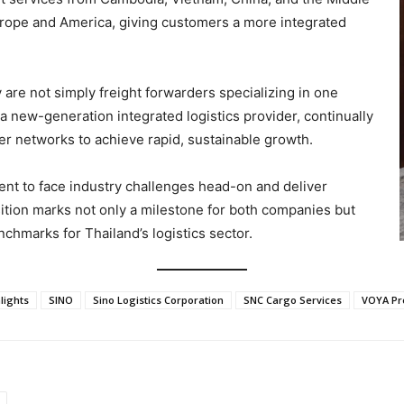
rope and America, giving customers a more integrated
 are not simply freight forwarders specializing in one
a new-generation integrated logistics provider, continually
er networks to achieve rapid, sustainable growth.
ent to face industry challenges head-on and deliver
ition marks not only a milestone for both companies but
nchmarks for Thailand’s logistics sector.
lights
SINO
Sino Logistics Corporation
SNC Cargo Services
VOYA Pr