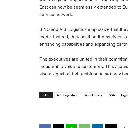
East can now be seamlessly extended to Eu
service network.
SINO and A.S. Logistics emphasize that they
mode. Instead, they position themselves as 
enhancing capabilities and expanding partn
The executives are united in their commitm
measurable value to customers. This acquis
also a signal of their ambition to set new be
TAGS
A.S. Logistics
Direct stock
GSA
high