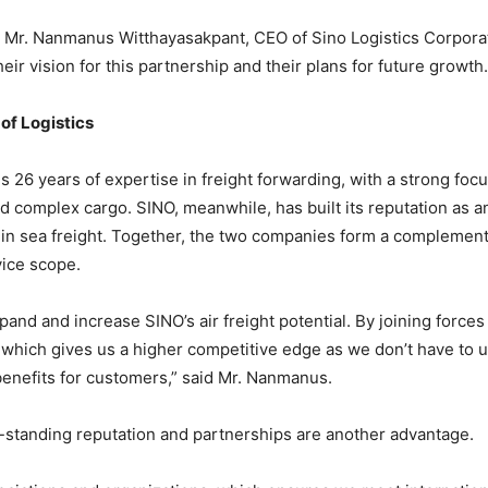
h Mr. Nanmanus Witthayasakpant, CEO of Sino Logistics Corporati
eir vision for this partnership and their plans for future growth.
 of Logistics
gs 26 years of expertise in freight forwarding, with a strong focu
d complex cargo. SINO, meanwhile, has built its reputation as an
h in sea freight. Together, the two companies form a complement
vice scope.
and and increase SINO’s air freight potential. By joining forces 
, which gives us a higher competitive edge as we don’t have to u
benefits for customers,” said Mr. Nanmanus.
ng-standing reputation and partnerships are another advantage.