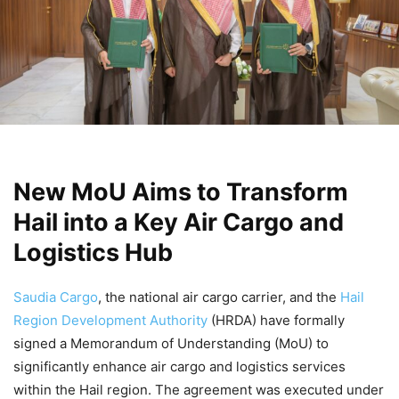
New MoU Aims to Transform
Hail into a Key Air Cargo and
Logistics Hub
Saudia Cargo
, the national air cargo carrier, and the
Hail
Region Development Authority
(HRDA) have formally
signed a Memorandum of Understanding (MoU) to
significantly enhance air cargo and logistics services
within the Hail region. The agreement was executed under