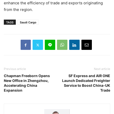
enhance the efficiency of trade and exports originating
from the region.
TAGS
Saudi Cargo
Previous article
Next article
Chapman Freeborn Opens
SF Express and AIR ONE
New Office in Zhengzhou,
Launch Dedicated Freighter
Accelerating China
Service to Boost China-UK
Expansion
Trade