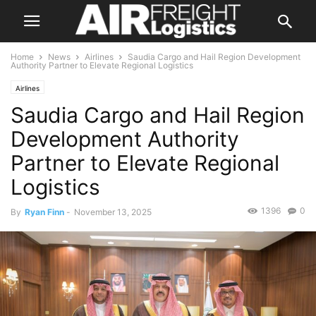
Home
News
Airlines
Saudia Cargo and Hail Region Development
Authority Partner to Elevate Regional Logistics
Airlines
Saudia Cargo and Hail Region
Development Authority
Partner to Elevate Regional
Logistics
1396
0
By
Ryan Finn
-
November 13, 2025