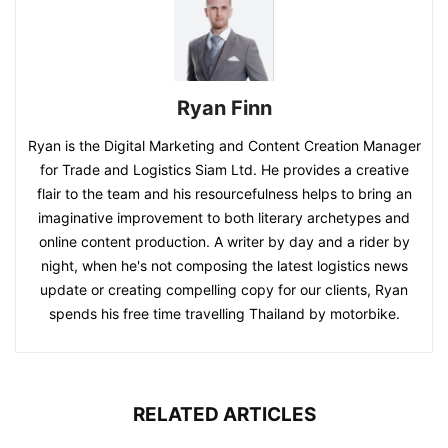
Ryan Finn
Ryan is the Digital Marketing and Content Creation Manager
for Trade and Logistics Siam Ltd. He provides a creative
flair to the team and his resourcefulness helps to bring an
imaginative improvement to both literary archetypes and
online content production. A writer by day and a rider by
night, when he's not composing the latest logistics news
update or creating compelling copy for our clients, Ryan
spends his free time travelling Thailand by motorbike.
RELATED ARTICLES