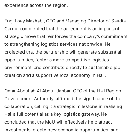
experience across the region.
Eng. Loay Mashabi, CEO and Managing Director of Saudia
Cargo, commented that the agreement is an important
strategic move that reinforces the company’s commitment
to strengthening logistics services nationwide. He
projected that the partnership will generate substantial
opportunities, foster a more competitive logistics
environment, and contribute directly to sustainable job
creation and a supportive local economy in Hail.
Omar Abdullah Al Abdul-Jabbar, CEO of the Hail Region
Development Authority, affirmed the significance of the
collaboration, calling it a strategic milestone in realising
Hail’s full potential as a key logistics gateway. He
concluded that the MoU will effectively help attract
investments, create new economic opportunities, and