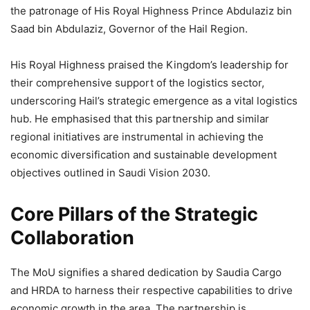
the patronage of His Royal Highness Prince Abdulaziz bin
Saad bin Abdulaziz, Governor of the Hail Region.
His Royal Highness praised the Kingdom’s leadership for
their comprehensive support of the logistics sector,
underscoring Hail’s strategic emergence as a vital logistics
hub. He emphasised that this partnership and similar
regional initiatives are instrumental in achieving the
economic diversification and sustainable development
objectives outlined in Saudi Vision 2030.
Core Pillars of the Strategic
Collaboration
The MoU signifies a shared dedication by Saudia Cargo
and HRDA to harness their respective capabilities to drive
economic growth in the area. The partnership is