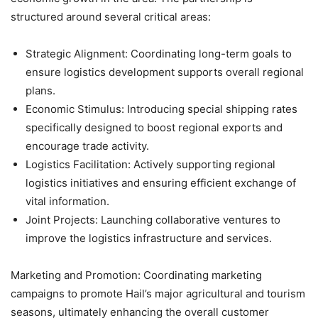
structured around several critical areas:
Strategic Alignment: Coordinating long-term goals to
ensure logistics development supports overall regional
plans.
Economic Stimulus: Introducing special shipping rates
specifically designed to boost regional exports and
encourage trade activity.
Logistics Facilitation: Actively supporting regional
logistics initiatives and ensuring efficient exchange of
vital information.
Joint Projects: Launching collaborative ventures to
improve the logistics infrastructure and services.
Marketing and Promotion: Coordinating marketing
campaigns to promote Hail’s major agricultural and tourism
seasons, ultimately enhancing the overall customer