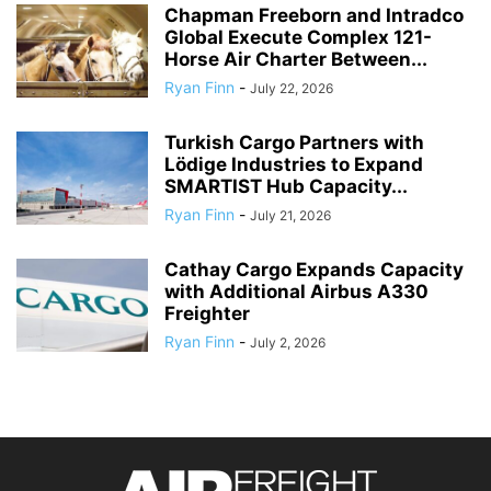
Chapman Freeborn and Intradco
Global Execute Complex 121-
Horse Air Charter Between...
Ryan Finn
-
July 22, 2026
Turkish Cargo Partners with
Lödige Industries to Expand
SMARTIST Hub Capacity...
Ryan Finn
-
July 21, 2026
Cathay Cargo Expands Capacity
with Additional Airbus A330
Freighter
Ryan Finn
-
July 2, 2026