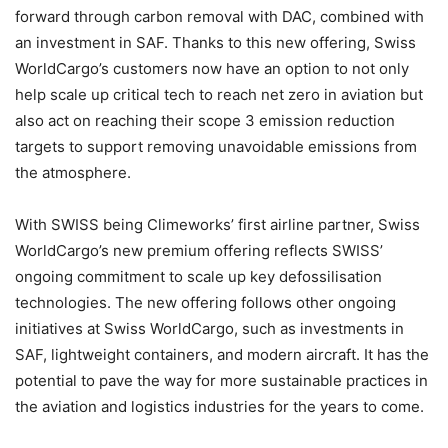
forward through carbon removal with DAC, combined with
an investment in SAF. Thanks to this new offering, Swiss
WorldCargo’s customers now have an option to not only
help scale up critical tech to reach net zero in aviation but
also act on reaching their scope 3 emission reduction
targets to support removing unavoidable emissions from
the atmosphere.
With SWISS being Climeworks’ first airline partner, Swiss
WorldCargo’s new premium offering reflects SWISS’
ongoing commitment to scale up key defossilisation
technologies. The new offering follows other ongoing
initiatives at Swiss WorldCargo, such as investments in
SAF, lightweight containers, and modern aircraft. It has the
potential to pave the way for more sustainable practices in
the aviation and logistics industries for the years to come.