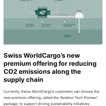
Swiss WorldCargo’s new
premium offering for reducing
CO2 emissions along the
supply chain
Currently, Swiss WorldCargo’s customers can choose the
new premium offering, called the ‘Aviation Tech Pioneer’
package, to support driving sustainability initiatives