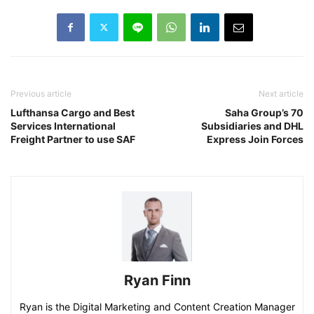
Previous article
Next article
Lufthansa Cargo and Best
Saha Group’s 70
Services International
Subsidiaries and DHL
Freight Partner to use SAF
Express Join Forces
Ryan Finn
Ryan is the Digital Marketing and Content Creation Manager