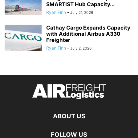
SMARTIST Hub Capacity...
Ryan Finn
-
July 21, 2026
Cathay Cargo Expands Capacity
with Additional Airbus A330
Freighter
Ryan Finn
-
July 2, 2026
ABOUT US
FOLLOW US