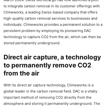
to integrate carbon removal in its customer offerings with
Climeworks, a leading Swiss-based company that offers
high-quality carbon removal services to businesses and
individuals. Climeworks provides a permanent solution to a
persistent problem by employing its pioneering DAC
technology to capture CO2 from the air, which can then be
stored permanently underground.
Direct air capture, a technology
to permanently remove CO2
from the air
With its direct air capture technology, Climeworks is a
global leader in the carbon removal field. DAC is a vitally
important method of removing CO2 directly from the
atmosphere and storing it permanently underground. The