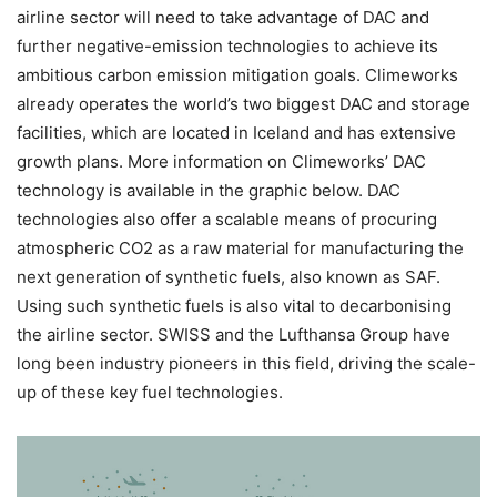
airline sector will need to take advantage of DAC and
further negative-emission technologies to achieve its
ambitious carbon emission mitigation goals. Climeworks
already operates the world’s two biggest DAC and storage
facilities, which are located in Iceland and has extensive
growth plans. More information on Climeworks’ DAC
technology is available in the graphic below. DAC
technologies also offer a scalable means of procuring
atmospheric CO2 as a raw material for manufacturing the
next generation of synthetic fuels, also known as SAF.
Using such synthetic fuels is also vital to decarbonising
the airline sector. SWISS and the Lufthansa Group have
long been industry pioneers in this field, driving the scale-
up of these key fuel technologies.