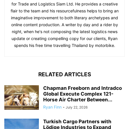
for Trade and Logistics Siam Ltd. He provides a creative
flair to the team and his resourcefulness helps to bring an
imaginative improvement to both literary archetypes and
online content production. A writer by day and a rider by
night, when he's not composing the latest logistics news
update or creating compelling copy for our clients, Ryan
spends his free time travelling Thailand by motorbike.
RELATED ARTICLES
Chapman Freeborn and Intradco
Global Execute Complex 121-
Horse Air Charter Between...
Ryan Finn
-
July 22, 2026
Turkish Cargo Partners with
Lödige Industries to Expand