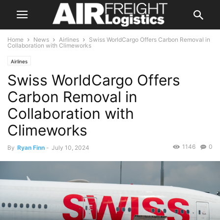
Home
News
Airlines
Swiss WorldCargo Offers Carbon Removal in
Collaboration with Climeworks
Airlines
Swiss WorldCargo Offers
Carbon Removal in
Collaboration with
Climeworks
1146
0
By
Ryan Finn
-
July 10, 2024