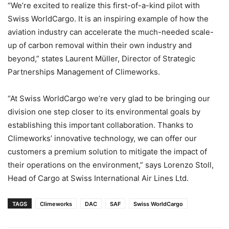
“We’re excited to realize this first-of-a-kind pilot with
Swiss WorldCargo. It is an inspiring example of how the
aviation industry can accelerate the much-needed scale-
up of carbon removal within their own industry and
beyond,” states Laurent Müller, Director of Strategic
Partnerships Management of Climeworks.
“At Swiss WorldCargo we’re very glad to be bringing our
division one step closer to its environmental goals by
establishing this important collaboration. Thanks to
Climeworks’ innovative technology, we can offer our
customers a premium solution to mitigate the impact of
their operations on the environment,” says Lorenzo Stoll,
Head of Cargo at Swiss International Air Lines Ltd.
TAGS
Climeworks
DAC
SAF
Swiss WorldCargo