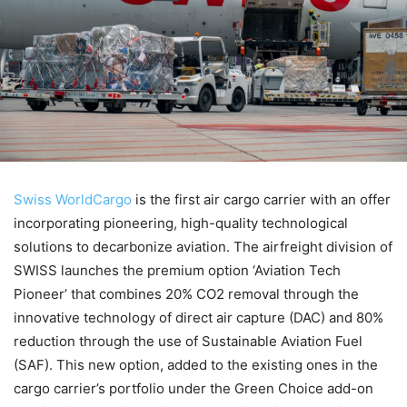
Swiss WorldCargo
is the first air cargo carrier with an offer
incorporating pioneering, high-quality technological
solutions to decarbonize aviation. The airfreight division of
SWISS launches the premium option ‘Aviation Tech
Pioneer’ that combines 20% CO2 removal through the
innovative technology of direct air capture (DAC) and 80%
reduction through the use of Sustainable Aviation Fuel
(SAF). This new option, added to the existing ones in the
cargo carrier’s portfolio under the Green Choice add-on