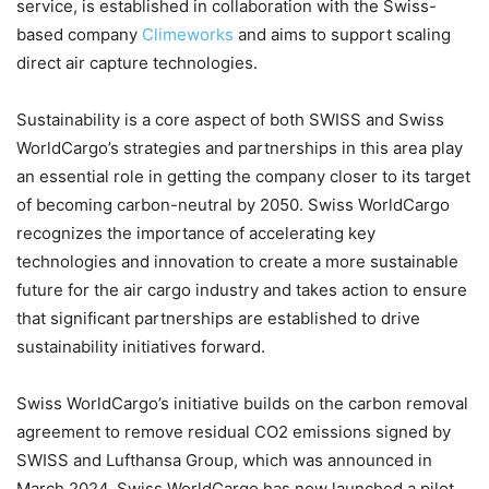
service, is established in collaboration with the Swiss-
based company
Climeworks
and aims to support scaling
direct air capture technologies.
Sustainability is a core aspect of both SWISS and Swiss
WorldCargo’s strategies and partnerships in this area play
an essential role in getting the company closer to its target
of becoming carbon-neutral by 2050. Swiss WorldCargo
recognizes the importance of accelerating key
technologies and innovation to create a more sustainable
future for the air cargo industry and takes action to ensure
that significant partnerships are established to drive
sustainability initiatives forward.
Swiss WorldCargo’s initiative builds on the carbon removal
agreement to remove residual CO2 emissions signed by
SWISS and Lufthansa Group, which was announced in
March 2024. Swiss WorldCargo has now launched a pilot