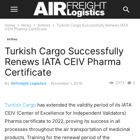
Home
News
Airlines
Turkish Cargo Successfully Renews IATA
CEIV Pharma Certificate
Airlines
Turkish Cargo Successfully
Renews IATA CEIV Pharma
Certificate
2372
0
By
Airfreight Logistics
-
November 1, 2019
Turkish Cargo
has extended the validity period of its IATA
CEIV (Center of Excellence for Independent Validators)
Pharma certificate to 2022, proving its success in all
processes throughout the air transportation of medicinal
products. Training for the renewal period of the