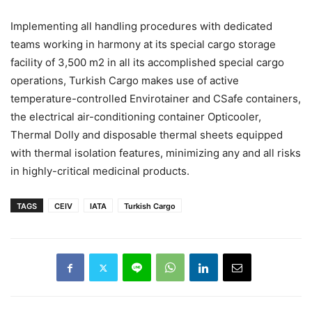
Implementing all handling procedures with dedicated
teams working in harmony at its special cargo storage
facility of 3,500 m2 in all its accomplished special cargo
operations, Turkish Cargo makes use of active
temperature-controlled Envirotainer and CSafe containers,
the electrical air-conditioning container Opticooler,
Thermal Dolly and disposable thermal sheets equipped
with thermal isolation features, minimizing any and all risks
in highly-critical medicinal products.
TAGS
CEIV
IATA
Turkish Cargo