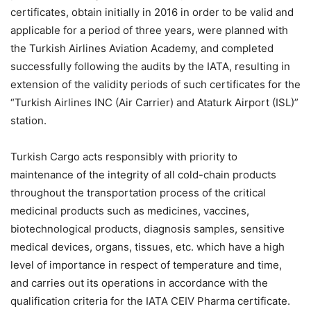
certificates, obtain initially in 2016 in order to be valid and
applicable for a period of three years, were planned with
the Turkish Airlines Aviation Academy, and completed
successfully following the audits by the IATA, resulting in
extension of the validity periods of such certificates for the
“Turkish Airlines INC (Air Carrier) and Ataturk Airport (ISL)”
station.
Turkish Cargo acts responsibly with priority to
maintenance of the integrity of all cold-chain products
throughout the transportation process of the critical
medicinal products such as medicines, vaccines,
biotechnological products, diagnosis samples, sensitive
medical devices, organs, tissues, etc. which have a high
level of importance in respect of temperature and time,
and carries out its operations in accordance with the
qualification criteria for the IATA CEIV Pharma certificate.