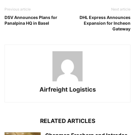
Previous article
Next article
DSV Announces Plans for
DHL Express Announces
Panalpina HQ in Basel
Expansion for Incheon
Gateway
Airfreight Logistics
RELATED ARTICLES