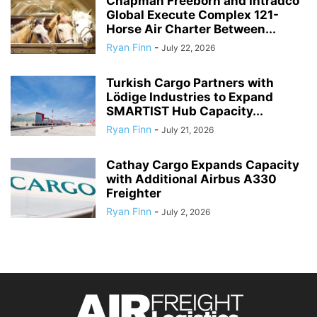
Chapman Freeborn and Intradco
Global Execute Complex 121-
Horse Air Charter Between...
Ryan Finn
-
July 22, 2026
Turkish Cargo Partners with
Lödige Industries to Expand
SMARTIST Hub Capacity...
Ryan Finn
-
July 21, 2026
Cathay Cargo Expands Capacity
with Additional Airbus A330
Freighter
Ryan Finn
-
July 2, 2026