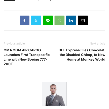
Previous article
Next article
CMA CGM AIR CARGO
DHL Express Flies Chocolat,
Launches First Transpacific
the Disabled Chimp, to New
Line with New Boeing 777-
Home at Monkey World
200F