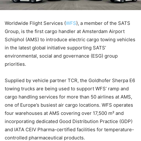
Worldwide Flight Services (
WFS
), a member of the SATS
Group, is the first cargo handler at Amsterdam Airport
Schiphol (AMS) to introduce electric cargo towing vehicles
in the latest global initiative supporting SATS’
environmental, social and governance (ESG) group
priorities.
Supplied by vehicle partner TCR, the Goldhofer Sherpa E6
towing trucks are being used to support WFS’ ramp and
cargo handling services for more than 50 airlines at AMS,
one of Europe’s busiest air cargo locations. WFS operates
four warehouses at AMS covering over 17,500 m² and
incorporating dedicated Good Distribution Practice (GDP)
and IATA CEIV Pharma-certified facilities for temperature-
controlled pharmaceutical products.