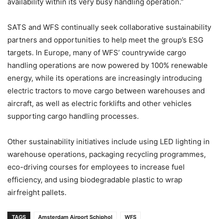
availability within its very busy handling operation.”
SATS and WFS continually seek collaborative sustainability
partners and opportunities to help meet the group’s ESG
targets. In Europe, many of WFS’ countrywide cargo
handling operations are now powered by 100% renewable
energy, while its operations are increasingly introducing
electric tractors to move cargo between warehouses and
aircraft, as well as electric forklifts and other vehicles
supporting cargo handling processes.
Other sustainability initiatives include using LED lighting in
warehouse operations, packaging recycling programmes,
eco-driving courses for employees to increase fuel
efficiency, and using biodegradable plastic to wrap
airfreight pallets.
TAGS
Amsterdam Airport Schiphol
WFS