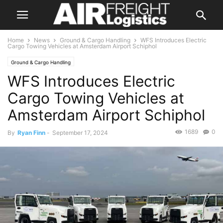
Home
News
Ground & Cargo Handling
WFS Introduces Electric
Cargo Towing Vehicles at Amsterdam Airport Schiphol
Ground & Cargo Handling
WFS Introduces Electric
Cargo Towing Vehicles at
Amsterdam Airport Schiphol
1689
0
By
Ryan Finn
-
September 17, 2024