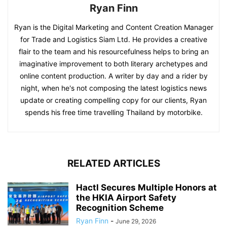
Ryan Finn
Ryan is the Digital Marketing and Content Creation Manager
for Trade and Logistics Siam Ltd. He provides a creative
flair to the team and his resourcefulness helps to bring an
imaginative improvement to both literary archetypes and
online content production. A writer by day and a rider by
night, when he's not composing the latest logistics news
update or creating compelling copy for our clients, Ryan
spends his free time travelling Thailand by motorbike.
RELATED ARTICLES
Hactl Secures Multiple Honors at
the HKIA Airport Safety
Recognition Scheme
Ryan Finn
-
June 29, 2026