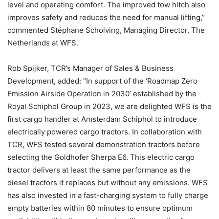
level and operating comfort. The improved tow hitch also
improves safety and reduces the need for manual lifting,”
commented Stéphane Scholving, Managing Director, The
Netherlands at WFS.
Rob Spijker, TCR’s Manager of Sales & Business
Development, added: “In support of the ‘Roadmap Zero
Emission Airside Operation in 2030’ established by the
Royal Schiphol Group in 2023, we are delighted WFS is the
first cargo handler at Amsterdam Schiphol to introduce
electrically powered cargo tractors. In collaboration with
TCR, WFS tested several demonstration tractors before
selecting the Goldhofer Sherpa E6. This electric cargo
tractor delivers at least the same performance as the
diesel tractors it replaces but without any emissions. WFS
has also invested in a fast-charging system to fully charge
empty batteries within 80 minutes to ensure optimum