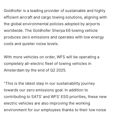
Goldhofer is a leading provider of sustainable and highly
efficient aircraft and cargo towing solutions, aligning with
the global environmental policies adopted by airports
worldwide. The Goldhofer Sherpa E6 towing vehicle
produces zero emissions and operates with low energy
costs and quieter noise levels.
With more vehicles on order, WFS will be operating a
completely all-electric fleet of towing vehicles in
Amsterdam by the end of Q2 2025.
“This is the latest step in our sustainability journey
towards our zero emissions goal. In addition to
contributing to SATS’ and WFS’ ESG priorities, these new
electric vehicles are also improving the working
environment for our employees thanks to their low noise