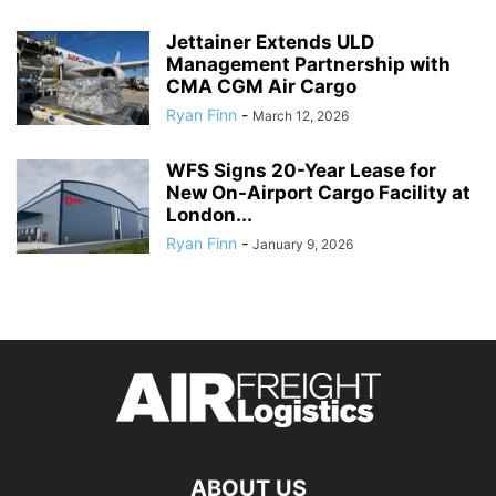
Jettainer Extends ULD
Management Partnership with
CMA CGM Air Cargo
Ryan Finn
-
March 12, 2026
WFS Signs 20-Year Lease for
New On-Airport Cargo Facility at
London...
Ryan Finn
-
January 9, 2026
ABOUT US